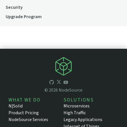
Security
Upgrade Program
©
2026
NodeSource
WHAT WE DO
SOLUTIONS
N|Solid
Microservices
Product Pricing
High Traffic
NodeSource Services
Legacy Applications
Internet of Things