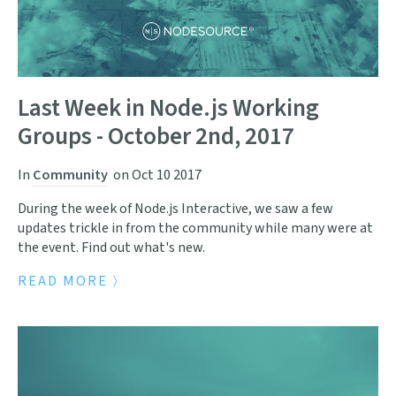
Last Week in Node.js Working
Groups - October 2nd, 2017
In
Community
on
Oct 10 2017
During the week of Node.js Interactive, we saw a few
updates trickle in from the community while many were at
the event. Find out what's new.
READ MORE