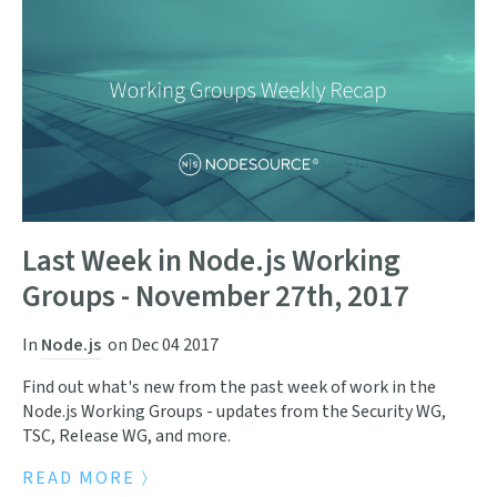
Last Week in Node.js Working
Groups - November 27th, 2017
In
Node.js
on
Dec 04 2017
Find out what's new from the past week of work in the
Node.js Working Groups - updates from the Security WG,
TSC, Release WG, and more.
READ MORE