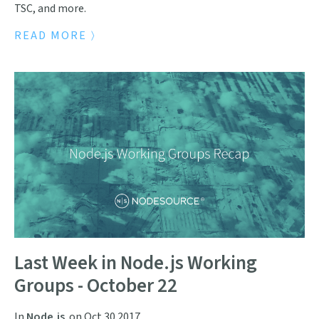
TSC, and more.
READ MORE
Last Week in Node.js Working
Groups - October 22
In
Node.js
on
Oct 30 2017