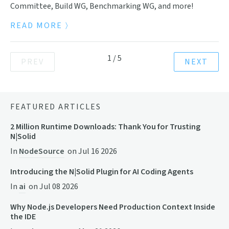
Committee, Build WG, Benchmarking WG, and more!
READ MORE
1
/
5
PREV
NEXT
FEATURED ARTICLES
2 Million Runtime Downloads: Thank You for Trusting
N|Solid
In
NodeSource
on
Jul 16 2026
Introducing the N|Solid Plugin for AI Coding Agents
In
ai
on
Jul 08 2026
Why Node.js Developers Need Production Context Inside
the IDE