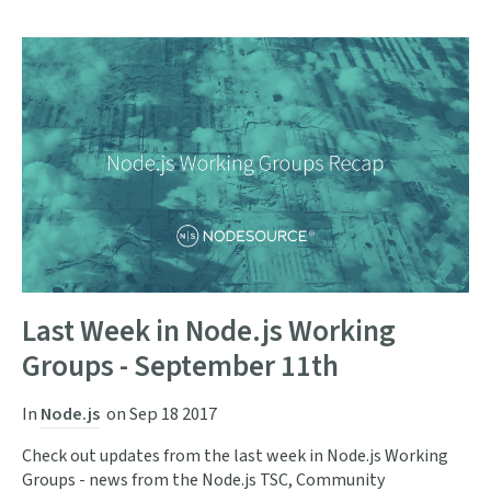
Last Week in Node.js Working
Groups - September 11th
In
Node.js
on
Sep 18 2017
Check out updates from the last week in Node.js Working
Groups - news from the Node.js TSC, Community