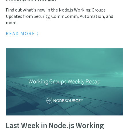
Find out what's new in the Node.js Working Groups.
Updates from Security, CommComm, Automation, and
more.
READ MORE
Last Week in Node.js Working