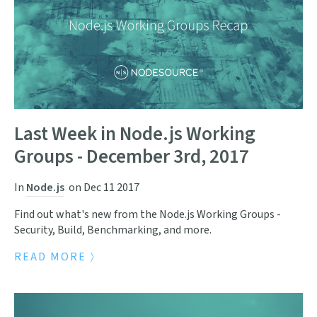
Last Week in Node.js Working
Groups - December 3rd, 2017
In
Node.js
on
Dec 11 2017
Find out what's new from the Node.js Working Groups -
Security, Build, Benchmarking, and more.
READ MORE