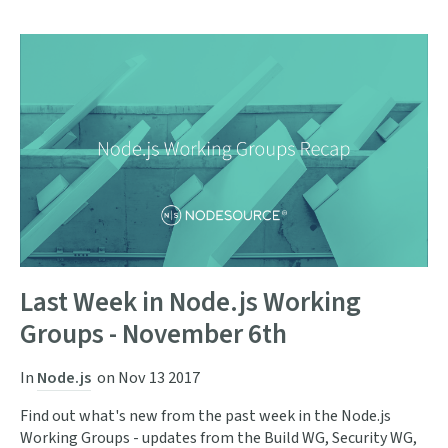
Last Week in Node.js Working
Groups - November 6th
In
Node.js
on
Nov 13 2017
Find out what's new from the past week in the Node.js
Working Groups - updates from the Build WG, Security WG,