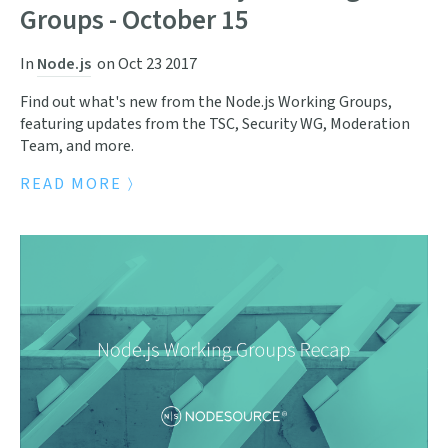
Groups - October 15
In
Node.js
on
Oct 23 2017
Find out what's new from the Node.js Working Groups,
featuring updates from the TSC, Security WG, Moderation
Team, and more.
READ MORE