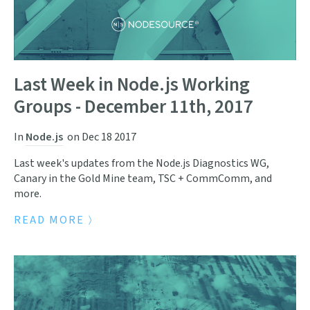
Last Week in Node.js Working
Groups - December 11th, 2017
In
Node.js
on
Dec 18 2017
Last week's updates from the Node.js Diagnostics WG,
Canary in the Gold Mine team, TSC + CommComm, and
more.
READ MORE