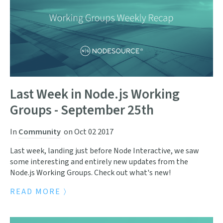
Last Week in Node.js Working
Groups - September 25th
In
Community
on
Oct 02 2017
Last week, landing just before Node Interactive, we saw
some interesting and entirely new updates from the
Node.js Working Groups. Check out what's new!
READ MORE