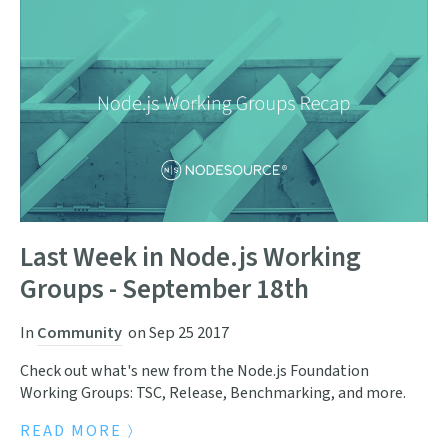
Last Week in Node.js Working
Groups - September 18th
In
Community
on
Sep 25 2017
Check out what's new from the Node.js Foundation
Working Groups: TSC, Release, Benchmarking, and more.
READ MORE