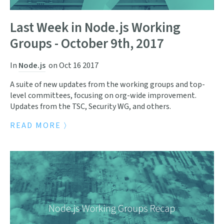
Last Week in Node.js Working
Groups - October 9th, 2017
In
Node.js
on
Oct 16 2017
A suite of new updates from the working groups and top-
level committees, focusing on org-wide improvement.
Updates from the TSC, Security WG, and others.
READ MORE