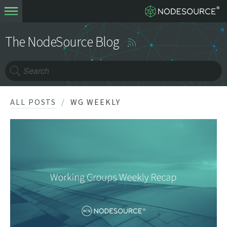
The NodeSource Blog
ALL POSTS
WG WEEKLY