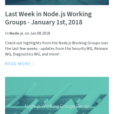
Last Week in Node.js Working
Groups - January 1st, 2018
In
Node.js
on
Jan 08 2018
Check out highlights from the Node.js Working Groups over
the last few weeks - updates from the Security WG, Release
WG, Diagnostics WG, and more!
READ MORE