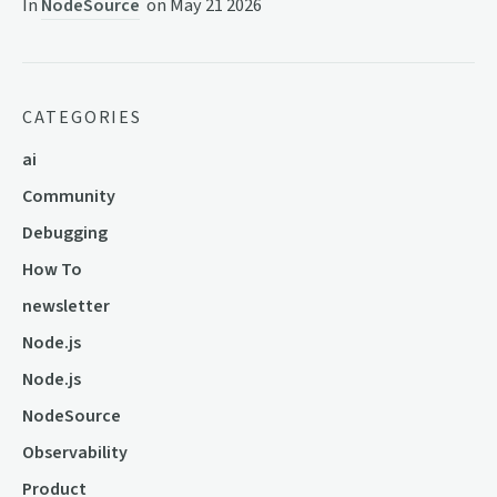
In
NodeSource
on
May 21 2026
CATEGORIES
ai
Community
Debugging
How To
newsletter
Node.js
Node.js
NodeSource
Observability
Product