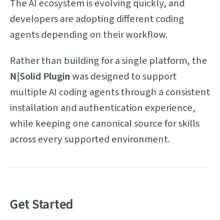
The AI ecosystem is evolving quickly, and
developers are adopting different coding
agents depending on their workflow.
Rather than building for a single platform, the
N|Solid Plugin
was designed to support
multiple AI coding agents through a consistent
installation and authentication experience,
while keeping one canonical source for skills
across every supported environment.
Get Started