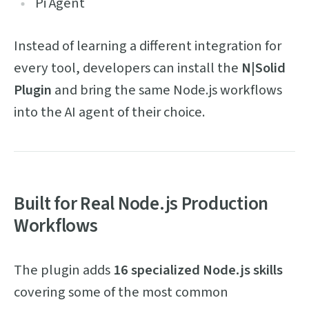
Pi Agent
Instead of learning a different integration for
every tool, developers can install the
N|Solid
Plugin
and bring the same Node.js workflows
into the AI agent of their choice.
Built for Real Node.js Production
Workflows
The plugin adds
16 specialized Node.js skills
covering some of the most common