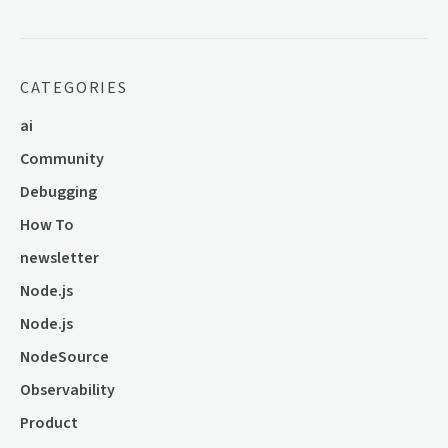
CATEGORIES
ai
Community
Debugging
How To
newsletter
Node.js
Node.js
NodeSource
Observability
Product