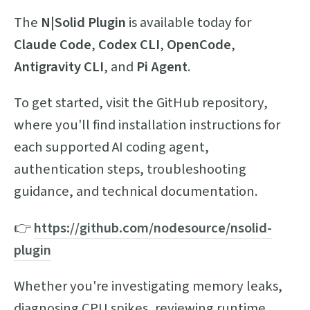
The
N|Solid Plugin
is available today for
Claude Code
,
Codex CLI
,
OpenCode
,
Antigravity CLI
, and
Pi Agent
.
To get started, visit the GitHub repository,
where you'll find installation instructions for
each supported AI coding agent,
authentication steps, troubleshooting
guidance, and technical documentation.
👉
https://github.com/nodesource/nsolid-
plugin
Whether you're investigating memory leaks,
diagnosing CPU spikes, reviewing runtime