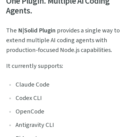
One Plugin. Multiple AI Coding
Agents.
The
N|Solid Plugin
provides a single way to
extend multiple AI coding agents with
production-focused Node.js capabilities.
It currently supports:
Claude Code
Codex CLI
OpenCode
Antigravity CLI