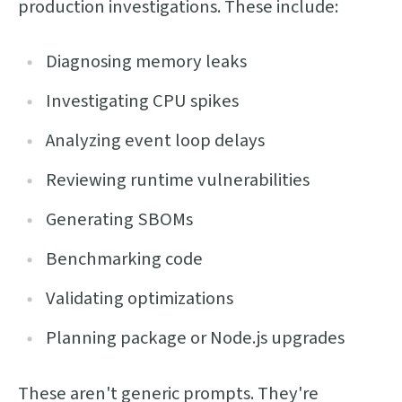
production investigations. These include:
Diagnosing memory leaks
Investigating CPU spikes
Analyzing event loop delays
Reviewing runtime vulnerabilities
Generating SBOMs
Benchmarking code
Validating optimizations
Planning package or Node.js upgrades
These aren't generic prompts. They're