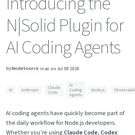
Introducing the
N|Solid Plugin for
AI Coding Agents
by:
NodeSource
in
ai
on
Jul 08 2026
AI
Claude
AI
Anthropic
Coding
Node.js
Observabili
Code
Agents
AI coding agents have quickly become part of
the daily workflow for Node.js developers.
Whether you're using
Claude Code
,
Codex