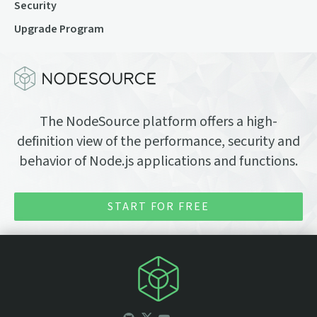
Security
Upgrade Program
The NodeSource platform offers a high-
definition view of the performance, security and
behavior of Node.js applications and functions.
START FOR FREE