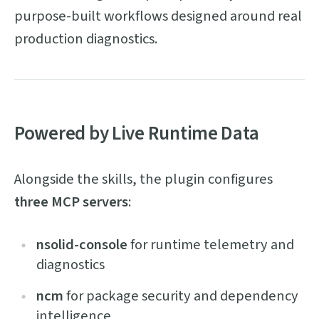
purpose-built workflows designed around real
production diagnostics.
Powered by Live Runtime Data
Alongside the skills, the plugin configures
three MCP servers
:
nsolid-console
for runtime telemetry and
diagnostics
ncm
for package security and dependency
intelligence