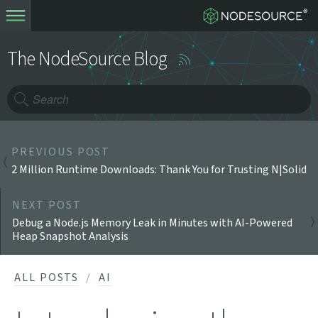
The NodeSource Blog
PREVIOUS POST
2 Million Runtime Downloads: Thank You for Trusting N|Solid
NEXT POST
Debug a Node.js Memory Leak in Minutes with AI-Powered
Heap Snapshot Analysis
ALL POSTS
AI