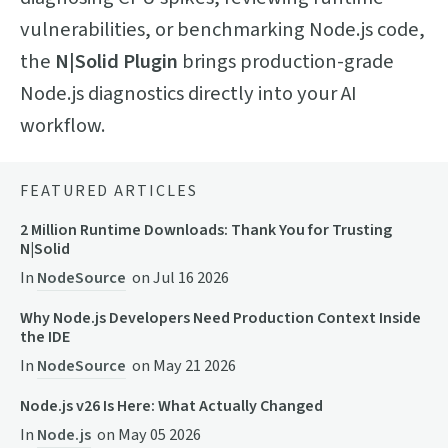
vulnerabilities, or benchmarking Node.js code,
the
N|Solid Plugin
brings production-grade
Node.js diagnostics directly into your AI
workflow.
FEATURED ARTICLES
2 Million Runtime Downloads: Thank You for Trusting
N|Solid
In
NodeSource
on
Jul 16 2026
Why Node.js Developers Need Production Context Inside
the IDE
In
NodeSource
on
May 21 2026
Node.js v26 Is Here: What Actually Changed
In
Node.js
on
May 05 2026