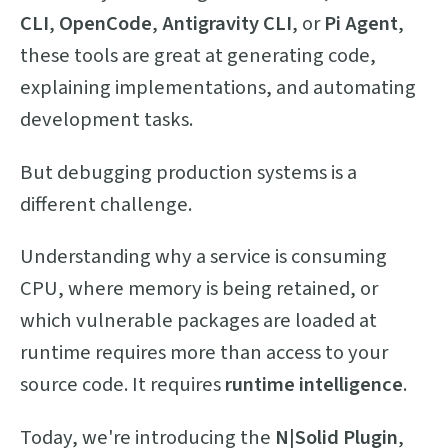
CLI
,
OpenCode
,
Antigravity CLI
, or
Pi Agent
,
these tools are great at generating code,
explaining implementations, and automating
development tasks.
But debugging production systems is a
different challenge.
Understanding why a service is consuming
CPU, where memory is being retained, or
which vulnerable packages are loaded at
runtime requires more than access to your
source code. It requires
runtime intelligence
.
Today, we're introducing the
N|Solid Plugin
,