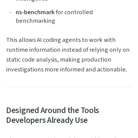
ns-benchmark
for controlled
benchmarking
This allows AI coding agents to work with
runtime information instead of relying only on
static code analysis, making production
investigations more informed and actionable.
Designed Around the Tools
Developers Already Use