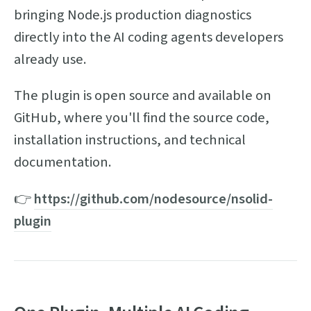
bringing Node.js production diagnostics
directly into the AI coding agents developers
already use.
The plugin is open source and available on
GitHub, where you'll find the source code,
installation instructions, and technical
documentation.
👉
https://github.com/nodesource/nsolid-
plugin