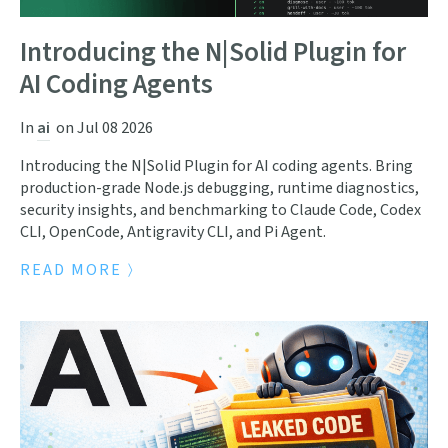
Introducing the N|Solid Plugin for
AI Coding Agents
In
ai
on
Jul 08 2026
Introducing the N|Solid Plugin for AI coding agents. Bring
production-grade Node.js debugging, runtime diagnostics,
security insights, and benchmarking to Claude Code, Codex
CLI, OpenCode, Antigravity CLI, and Pi Agent.
READ MORE