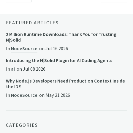
FEATURED ARTICLES
2 Million Runtime Downloads: Thank You for Trusting
N|Solid
In
NodeSource
on
Jul 16 2026
Introducing the N|Solid Plugin for AI Coding Agents
In
ai
on
Jul 08 2026
Why Node.js Developers Need Production Context Inside
the IDE
In
NodeSource
on
May 21 2026
CATEGORIES