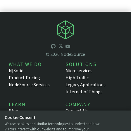
©
2026
NodeSource
WHAT WE DO
SOLUTIONS
N|Solid
Microservices
Product Pricing
High Traffic
NodeSource Services
Legacy Applications
Internet of Things
LEARN
COMPANY
Blog
Contact Us
Resources
About NodeSource
Cookie Consent
We use cookies and similar technologies to understand how
Support Portal
Press
visitors interact with our website and to improve your