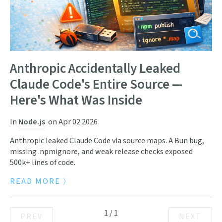
Anthropic Accidentally Leaked
Claude Code's Entire Source —
Here's What Was Inside
In
Node.js
on
Apr 02 2026
Anthropic leaked Claude Code via source maps. A Bun bug,
missing .npmignore, and weak release checks exposed
500k+ lines of code.
READ MORE
1
/
1
PREV
NEXT