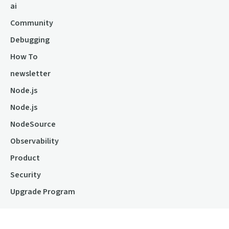
ai
Community
Debugging
How To
newsletter
Node.js
Node.js
NodeSource
Observability
Product
Security
Upgrade Program