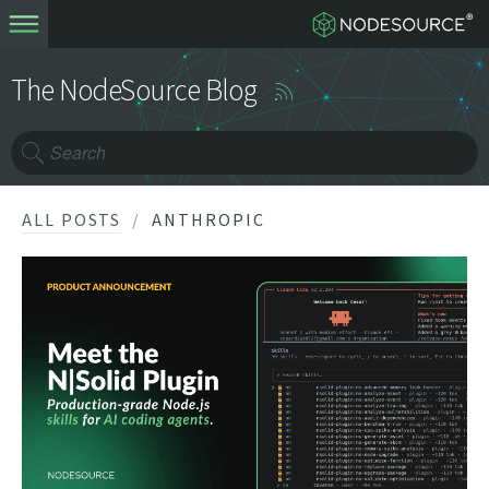
The NodeSource Blog
ALL POSTS
ANTHROPIC