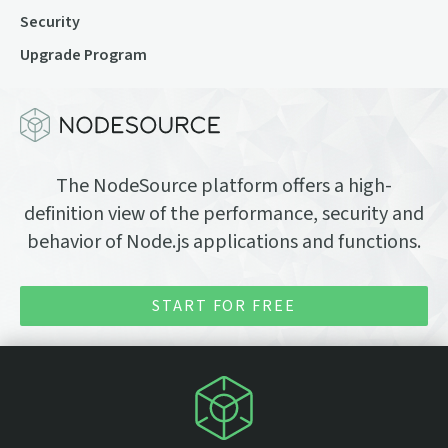
Security
Upgrade Program
The NodeSource platform offers a high-
definition view of the performance, security and
behavior of Node.js applications and functions.
START FOR FREE