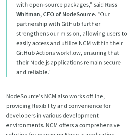
with open-source packages," said
Russ
Whitman, CEO of NodeSource
. "Our
partnership with GitHub further
strengthens our mission, allowing users to
easily access and utilize NCM within their
GitHub Actions workflow, ensuring that
their Node.js applications remain secure
and reliable."
NodeSource's NCM also works offline,
providing flexibility and convenience for
developers in various development
environments. NCM offers a comprehensive
solution for managing Node.js application