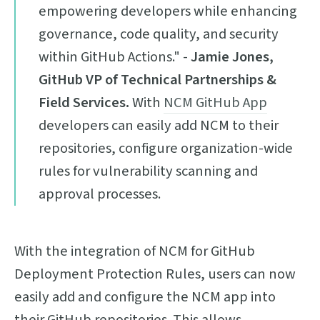
empowering developers while enhancing
governance, code quality, and security
within GitHub Actions." -
Jamie Jones,
GitHub VP of Technical Partnerships &
Field Services.
With
NCM GitHub App
developers can easily add NCM to their
repositories, configure organization-wide
rules for vulnerability scanning and
approval processes.
With the integration of NCM for GitHub
Deployment Protection Rules, users can now
easily add and configure the NCM app into
their GitHub repositories. This allows