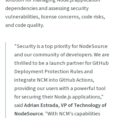
dependencies and assessing security
vulnerabilities, license concerns, code risks,
and code quality.
"Security is a top priority for NodeSource
and our community of developers. We are
thrilled to be a launch partner for GitHub
Deployment Protection Rules and
integrate NCM into GitHub Actions,
providing our users with a powerful tool
for securing their Node.js applications,"
said
Adrian Estrada, VP of Technology of
NodeSource
. "With NCM's capabilities