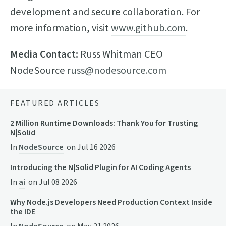
development and secure collaboration. For
more information, visit
www.github.com
.
Media Contact:
Russ Whitman CEO
NodeSource
russ@nodesource.com
FEATURED ARTICLES
2 Million Runtime Downloads: Thank You for Trusting
N|Solid
In
NodeSource
on
Jul 16 2026
Introducing the N|Solid Plugin for AI Coding Agents
In
ai
on
Jul 08 2026
Why Node.js Developers Need Production Context Inside
the IDE