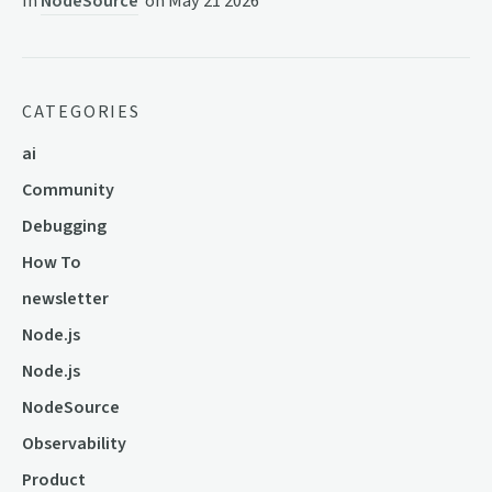
In
NodeSource
on
May 21 2026
CATEGORIES
ai
Community
Debugging
How To
newsletter
Node.js
Node.js
NodeSource
Observability
Product