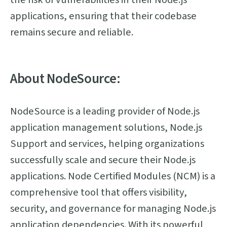
applications, ensuring that their codebase
remains secure and reliable.
About NodeSource:
NodeSource is a leading provider of Node.js
application management solutions, Node.js
Support and services, helping organizations
successfully scale and secure their Node.js
applications. Node Certified Modules (NCM) is a
comprehensive tool that offers visibility,
security, and governance for managing Node.js
application dependencies. With its powerful