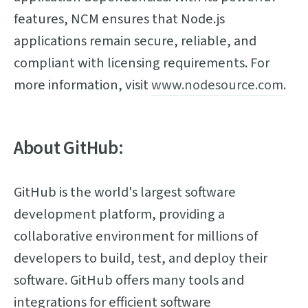
features, NCM ensures that Node.js
applications remain secure, reliable, and
compliant with licensing requirements. For
more information, visit
www.nodesource.com
.
About GitHub:
GitHub is the world's largest software
development platform, providing a
collaborative environment for millions of
developers to build, test, and deploy their
software. GitHub offers many tools and
integrations for efficient software