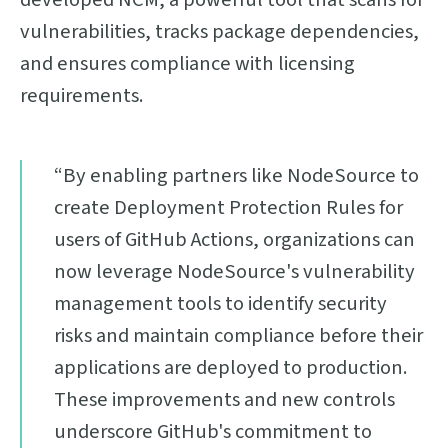
vulnerabilities, tracks package dependencies,
and ensures compliance with licensing
requirements.
“By enabling partners like NodeSource to
create Deployment Protection Rules for
users of GitHub Actions, organizations can
now leverage NodeSource's vulnerability
management tools to identify security
risks and maintain compliance before their
applications are deployed to production.
These improvements and new controls
underscore GitHub's commitment to