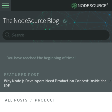
The NodeSource Blog
You have reached the beginning of time!
FEATURED POST
Why Node.js Developers Need Production Context Inside the
IDE
ALL POSTS
PRODUCT