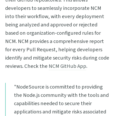
developers to seamlessly incorporate NCM
into their workflow, with every deployment
being analyzed and approved or rejected
based on organization-configured rules for
NCM. NCM provides a comprehensive report
for every Pull Request, helping developers
identify and mitigate security risks during code
reviews. Check the
NCM GitHub App
.
"NodeSource is committed to providing
the Node.js community with the tools and
capabilities needed to secure their
applications and mitigate risks associated