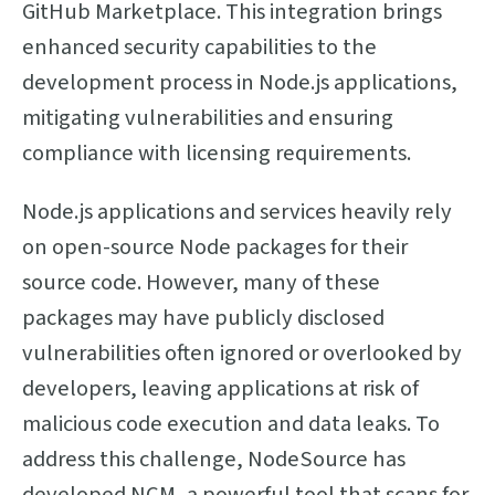
GitHub Marketplace. This integration brings
enhanced security capabilities to the
development process in Node.js applications,
mitigating vulnerabilities and ensuring
compliance with licensing requirements.
Node.js applications and services heavily rely
on open-source Node packages for their
source code. However, many of these
packages may have publicly disclosed
vulnerabilities often ignored or overlooked by
developers, leaving applications at risk of
malicious code execution and data leaks. To
address this challenge, NodeSource has
developed NCM, a powerful tool that scans for