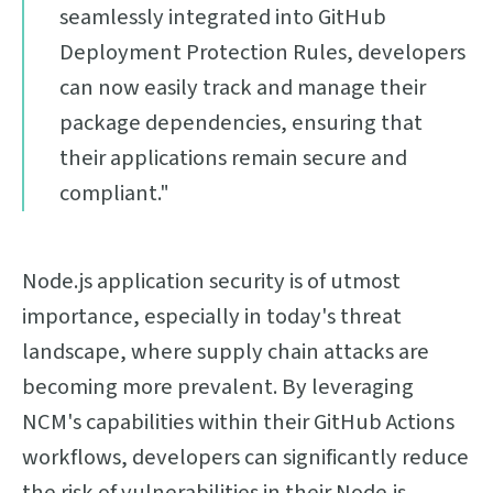
seamlessly integrated into GitHub
Deployment Protection Rules, developers
can now easily track and manage their
package dependencies, ensuring that
their applications remain secure and
compliant."
Node.js application security is of utmost
importance, especially in today's threat
landscape, where supply chain attacks are
becoming more prevalent. By leveraging
NCM's capabilities within their GitHub Actions
workflows, developers can significantly reduce
the risk of vulnerabilities in their Node.js