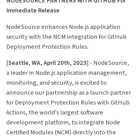
NODESOURCE PARTNERS WITH GITHUB
For
Immediate Release
NodeSource enhances Node.js application
security with the NCM integration for GitHub
Deployment Protection Rules.
[Seattle, WA, April 20th, 2023]
- NodeSource,
a leader in Node.js application management,
monitoring, and security, is excited to
announce our partnership as a launch partner
for Deployment Protection Rules with GitHub
Actions, the world's largest software
development platform, to integrate Node
Certified Modules (NCM) directly into the