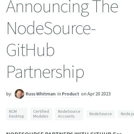
Announcing The
NodeSource-
GitHub
Partnership
by:
Russ Whitman
in
Product
on
Apr 20 2023
NCM
Certified
NodeSource
NodeSource
Node.j
Desktop
Modules
Accounts