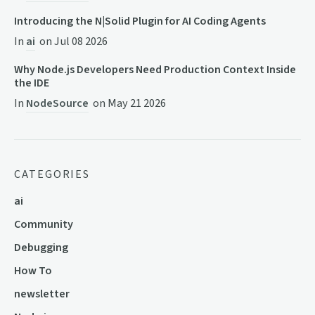
Introducing the N|Solid Plugin for AI Coding Agents
In
ai
on
Jul 08 2026
Why Node.js Developers Need Production Context Inside
the IDE
In
NodeSource
on
May 21 2026
CATEGORIES
ai
Community
Debugging
How To
newsletter