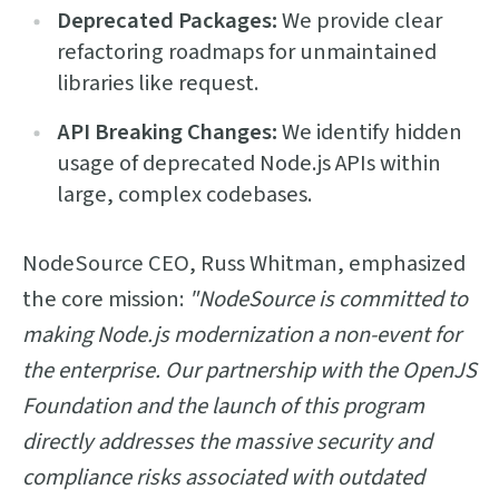
Deprecated Packages:
We provide clear
refactoring roadmaps for unmaintained
libraries like request.
API Breaking Changes:
We identify hidden
usage of deprecated Node.js APIs within
large, complex codebases.
NodeSource CEO, Russ Whitman, emphasized
the core mission:
"NodeSource is committed to
making Node.js modernization a non-event for
the enterprise. Our partnership with the OpenJS
Foundation and the launch of this program
directly addresses the massive security and
compliance risks associated with outdated