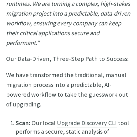
runtimes. We are turning a complex, high-stakes
migration project into a predictable, data-driven
workflow, ensuring every company can keep
their critical applications secure and
performant."
Our Data-Driven, Three-Step Path to Success:
We have transformed the traditional, manual
migration process into a predictable, AI-
powered workflow to take the guesswork out
of upgrading.
Scan:
Our local
Upgrade Discovery CLI
tool
performs a secure, static analysis of