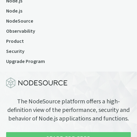
Node.js
Node.js
NodeSource
Observability
Product
Security
Upgrade Program
The NodeSource platform offers a high-
definition view of the performance, security and
behavior of Node.js applications and functions.