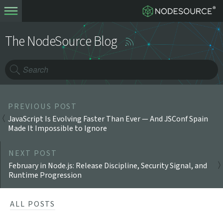
The NodeSource Blog
PREVIOUS POST
JavaScript Is Evolving Faster Than Ever — And JSConf Spain
Made It Impossible to Ignore
NEXT POST
February in Node.js: Release Discipline, Security Signal, and
Runtime Progression
ALL POSTS