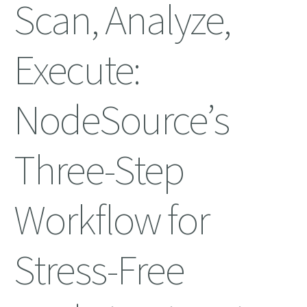
Scan, Analyze,
Execute:
NodeSource’s
Three-Step
Workflow for
Stress-Free