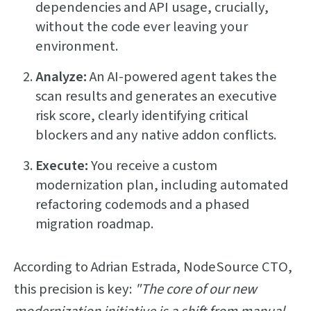
dependencies and API usage, crucially,
without the code ever leaving your
environment.
Analyze:
An AI-powered agent takes the
scan results and generates an executive
risk score, clearly identifying critical
blockers and any native addon conflicts.
Execute:
You receive a custom
modernization plan, including automated
refactoring codemods and a phased
migration roadmap.
According to Adrian Estrada, NodeSource CTO,
this precision is key:
"The core of our new