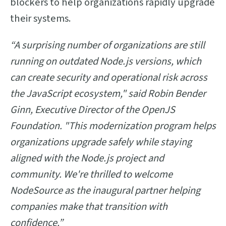
blockers to help organizations rapidly upgrade
their systems.
“A surprising number of organizations are still
running on outdated Node.js versions, which
can create security and operational risk across
the JavaScript ecosystem," said Robin Bender
Ginn, Executive Director of the OpenJS
Foundation. "This modernization program helps
organizations upgrade safely while staying
aligned with the Node.js project and
community. We're thrilled to welcome
NodeSource as the inaugural partner helping
companies make that transition with
confidence.”