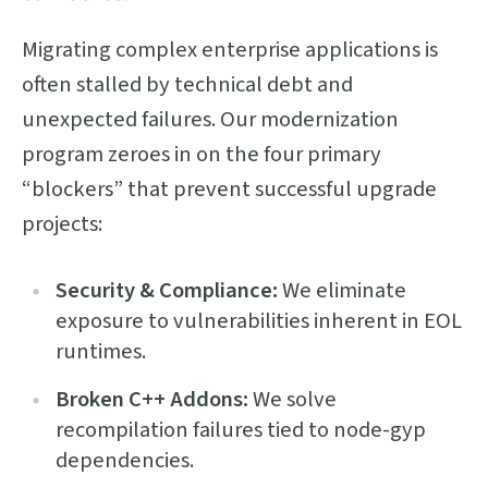
Migrating complex enterprise applications is
often stalled by technical debt and
unexpected failures. Our modernization
program zeroes in on the four primary
“blockers” that prevent successful upgrade
projects:
Security & Compliance:
We eliminate
exposure to vulnerabilities inherent in EOL
runtimes.
Broken C++ Addons:
We solve
recompilation failures tied to node-gyp
dependencies.