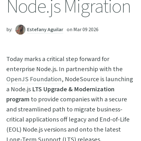
Node.js Migration
by:
Estefany Aguilar
on
Mar 09 2026
Today marks a critical step forward for
enterprise Node.js. In partnership with the
OpenJS Foundation
, NodeSource is launching
a Node.js
LTS Upgrade & Modernization
program
to provide companies with a secure
and streamlined path to migrate business-
critical applications off legacy and End-of-Life
(EOL) Node.js versions and onto the latest
Long-Term Support (LTS) releases.