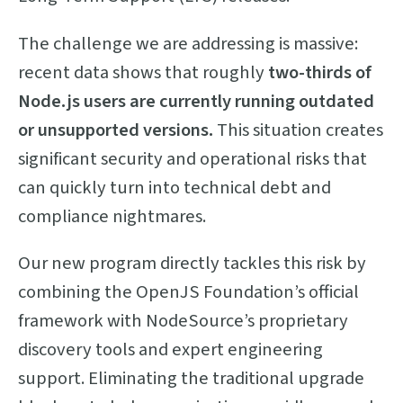
The challenge we are addressing is massive:
recent data shows that roughly
two-thirds of
Node.js users are currently running outdated
or unsupported versions.
This situation creates
significant security and operational risks that
can quickly turn into technical debt and
compliance nightmares.
Our new program directly tackles this risk by
combining the OpenJS Foundation’s official
framework with NodeSource’s proprietary
discovery tools and expert engineering
support. Eliminating the traditional upgrade