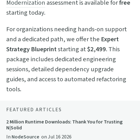
Modernization
assessment is available for
free
starting today.
For organizations needing hands-on support
and a dedicated path, we offer the
Expert
Strategy Blueprint
starting at
$2,499
. This
package includes dedicated engineering
sessions, detailed dependency upgrade
guides, and access to automated refactoring
tools.
FEATURED ARTICLES
2 Million Runtime Downloads: Thank You for Trusting
N|Solid
In
NodeSource
on
Jul 16 2026