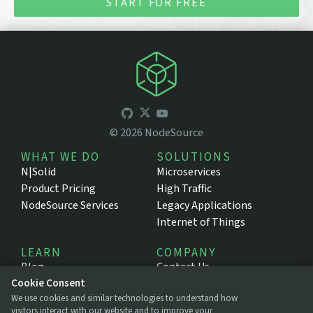
START FOR FREE
©
2026
NodeSource
WHAT WE DO
SOLUTIONS
N|Solid
Microservices
Product Pricing
High Traffic
NodeSource Services
Legacy Applications
Internet of Things
LEARN
COMPANY
Blog
Contact Us
Cookie Consent
Resources
About NodeSource
We use cookies and similar technologies to understand how
Support Portal
Press
visitors interact with our website and to improve your