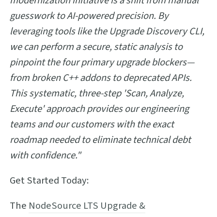
modernization initiative is a shift from manual
guesswork to AI-powered precision. By
leveraging tools like the Upgrade Discovery CLI,
we can perform a secure, static analysis to
pinpoint the four primary upgrade blockers—
from broken C++ addons to deprecated APIs.
This systematic, three-step 'Scan, Analyze,
Execute' approach provides our engineering
teams and our customers with the exact
roadmap needed to eliminate technical debt
with confidence."
Get Started Today:
The
NodeSource LTS Upgrade &