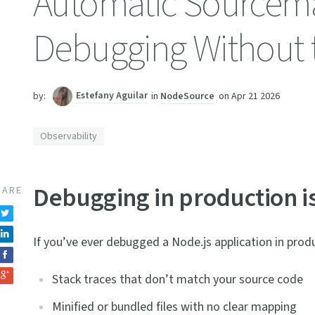
Automatic Sourcemap
Debugging Without t
Estefany Aguilar
in
NodeSource
on
Apr 21 2026
by:
Observability
Debugging in production is 
HARE
If you’ve ever debugged a Node.js application in produc
Stack traces that don’t match your source code
Minified or bundled files with no clear mapping