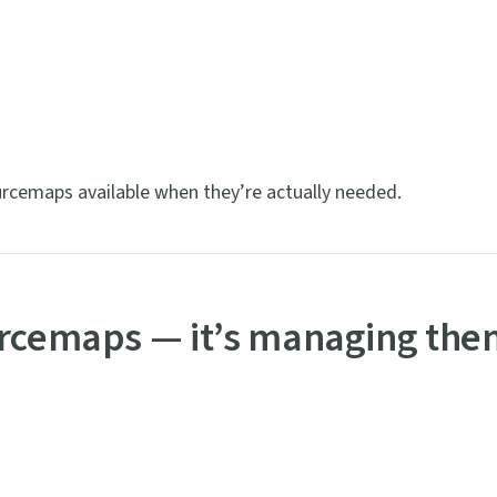
urcemaps available when they’re actually needed.
urcemaps — it’s managing th