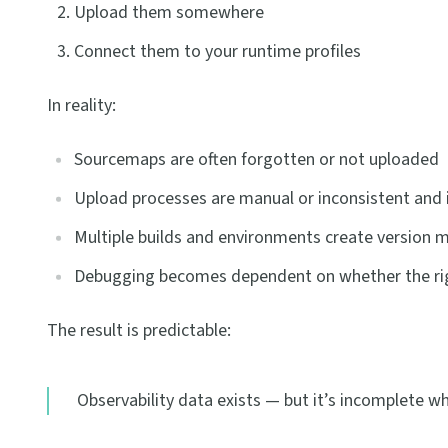
Upload them somewhere
Connect them to your runtime profiles
In reality:
Sourcemaps are often forgotten or not uploaded
Upload processes are manual or inconsistent and 
Multiple builds and environments create version
Debugging becomes dependent on whether the righ
The result is predictable:
Observability data exists — but it’s incomplete w