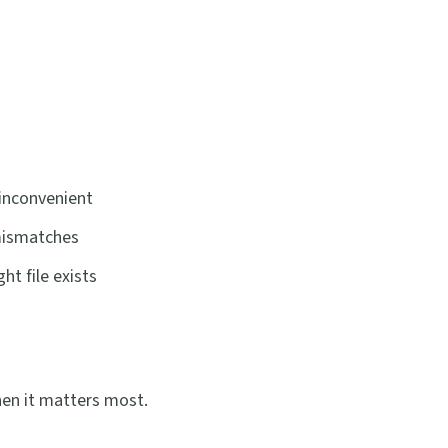
inconvenient
 mismatches
t file exists
hen it matters most.