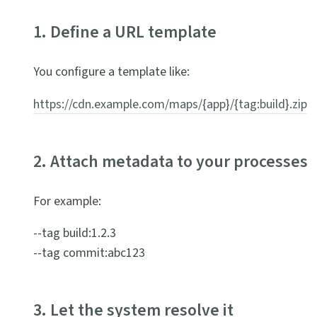
1. Define a URL template
You configure a template like:
https://cdn.example.com/maps/{app}/{tag:build}.zip
2. Attach metadata to your processes
For example:
--tag build:1.2.3
--tag commit:abc123
3. Let the system resolve it