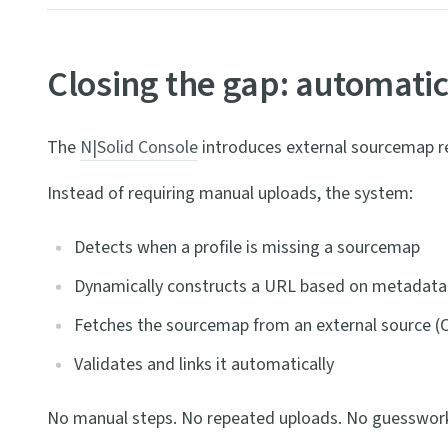
Closing the gap: automati
The
N|Solid Console
introduces external sourcemap ret
Instead of requiring manual uploads, the system:
Detects when a profile is missing a sourcemap
Dynamically constructs a URL based on metadata
Fetches the sourcemap from an external source (C
Validates and links it automatically
No manual steps. No repeated uploads. No guesswor