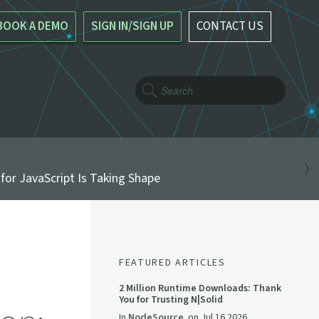
BOOK A DEMO
SIGN IN/SIGN UP
CONTACT US
for JavaScript Is Taking Shape
FEATURED ARTICLES
2 Million Runtime Downloads: Thank
You for Trusting N|Solid
In
NodeSource
on
Jul 16 2026