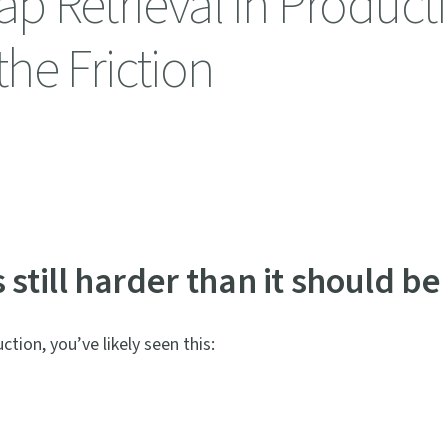
 Retrieval in Producti
he Friction
still harder than it should be
tion, you’ve likely seen this: