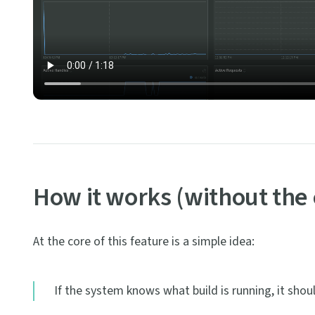
How it works (without the
At the core of this feature is a simple idea:
If the system knows what build is running, it shou