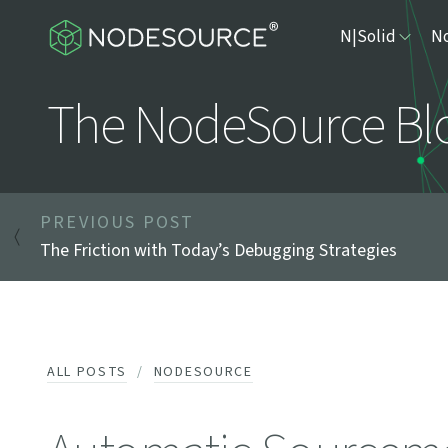
N|Solid
No
The NodeSource Bl
PREVIOUS POST
The Friction with Today’s Debugging Strategies
ALL POSTS
NODESOURCE