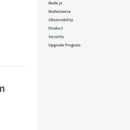
Node.js
NodeSource
Observability
Product
Security
Upgrade Program
em