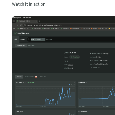
Watch it in action: