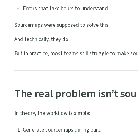
Errors that take hours to understand
Sourcemaps were supposed to solve this.
And technically, they do.
But in practice, most teams still struggle to make so
The real problem isn’t so
In theory, the workflow is simple:
Generate sourcemaps during build