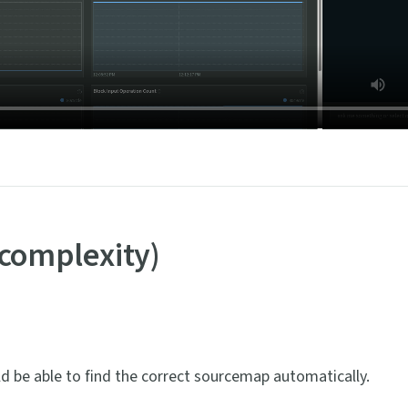
 complexity)
ld be able to find the correct sourcemap automatically.