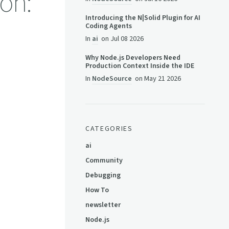
on:
Introducing the N|Solid Plugin for AI
Coding Agents
In
ai
on
Jul 08 2026
Why Node.js Developers Need
Production Context Inside the IDE
In
NodeSource
on
May 21 2026
CATEGORIES
ai
Community
Debugging
How To
newsletter
Node.js