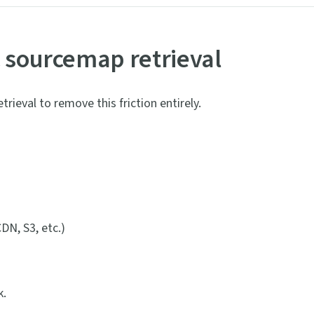
c sourcemap retrieval
rieval to remove this friction entirely.
DN, S3, etc.)
k.