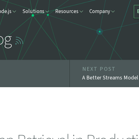
de.js
Solutions
Resources
Company
og
NEXT POST
A Better Streams Model 