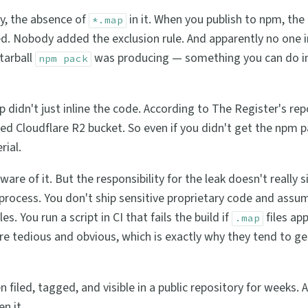
ly, the absence of
in it. When you publish to npm, the 
*.map
uded. Nobody added the exclusion rule. And apparently no one i
tarball
was producing — something you can do i
npm pack
idn't just inline the code. According to The Register's repo
ed Cloudflare R2 bucket. So even if you didn't get the npm 
rial.
ware of it. But the responsibility for the leak doesn't really 
process. You don't ship sensitive proprietary code and assu
s. You run a script in CI that fails the build if
files app
.map
re tedious and obvious, which is exactly why they tend to ge
 filed, tagged, and visible in a public repository for weeks.
n it.