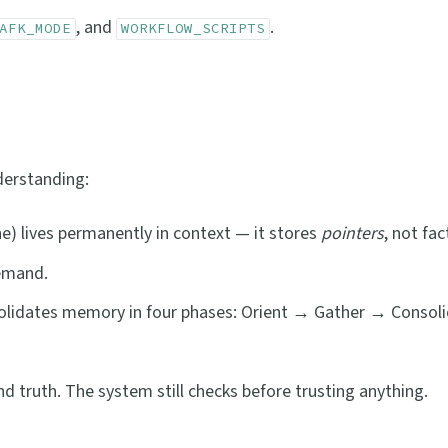
, and
.
AFK_MODE
WORKFLOW_SCRIPTS
derstanding:
ne) lives permanently in context — it stores
pointers
, not fac
demand.
solidates memory in four phases: Orient → Gather → Consol
nd truth. The system still checks before trusting anything.