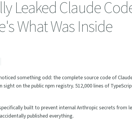
lly Leaked Claude Cod
e's What Was Inside
u noticed something odd: the complete source code of Clau
in sight on the public npm registry. 512,000 lines of TypeScri
cifically built to prevent internal Anthropic secrets from l
accidentally published everything.