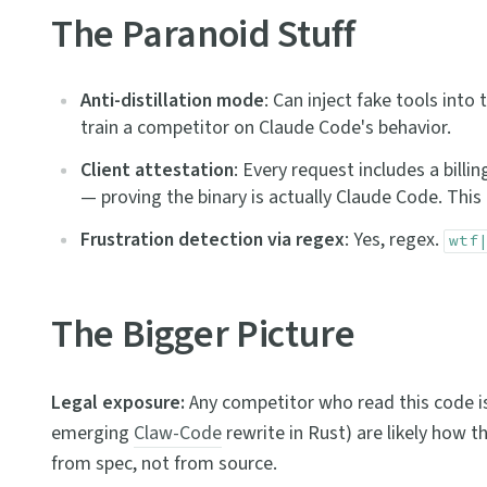
The Paranoid Stuff
Anti-distillation mode
: Can inject fake tools int
train a competitor on Claude Code's behavior.
Client attestation
: Every request includes a bill
— proving the binary is actually Claude Code. This p
Frustration detection via regex
: Yes, regex.
wtf
The Bigger Picture
Legal exposure:
Any competitor who read this code i
emerging
Claw-Code
rewrite in Rust) are likely how t
from spec, not from source.