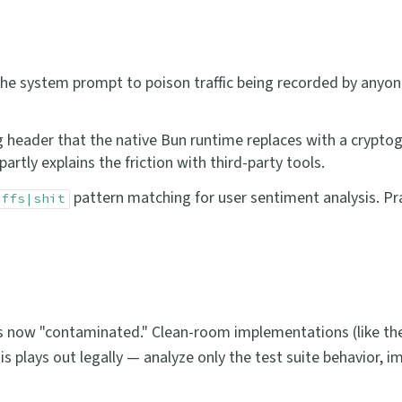
o the system prompt to poison traffic being recorded by anyon
ing header that the native Bun runtime replaces with a crypto
artly explains the friction with third-party tools.
pattern matching for user sentiment analysis. P
|ffs|shit
s now "contaminated." Clean-room implementations (like the
his plays out legally — analyze only the test suite behavior, 