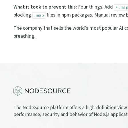
What it took to prevent this:
Four things. Add
*.ma
blocking
files in npm packages. Manual review b
.map
The company that sells the world's most popular AI cod
preaching.
The NodeSource platform offers a high-definition view 
performance, security and behavior of Node.js applicat