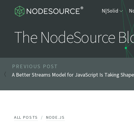
N|Solid
No
The NodeSource Bl
PREVIOUS POST
A Better Streams Model for JavaScript Is Taking Shape
ALL POSTS
NODE.JS