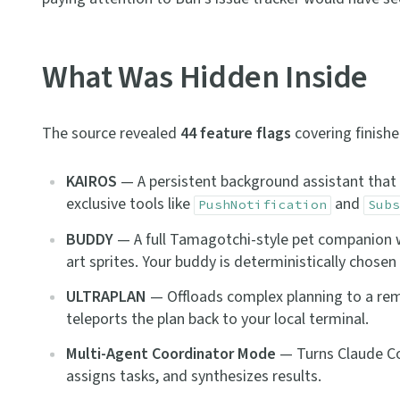
What Was Hidden Inside
The source revealed
44 feature flags
covering finishe
KAIROS
— A persistent background assistant that o
exclusive tools like
and
PushNotification
Subs
BUDDY
— A full Tamagotchi-style pet companion wi
art sprites. Your buddy is deterministically chose
ULTRAPLAN
— Offloads complex planning to a remo
teleports the plan back to your local terminal.
Multi-Agent Coordinator Mode
— Turns Claude Cod
assigns tasks, and synthesizes results.