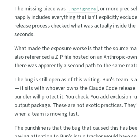
The missing piece was
, or more precise
.npmignore
happily includes everything that isn't explicitly excl
release process checked what was actually inside the 
seconds.
What made the exposure worse is that the source map d
also referenced a ZIP file hosted on an Anthropic-own
there was apparently a second path to the same mate
The bug is still open as of this writing. Bun's team is a
— it sits with whoever owns the Claude Code release 
bundler will protect it. You check. You add exclusion rule
output package. These are not exotic practices. They'
when a team is moving fast.
The punchline is that the bug that caused this has been
paying attention to Bun's issue tracker would have see