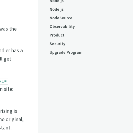
Node.js
Node.js
NodeSource
Observability
 was the
Product
Security
ndler has a
Upgrade Program
ll get
RL=
 site:
ising is
e original,
stant.