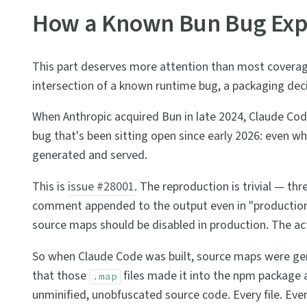
How a Known Bun Bug Exp
This part deserves more attention than most coverage 
intersection of a known runtime bug, a packaging deci
When Anthropic acquired Bun in late 2024, Claude Code
bug that's been sitting open since early 2026: even wh
generated and served.
This is
issue #28001
. The reproduction is trivial — thre
comment appended to the output even in "production
source maps should be disabled in production. The act
So when Claude Code was built, source maps were gener
that those
files made it into the npm package at
.map
unminified, unobfuscated source code. Every file. Ev