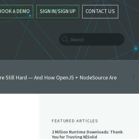
BOOK A DEMO
SIGN IN/SIGN UP
CONTACT US
re Still Hard — And How OpenJS + NodeSource Are
FEATURED ARTICLES
2 Million Runtime Downloads: Thank
You for Trusting N|Solid