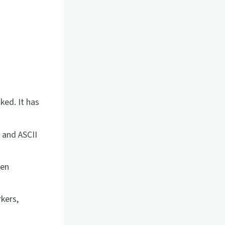
ked. It has
 and ASCII
hen
kers,