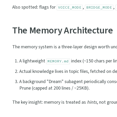
Also spotted: flags for
,
,
VOICE_MODE
BRIDGE_MODE
The Memory Architecture
The memory system is a three-layer design worth un
A lightweight
index (~150 chars per li
MEMORY.md
Actual knowledge lives in topic files, fetched on 
A background "Dream" subagent periodically con
Prune (capped at 200 lines / ~25KB).
The key insight: memory is treated as
hints
, not grou