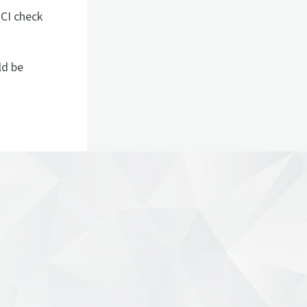
 CI check
ld be