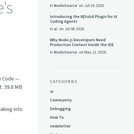
e's
In
NodeSource
on
Jul 16 2026
Introducing the N|Solid Plugin for AI
Coding Agents
In
ai
on
Jul 08 2026
Why Node.js Developers Need
Production Context Inside the IDE
In
NodeSource
on
May 21 2026
de Code —
CATEGORIES
pt. 59.8 MB
ai
Community
eaking into
Debugging
How To
newsletter