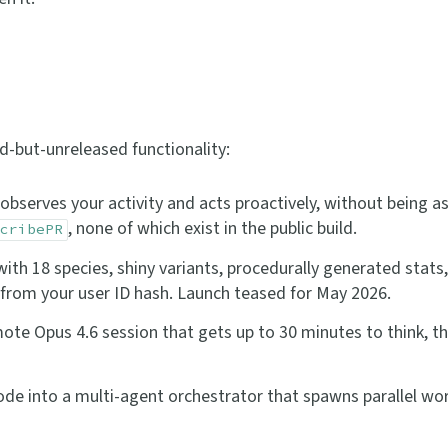
d-but-unreleased functionality:
bserves your activity and acts proactively, without being as
, none of which exist in the public build.
cribePR
th 18 species, shiny variants, procedurally generated stats,
n from your user ID hash. Launch teased for May 2026.
te Opus 4.6 session that gets up to 30 minutes to think, t
e into a multi-agent orchestrator that spawns parallel wor