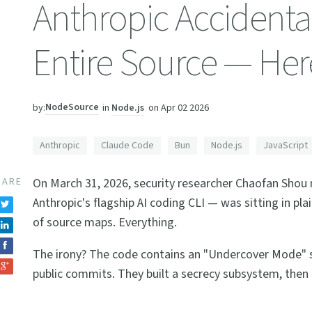
Anthropic Accidenta
Entire Source — Her
NodeSource
in
Node.js
on
Apr 02 2026
by:
Anthropic
Claude Code
Bun
Node.js
JavaScript
HARE
On March 31, 2026, security researcher Chaofan Sho
Anthropic's flagship AI coding CLI — was sitting in pla
of source maps. Everything.
The irony? The code contains an "Undercover Mode" spe
public commits. They built a secrecy subsystem, then 