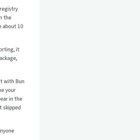
registry
n the
n about 10
rting, it
package,
sit with Bun
me your
ear in the
t skipped
 Anyone