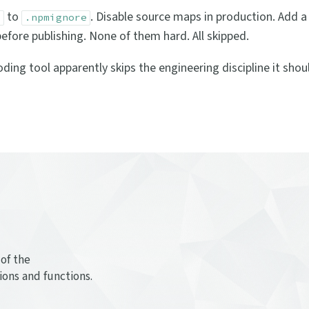
to
. Disable source maps in production. Add a
p
.npmignore
efore publishing. None of them hard. All skipped.
ing tool apparently skips the engineering discipline it shou
of the
ions and functions.