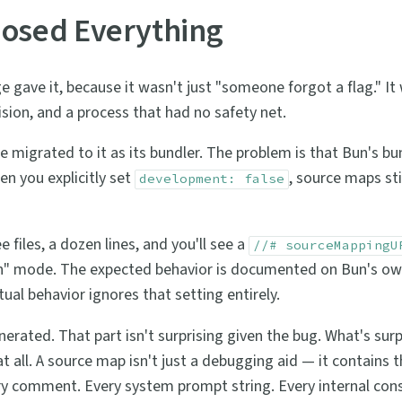
osed Everything
gave it, because it wasn't just "someone forgot a flag." It
sion, and a process that had no safety net.
 migrated to it as its bundler. The problem is that Bun's bu
en you explicitly set
, source maps sti
development: false
e files, a dozen lines, and you'll see a
//# sourceMappingU
" mode. The expected behavior is documented on Bun's own
ual behavior ignores that setting entirely.
ated. That part isn't surprising given the bug. What's surpr
 all. A source map isn't just a debugging aid — it contains th
ery comment. Every system prompt string. Every internal con