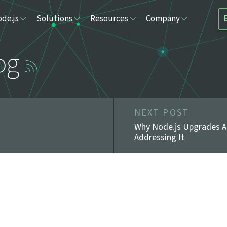
de.js
Solutions
Resources
Company
og
NEXT POST
Why Node.js Upgrades A
Addressing It