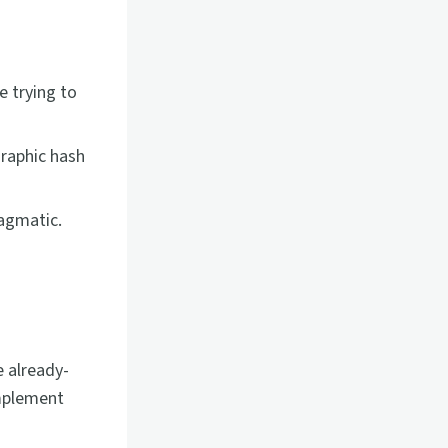
e trying to
graphic hash
ragmatic.
 already-
implement