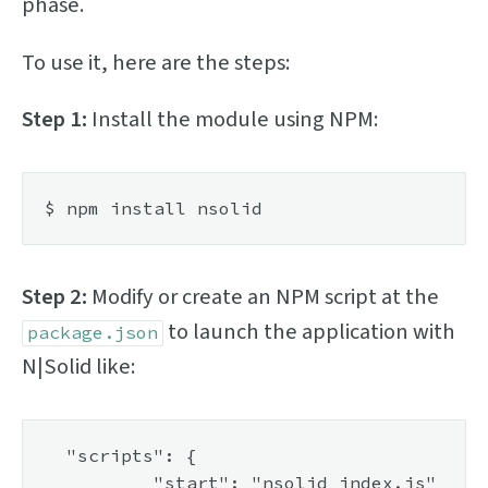
phase.
To use it, here are the steps:
Step 1:
Install the module using NPM:
Step 2:
Modify or create an NPM script at the
to launch the application with
package.json
N|Solid like:
  "scripts": {

	  "start": "nsolid index.js"
