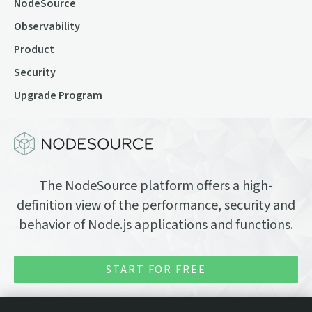
NodeSource
Observability
Product
Security
Upgrade Program
The NodeSource platform offers a high-
definition view of the performance, security and
behavior of Node.js applications and functions.
START FOR FREE