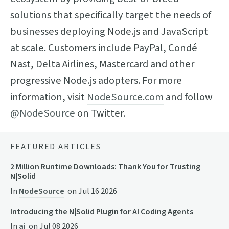
solutions that specifically target the needs of
businesses deploying Node.js and JavaScript
at scale. Customers include PayPal, Condé
Nast, Delta Airlines, Mastercard and other
progressive Node.js adopters. For more
information, visit
NodeSource.com
and follow
@NodeSource
on Twitter.
FEATURED ARTICLES
2 Million Runtime Downloads: Thank You for Trusting
N|Solid
In
NodeSource
on
Jul 16 2026
Introducing the N|Solid Plugin for AI Coding Agents
In
ai
on
Jul 08 2026