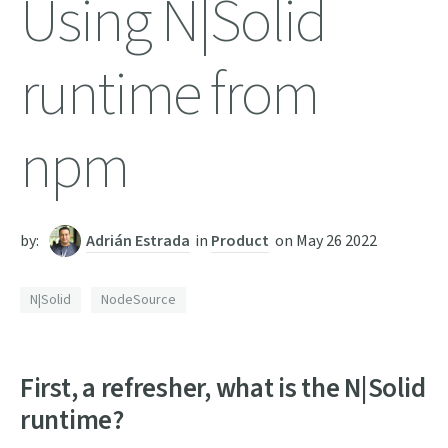
Using N|Solid
runtime from
npm
by:
Adrián Estrada
in
Product
on
May 26 2022
N|Solid
NodeSource
First, a refresher, what is the N|Solid
runtime?