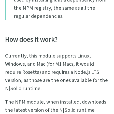
the NPM registry, the same as all the
regular dependencies.
How does it work?
Currently, this module supports Linux,
Windows, and Mac (for M1 Macs, it would
require Rosetta) and requires a Node.js LTS
version, as those are the ones available for the
N|Solid runtime.
The NPM module, when installed, downloads
the latest version of the N|Solid runtime