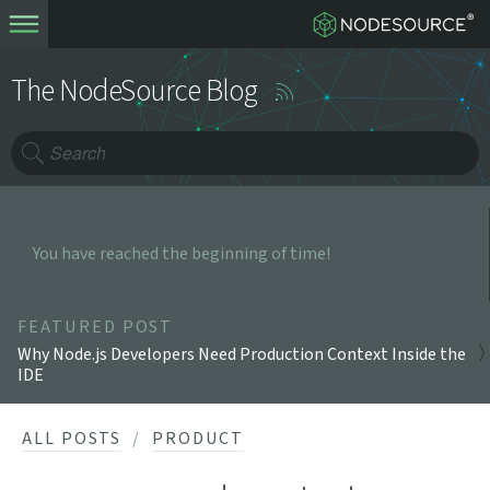
The NodeSource Blog
You have reached the beginning of time!
FEATURED POST
Why Node.js Developers Need Production Context Inside the
IDE
ALL POSTS
PRODUCT