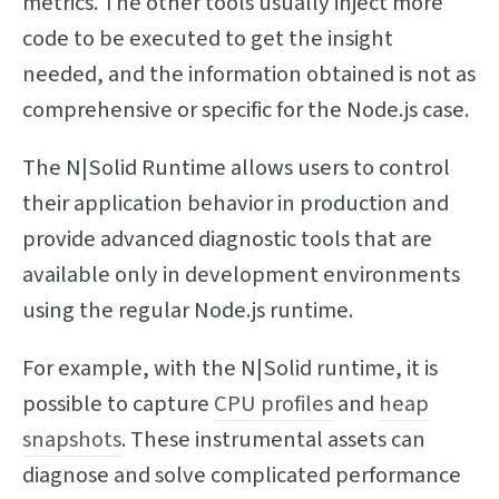
metrics. The other tools usually inject more
code to be executed to get the insight
needed, and the information obtained is not as
comprehensive or specific for the Node.js case.
The N|Solid Runtime allows users to control
their application behavior in production and
provide advanced diagnostic tools that are
available only in development environments
using the regular Node.js runtime.
For example, with the N|Solid runtime, it is
possible to capture
CPU profiles
and
heap
snapshots
. These instrumental assets can
diagnose and solve complicated performance