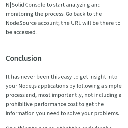
N|Solid Console to start analyzing and
monitoring the process. Go back to the
NodeSource account; the URL will be there to
be accessed.
Conclusion
It has never been this easy to get insight into
your Node.js applications by following a simple
process and, most importantly, not including a
prohibitive performance cost to get the
information you need to solve your problems.