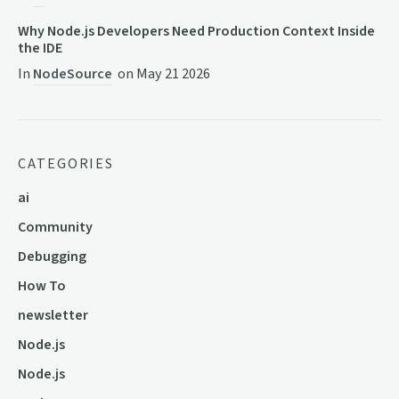
Why Node.js Developers Need Production Context Inside
the IDE
In
NodeSource
on
May 21 2026
CATEGORIES
ai
Community
Debugging
How To
newsletter
Node.js
Node.js