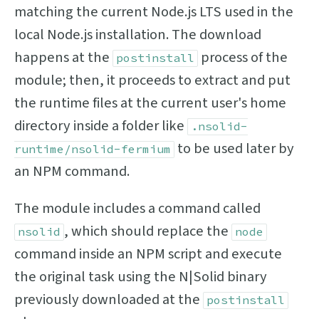
matching the current Node.js LTS used in the
local Node.js installation. The download
happens at the
process of the
postinstall
module; then, it proceeds to extract and put
the runtime files at the current user's home
directory inside a folder like
.nsolid-
to be used later by
runtime/nsolid-fermium
an NPM command.
The module includes a command called
, which should replace the
nsolid
node
command inside an NPM script and execute
the original task using the N|Solid binary
previously downloaded at the
postinstall