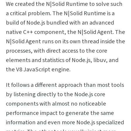
We created the N|Solid Runtime to solve such
a critical problem. The N|Solid Runtime is a
build of Node.js bundled with an advanced
native C++ component, the N|Solid Agent. The
N|Solid Agent runs on its own thread inside the
processes, with direct access to the core
elements and statistics of Node.js, libuv, and
the V8 JavaScript engine.
It follows a different approach than most tools
by listening directly to the Node.js core
components with almost no noticeable
performance impact to generate the same
information and even more Node.js specialized