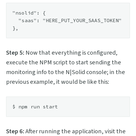
"nsolid": {

  "saas": "HERE_PUT_YOUR_SAAS_TOKEN"

Step 5:
Now that everything is configured,
execute the NPM script to start sending the
monitoring info to the N|Solid console; in the
previous example, it would be like this:
Step 6:
After running the application, visit the