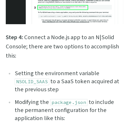
Step 4:
Connect a Node.js app to an N|Solid
Console; there are two options to accomplish
this:
Setting the environment variable
to a SaaS token acquired at
NSOLID_SAAS
the previous step
Modifying the
to include
package.json
the permanent configuration for the
application like this: