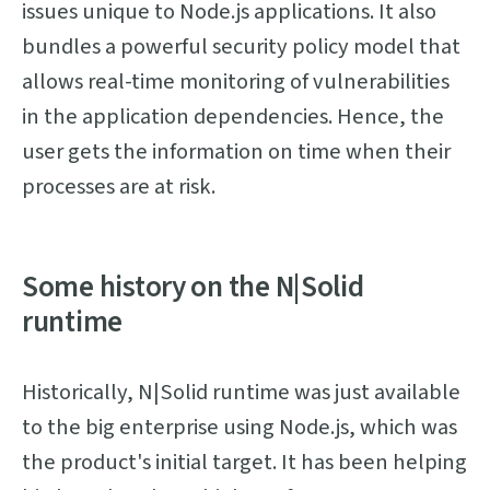
issues unique to Node.js applications. It also
bundles a powerful security policy model that
allows real-time monitoring of vulnerabilities
in the application dependencies. Hence, the
user gets the information on time when their
processes are at risk.
Some history on the N|Solid
runtime
Historically, N|Solid runtime was just available
to the big enterprise using Node.js, which was
the product's initial target. It has been helping