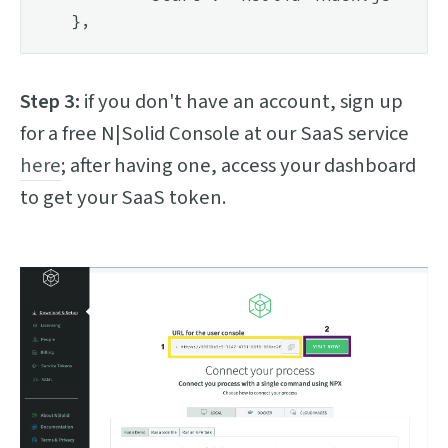
Step 3:
if you don't have an account, sign up
for a free N|Solid Console at our SaaS service
here
; after having one, access your dashboard
to get your SaaS token.