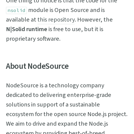
One thing to notice is that the code for the
module is Open Source and is
nsolid
available at
this repository
. However, the
N|Solid runtime
is free to use, but it is
proprietary software.
About NodeSource
NodeSource is a technology company
dedicated to delivering enterprise-grade
solutions in support of a sustainable
ecosystem for the open source Node.js project.
We aim to drive and expand the Node.js
ecosystem by providing best-of-breed