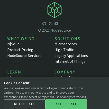
©
2026
NodeSource
WHAT WE DO
SOLUTIONS
N|Solid
Microservices
Product Pricing
High Traffic
NodeSource Services
Legacy Applications
Internet of Things
LEARN
COMPANY
Blog
Contact Us
Cookie Consent
Resources
About NodeSource
We use cookies and similar technologies to understand how
Support Portal
Press
visitors interact with our website and to improve your
Documentation
Legal
experience. Please accept or reject our use of analytics tracking.
Privacy Policy
REJECT ALL
ACCEPT ALL