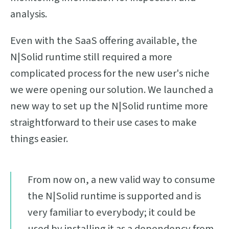
analysis.
Even with the SaaS offering available, the
N|Solid runtime still required a more
complicated process for the new user's niche
we were opening our solution. We launched a
new way to set up the N|Solid runtime more
straightforward to their use cases to make
things easier.
From now on, a new valid way to consume
the N|Solid runtime is supported and is
very familiar to everybody; it could be
used by installing it as a dependency from