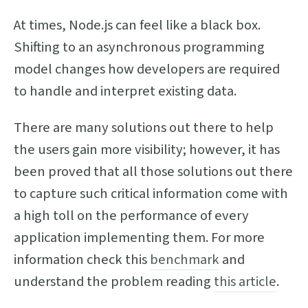
At times, Node.js can feel like a black box.
Shifting to an asynchronous programming
model changes how developers are required
to handle and interpret existing data.
There are many solutions out there to help
the users gain more visibility; however, it has
been proved that all those solutions out there
to capture such critical information come with
a high toll on the performance of every
application implementing them. For more
information check this
benchmark
and
understand the problem reading
this article
.