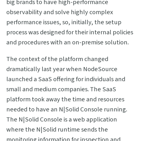
big brands to have high-performance
observability and solve highly complex
performance issues, so, initially, the setup
process was designed for their internal policies
and procedures with an on-premise solution.
The context of the platform changed
dramatically last year when NodeSource
launched a SaaS offering for individuals and
small and medium companies. The SaaS
platform took away the time and resources
needed to have an N|Solid Console running.
The N|Solid Console is a web application
where the N|Solid runtime sends the
monitoring information for inspection and