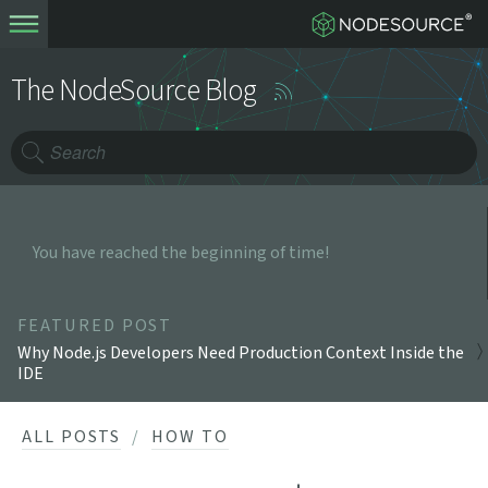
The NodeSource Blog
You have reached the beginning of time!
FEATURED POST
Why Node.js Developers Need Production Context Inside the
IDE
ALL POSTS
HOW TO