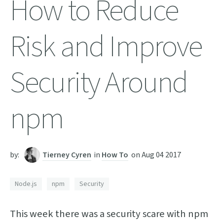
How to Reduce
Risk and Improve
Security Around
npm
by:
Tierney Cyren
in
How To
on
Aug 04 2017
Node.js
npm
Security
This week there was a security scare with npm