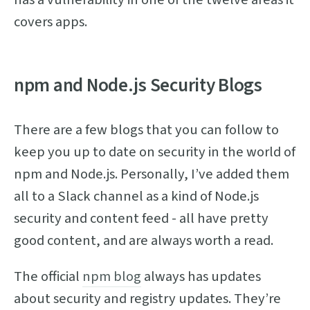
covers apps.
npm and Node.js Security Blogs
There are a few blogs that you can follow to
keep you up to date on security in the world of
npm and Node.js. Personally, I’ve added them
all to a Slack channel as a kind of Node.js
security and content feed - all have pretty
good content, and are always worth a read.
The official
npm blog
always has updates
about security and registry updates. They’re