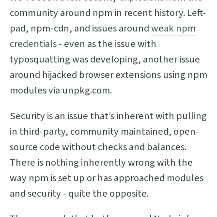
community around npm in recent history. Left-
pad, npm-cdn, and issues around
weak npm
credentials
- even as the issue with
typosquatting was developing, another issue
around hijacked browser extensions using npm
modules via unpkg.com.
Security is an issue that’s inherent with pulling
in third-party, community maintained, open-
source code without checks and balances.
There is nothing inherently wrong with the
way npm is set up or has approached modules
and security - quite the opposite.