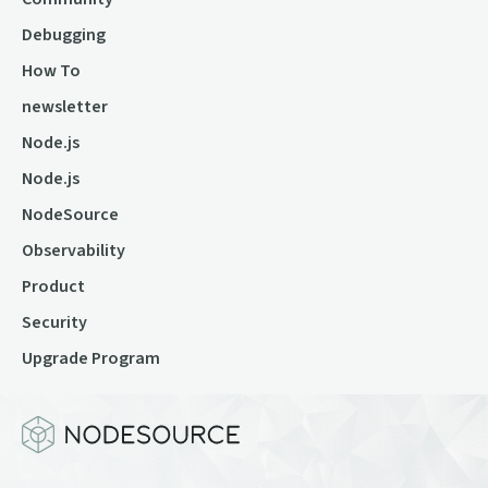
Debugging
How To
newsletter
Node.js
Node.js
NodeSource
Observability
Product
Security
Upgrade Program