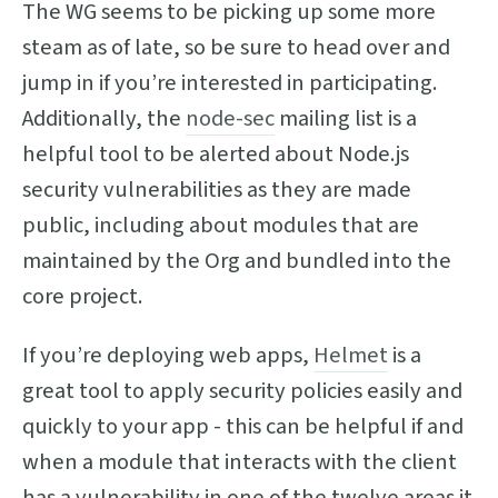
The WG seems to be picking up some more
steam as of late, so be sure to head over and
jump in if you’re interested in participating.
Additionally, the
node-sec
mailing list is a
helpful tool to be alerted about Node.js
security vulnerabilities as they are made
public, including about modules that are
maintained by the Org and bundled into the
core project.
If you’re deploying web apps,
Helmet
is a
great tool to apply security policies easily and
quickly to your app - this can be helpful if and
when a module that interacts with the client
has a vulnerability in one of the twelve areas it