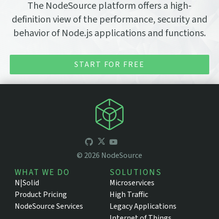
The NodeSource platform offers a high-
definition view of the performance, security and
behavior of Node.js applications and functions.
START FOR FREE
©
2026
NodeSource
WHAT WE DO
SOLUTIONS
N|Solid
Microservices
Product Pricing
High Traffic
NodeSource Services
Legacy Applications
Internet of Things