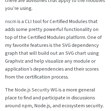
there are advisories that apply to the modules
you’re using.
nscm
is a CLI tool for Certified Modules that
adds some pretty powerful functionality on
top of the Certified Modules platform. One of
my favorite features is the SVG dependency
graph that will build out an SVG chart using
Graphviz and help visualize any module or
application’s dependencies and their scores
from the certification process.
The
Node.js Security WG
is a more general
place to find and participate in discussions
around npm, Node.js, and ecosystem security.