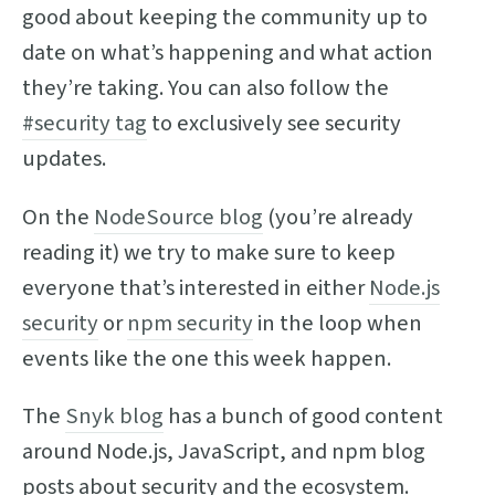
good about keeping the community up to
date on what’s happening and what action
they’re taking. You can also follow the
#security tag
to exclusively see security
updates.
On the
NodeSource blog
(you’re already
reading it) we try to make sure to keep
everyone that’s interested in either
Node.js
security
or
npm security
in the loop when
events like the one this week happen.
The
Snyk blog
has a bunch of good content
around Node.js, JavaScript, and npm blog
posts about security and the ecosystem.