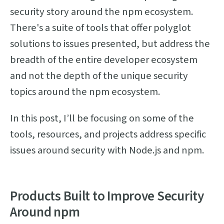
security story around the npm ecosystem.
There's a suite of tools that offer polyglot
solutions to issues presented, but address the
breadth of the entire developer ecosystem
and not the depth of the unique security
topics around the npm ecosystem.
In this post, I’ll be focusing on some of the
tools, resources, and projects address specific
issues around security with Node.js and npm.
Products Built to Improve Security
Around npm