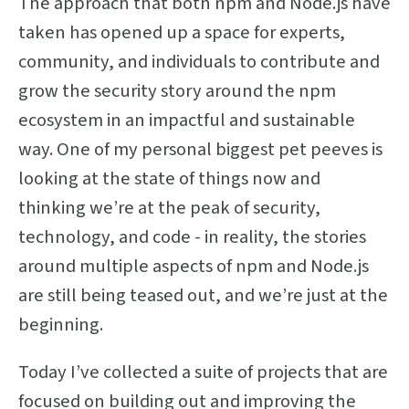
The approach that both npm and Node.js have
taken has opened up a space for experts,
community, and individuals to contribute and
grow the security story around the npm
ecosystem in an impactful and sustainable
way. One of my personal biggest pet peeves is
looking at the state of things now and
thinking we’re at the peak of security,
technology, and code - in reality, the stories
around multiple aspects of npm and Node.js
are still being teased out, and we’re just at the
beginning.
Today I’ve collected a suite of projects that are
focused on building out and improving the