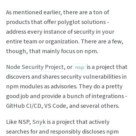
As mentioned earlier, there are a ton of
products that offer polyglot solutions -
address every instance of security in your
entire team or organization. There are a few,
though, that mainly focus on npm.
Node Security Project
, or
is a project that
nsp
discovers and shares security vulnerabilities in
npm modules as advisories. They do a pretty
good job and provide a bunch of integrations -
GitHub CI/CD, VS Code, and several others.
Like NSP,
Snyk
is a project that actively
searches for and responsibly discloses npm