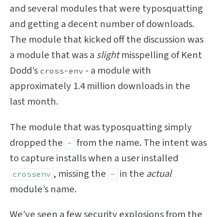
and several modules that were typosquatting
and getting a decent number of downloads.
The module that kicked off the discussion was
a module that was a
slight
misspelling of Kent
Dodd’s
- a module with
cross-env
approximately 1.4 million downloads in the
last month.
The module that was typosquatting simply
dropped the
from the name. The intent was
-
to capture installs when a user installed
, missing the
in the
actual
crossenv
-
module’s name.
We’ve seen a few security explosions from the