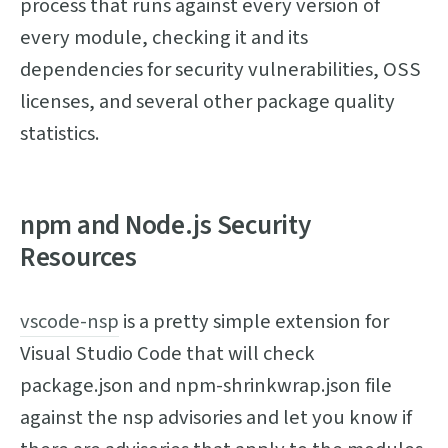
process that runs against every version of
every module, checking it and its
dependencies for security vulnerabilities, OSS
licenses, and several other package quality
statistics.
npm and Node.js Security
Resources
vscode-nsp
is a pretty simple extension for
Visual Studio Code that will check
package.json and npm-shrinkwrap.json file
against the nsp advisories and let you know if