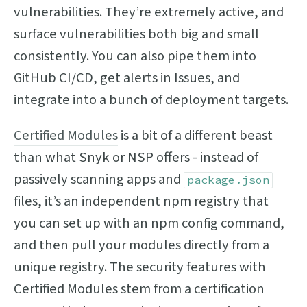
vulnerabilities. They’re extremely active, and
surface vulnerabilities both big and small
consistently. You can also pipe them into
GitHub CI/CD, get alerts in Issues, and
integrate into a bunch of deployment targets.
Certified Modules
is a bit of a different beast
than what Snyk or NSP offers - instead of
passively scanning apps and
package.json
files, it’s an independent npm registry that
you can set up with an npm config command,
and then pull your modules directly from a
unique registry. The security features with
Certified Modules stem from a certification