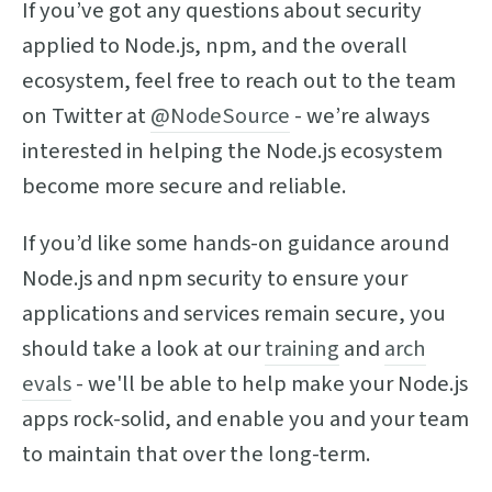
If you’ve got any questions about security
applied to Node.js, npm, and the overall
ecosystem, feel free to reach out to the team
on Twitter at
@NodeSource
- we’re always
interested in helping the Node.js ecosystem
become more secure and reliable.
If you’d like some hands-on guidance around
Node.js and npm security to ensure your
applications and services remain secure, you
should take a look at our
training
and
arch
evals
- we'll be able to help make your Node.js
apps rock-solid, and enable you and your team
to maintain that over the long-term.