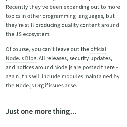
Recently they’ve been expanding out to more
topics in other programming languages, but
they’re still producing quality content around
the JS ecosystem.
Of course, you can’t leave out the
official
Node.js Blog
. All releases, security updates,
and notices around Node.js are posted there -
again, this will include modules maintained by
the Node.js Org if issues arise.
Just one more thing...