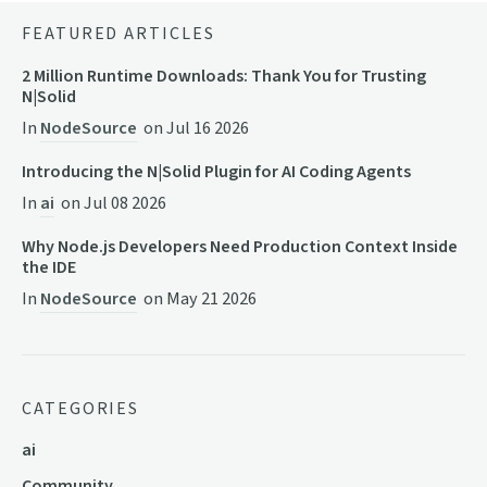
FEATURED ARTICLES
2 Million Runtime Downloads: Thank You for Trusting
N|Solid
In
NodeSource
on
Jul 16 2026
Introducing the N|Solid Plugin for AI Coding Agents
In
ai
on
Jul 08 2026
Why Node.js Developers Need Production Context Inside
the IDE
In
NodeSource
on
May 21 2026
CATEGORIES
ai
Community