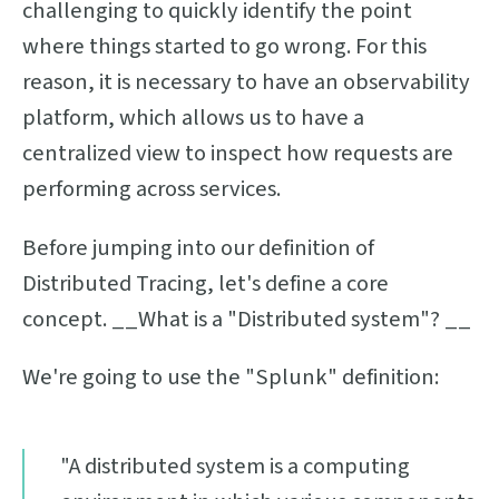
challenging to quickly identify the point
where things started to go wrong. For this
reason, it is necessary to have an observability
platform, which allows us to have a
centralized view to inspect how requests are
performing across services.
Before jumping into our definition of
Distributed Tracing, let's define a core
concept. __What is a "Distributed system"? __
We're going to use the "Splunk" definition:
"A distributed system is a computing