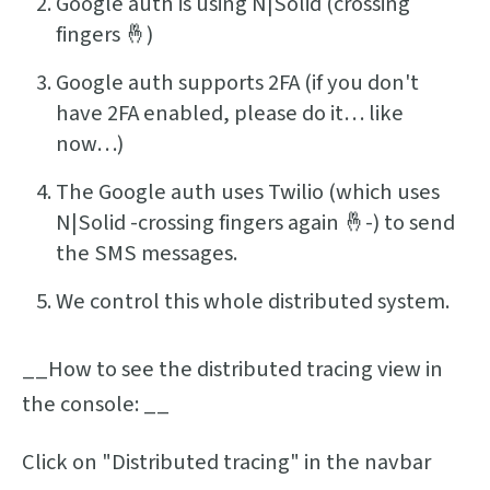
Google auth is using N|Solid (crossing
fingers 🤞)
Google auth supports 2FA (if you don't
have 2FA enabled, please do it… like
now…)
The Google auth uses Twilio (which uses
N|Solid -crossing fingers again 🤞-) to send
the SMS messages.
We control this whole distributed system.
__How to see the distributed tracing view in
the console: __
Click on "Distributed tracing" in the navbar