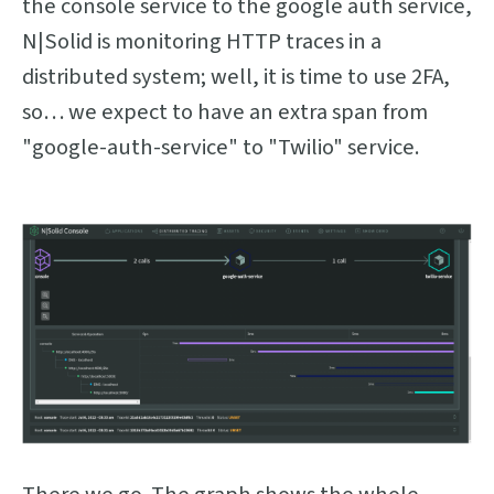
the console service to the google auth service,
N|Solid is monitoring HTTP traces in a
distributed system; well, it is time to use 2FA,
so… we expect to have an extra span from
"google-auth-service" to "Twilio" service.