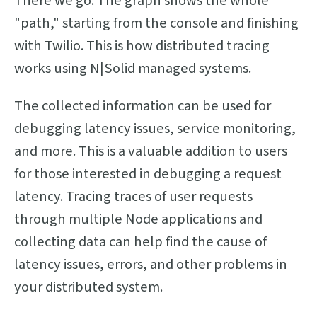
There we go. The graph shows the whole
"path," starting from the console and finishing
with Twilio. This is how distributed tracing
works using N|Solid managed systems.
The collected information can be used for
debugging latency issues, service monitoring,
and more. This is a valuable addition to users
for those interested in debugging a request
latency. Tracing traces of user requests
through multiple Node applications and
collecting data can help find the cause of
latency issues, errors, and other problems in
your distributed system.