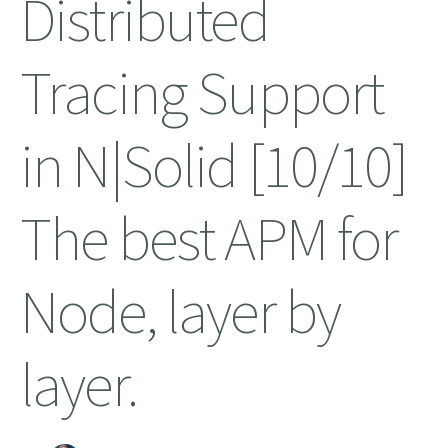
Distributed
Tracing Support
in N|Solid [10/10]
The best APM for
Node, layer by
layer.