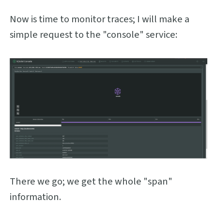
Now is time to monitor traces; I will make a
simple request to the "console" service:
There we go; we get the whole "span"
information.