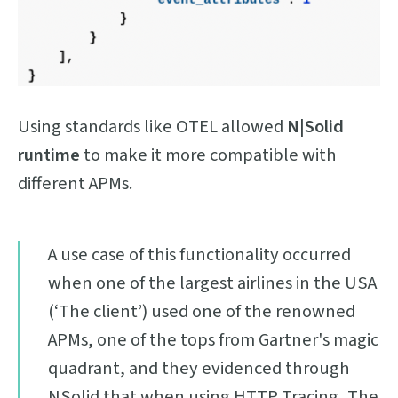
Using standards like OTEL allowed
N|Solid
runtime
to make it more compatible with
different APMs.
A use case of this functionality occurred
when one of the largest airlines in the USA
(‘The client’) used one of the renowned
APMs, one of the tops from Gartner's magic
quadrant, and they evidenced through
NSolid that when using HTTP Tracing, The