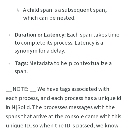
A child span is a subsequent span,
which can be nested.
Duration or Latency:
Each span takes time
to complete its process. Latency is a
synonym for a delay.
Tags:
Metadata to help contextualize a
span.
__NOTE: __ We have tags associated with
each process, and each process has a unique id
in N|Solid. The processes messages with the
spans that arrive at the console came with this
unique ID, so when the ID is passed, we know