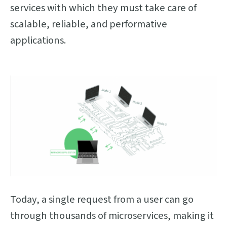
services with which they must take care of
scalable, reliable, and performative
applications.
Today, a single request from a user can go
through thousands of microservices, making it