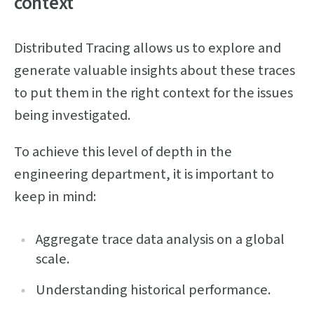
context
Distributed Tracing allows us to explore and
generate valuable insights about these traces
to put them in the right context for the issues
being investigated.
To achieve this level of depth in the
engineering department, it is important to
keep in mind:
Aggregate trace data analysis on a global
scale.
Understanding historical performance.