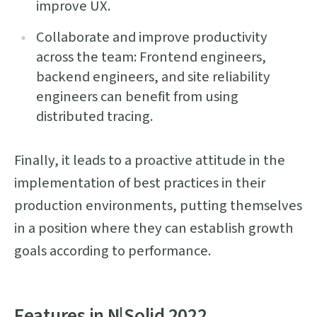
improve UX.
Collaborate and improve productivity
across the team: Frontend engineers,
backend engineers, and site reliability
engineers can benefit from using
distributed tracing.
Finally, it leads to a proactive attitude in the
implementation of best practices in their
production environments, putting themselves
in a position where they can establish growth
goals according to performance.
Features in N|Solid 2022