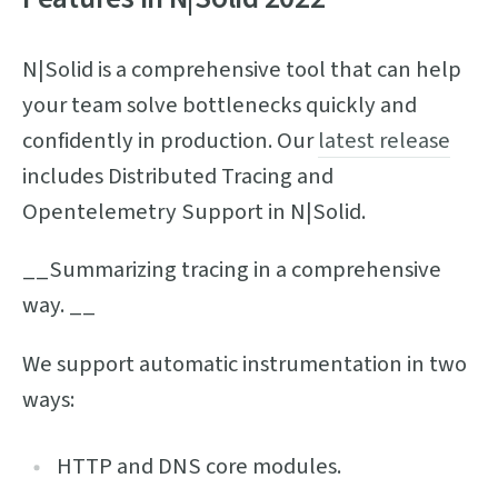
N|Solid is a comprehensive tool that can help
your team solve bottlenecks quickly and
confidently in production. Our
latest release
includes Distributed Tracing and
Opentelemetry Support in N|Solid.
__Summarizing tracing in a comprehensive
way. __
We support automatic instrumentation in two
ways:
HTTP and DNS core modules.