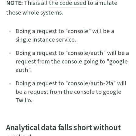
NOTE:
This is all
the code used
to simulate
these whole systems.
Doing a request to "console" will be a
single instance service.
Doing a request to "console/auth" will be a
request from the console going to "google
auth".
Doing a request to "console/auth-2fa" will
be a request from the console to google
Twilio.
Analytical data falls short without