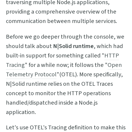
traversing multiple Node.js applications,
providing a comprehensive overview of the
communication between multiple services.
Before we go deeper through the console, we
should talk about
N|Solid runtime
, which had
built-in support for something called "
HTTP
Tracing
" for a while now; it follows the "
Open
Telemetry Protocol
"(OTEL). More specifically,
N|Solid runtime relies on the OTEL Traces
concept to monitor the HTTP operations
handled/dispatched inside a Node.js
application.
Let's use OTEL's Tracing definition to make this