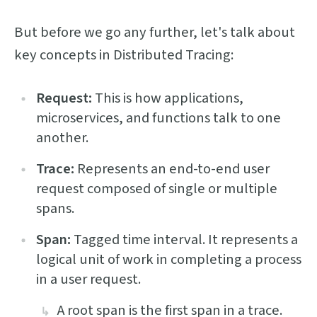
But before we go any further, let's talk about
key concepts in Distributed Tracing:
Request:
This is how applications,
microservices, and functions talk to one
another.
Trace:
Represents an end-to-end user
request composed of single or multiple
spans.
Span:
Tagged time interval. It represents a
logical unit of work in completing a process
in a user request.
A root span is the first span in a trace.