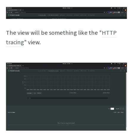
The view will be something like the "
HTTP
tracing
" view.