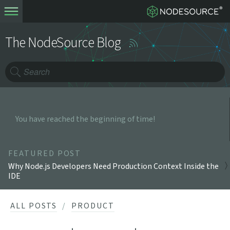
The NodeSource Blog
You have reached the beginning of time!
FEATURED POST
Why Node.js Developers Need Production Context Inside the
IDE
ALL POSTS
PRODUCT