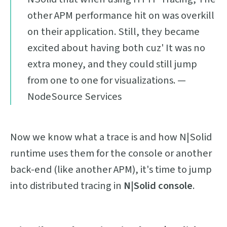
other APM performance hit on was overkill
on their application. Still, they became
excited about having both cuz' It was no
extra money, and they could still jump
from one to one for visualizations. —
NodeSource Services
Now we know what a trace is and how N|Solid
runtime uses them for the console or another
back-end (like another APM), it's time to jump
into distributed tracing in
N|Solid console
.