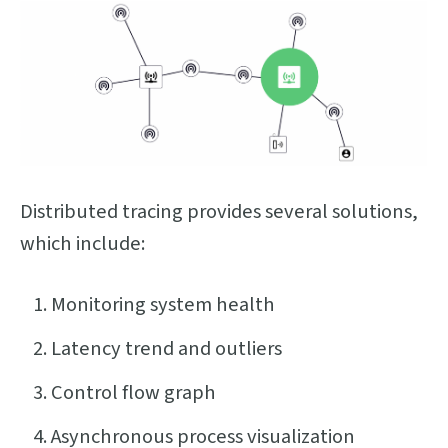
Distributed tracing provides several solutions,
which include:
Monitoring system health
Latency trend and outliers
Control flow graph
Asynchronous process visualization