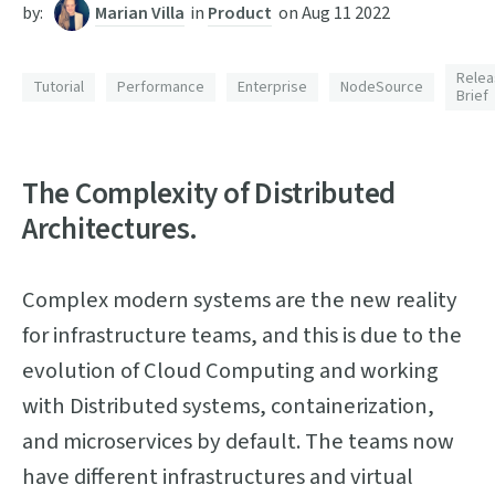
by:
Marian Villa
in
Product
on
Aug 11 2022
Relea
Tutorial
Performance
Enterprise
NodeSource
Brief
The Complexity of Distributed
Architectures.
Complex modern systems are the new reality
for infrastructure teams, and this is due to the
evolution of Cloud Computing and working
with Distributed systems, containerization,
and microservices by default. The teams now
have different infrastructures and virtual