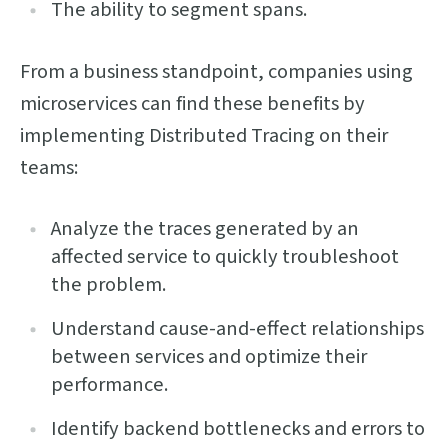
The ability to segment spans.
From a business standpoint, companies using
microservices can find these benefits by
implementing Distributed Tracing on their
teams:
Analyze the traces generated by an
affected service to quickly troubleshoot
the problem.
Understand cause-and-effect relationships
between services and optimize their
performance.
Identify backend bottlenecks and errors to