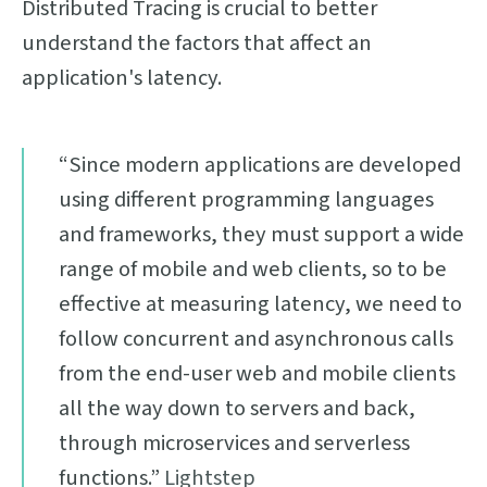
Distributed Tracing is crucial to better
understand the factors that affect an
application's latency.
“Since modern applications are developed
using different programming languages
and frameworks, they must support a wide
range of mobile and web clients, so to be
effective at measuring latency, we need to
follow concurrent and asynchronous calls
from the end-user web and mobile clients
all the way down to servers and back,
through microservices and serverless
functions.”
Lightstep