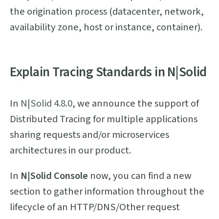
the origination process (datacenter, network,
availability zone, host or instance, container).
Explain Tracing Standards in N|Solid
In
N|Solid 4.8.0
, we announce the support of
Distributed Tracing for multiple applications
sharing requests and/or microservices
architectures in our product.
In
N|Solid Console
now, you can find a new
section to gather information throughout the
lifecycle of an HTTP/DNS/Other request