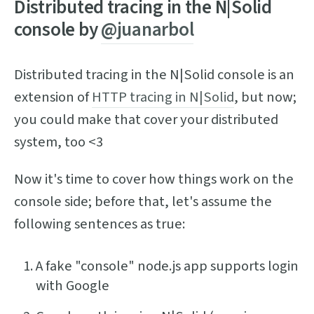
Distributed tracing in the N|Solid
console by
@juanarbol
Distributed tracing in the N|Solid console is an
extension of
HTTP tracing in N|Solid
, but now;
you could make that cover your distributed
system, too <3
Now it's time to cover how things work on the
console side; before that, let's assume the
following sentences as true:
A fake "console" node.js app supports login
with Google