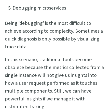
Debugging microservices
Being 'debugging' is the most difficult to
achieve according to complexity. Sometimes a
quick diagnosis is only possible by visualizing
trace data.
In this scenario, traditional tools become
obsolete because the metrics collected from a
single instance will not give us insights into
how a user request performed as it touches
multiple components. Still, we can have
powerful insights if we manage it with
distributed tracing.