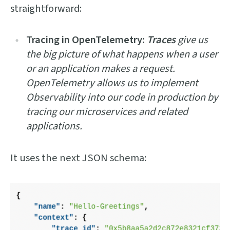
straightforward:
Tracing in OpenTelemetry:
Traces
give us
the big picture of what happens when a user
or an application makes a request.
OpenTelemetry allows us to implement
Observability into our code in production by
tracing our microservices and related
applications.
It uses the next JSON schema: