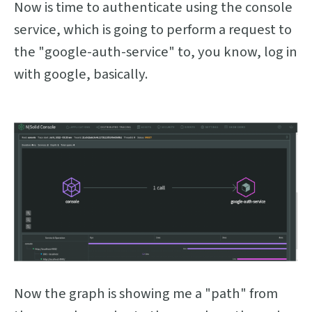
Now is time to authenticate using the console
service, which is going to perform a request to
the "google-auth-service" to, you know, log in
with google, basically.
Now the graph is showing me a "path" from