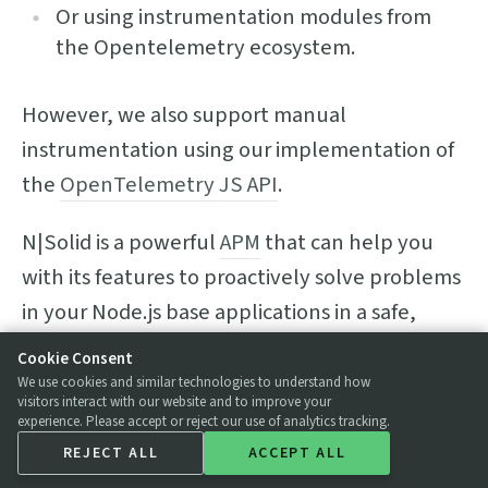
Or using instrumentation modules from
the Opentelemetry ecosystem.
However, we also support manual
instrumentation using our implementation of
the
OpenTelemetry JS API
.
N|Solid is a powerful
APM
that can help you
with its features to proactively solve problems
in your Node.js base applications in a safe,
reliable, and performative way.
Cookie Consent
We use cookies and similar technologies to understand how
Get to know our major features and get the
visitors interact with our website and to improve your
experience. Please accept or reject our use of analytics tracking.
most out of N|Solid now!
REJECT ALL
ACCEPT ALL