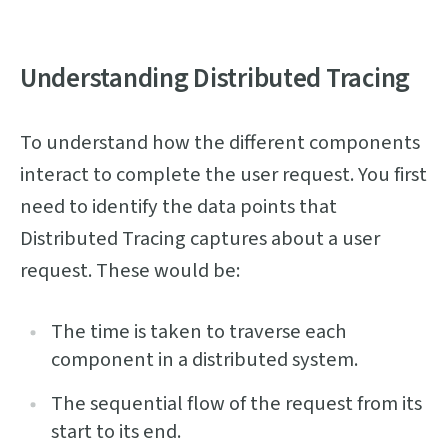
Understanding Distributed Tracing
To understand how the different components
interact to complete the user request. You first
need to identify the data points that
Distributed Tracing captures about a user
request. These would be:
The time is taken to traverse each
component in a distributed system.
The sequential flow of the request from its
start to its end.