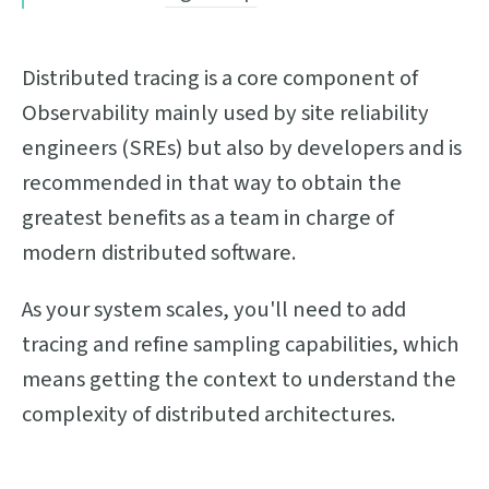
Distributed tracing is a core component of
Observability mainly used by site reliability
engineers (SREs) but also by developers and is
recommended in that way to obtain the
greatest benefits as a team in charge of
modern distributed software.
As your system scales, you'll need to add
tracing and refine sampling capabilities, which
means getting the context to understand the
complexity of distributed architectures.