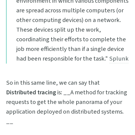
environment in which various components
are spread across multiple computers (or
other computing devices) on a network.
These devices split up the work,
coordinating their efforts to complete the
job more efficiently than if a single device
had been responsible for the task."
Splunk
So in this same line, we can say that
Distributed tracing
is: __A method for tracking
requests to get the whole panorama of your
application deployed on distributed systems.
__