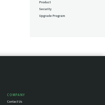
Product
Security
Upgrade Program
COMPANY
Contact Us