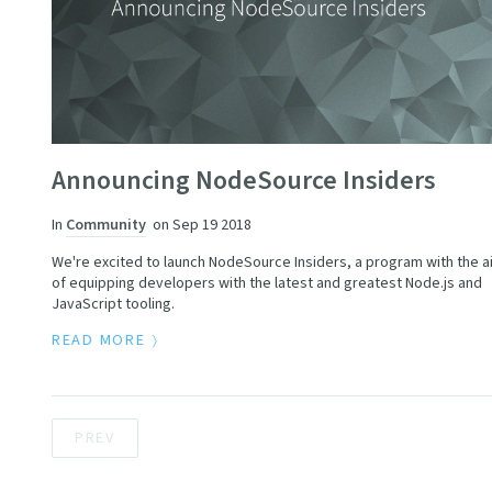
Announcing NodeSource Insiders
In
Community
on
Sep 19 2018
We're excited to launch NodeSource Insiders, a program with the a
of equipping developers with the latest and greatest Node.js and
JavaScript tooling.
READ MORE
PREV