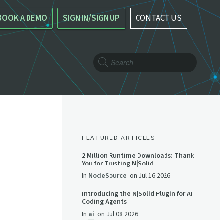
BOOK A DEMO
SIGN IN/SIGN UP
CONTACT US
FEATURED ARTICLES
2 Million Runtime Downloads: Thank
You for Trusting N|Solid
In
NodeSource
on
Jul 16 2026
Introducing the N|Solid Plugin for AI
Coding Agents
In
ai
on
Jul 08 2026