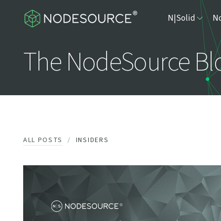
N|Solid
No
The NodeSource Bl
ALL POSTS
INSIDERS