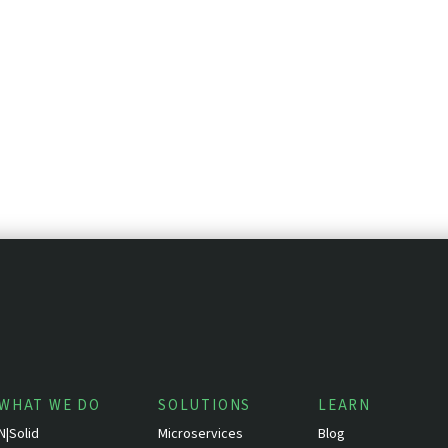
WHAT WE DO
SOLUTIONS
LEARN
N|Solid
Microservices
Blog