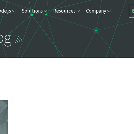
de.js
Solutions
Resources
Company
og