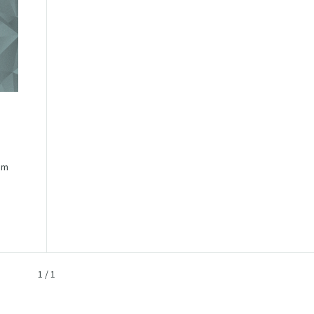
im
1
/
1