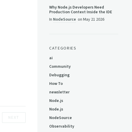
Why Node.js Developers Need
Production Context Inside the IDE
In
NodeSource
on
May 21 2026
CATEGORIES
ai
Community
Debugging
How To
newsletter
Node.js
Node.js
NEXT
NodeSource
Observability