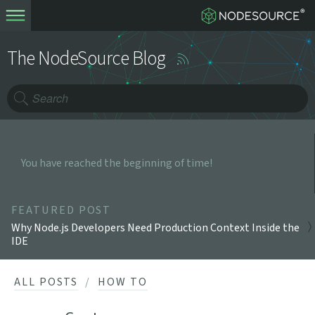
The NodeSource Blog
You have reached the beginning of time!
FEATURED POST
Why Node.js Developers Need Production Context Inside the
IDE
ALL POSTS
HOW TO