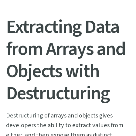
Extracting Data
from Arrays and
Objects with
Destructuring
Destructuring
of arrays and objects gives
developers the ability to extract values from
either, and then expose them as distinct