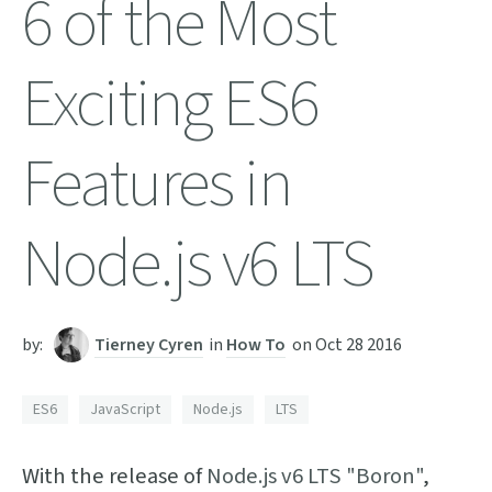
6 of the Most
Exciting ES6
Features in
Node.js v6 LTS
by:
Tierney Cyren
in
How To
on
Oct 28 2016
ES6
JavaScript
Node.js
LTS
With the release of
Node.js v6 LTS "Boron"
,