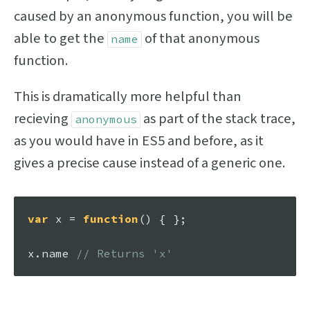
caused by an anonymous function, you will be
able to get the
of that anonymous
name
function.
This is dramatically more helpful than
recieving
as part of the stack trace,
anonymous
as you would have in ES5 and before, as it
gives a precise cause instead of a generic one.
var
 x = 
function
(
) { }; 

x.
name
// Returns 'x'