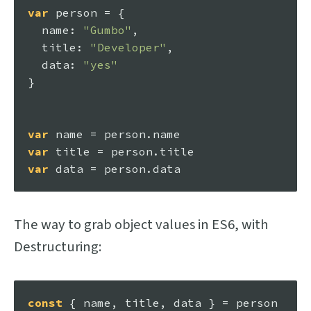
var
 person = {

name
: 
"Gumbo"
, 

title
: 
"Developer"
, 

data
: 
"yes"
}

var
 name = person.
name
var
 title = person.
title
var
 data = person.
data
The way to grab object values in ES6, with
Destructuring:
const