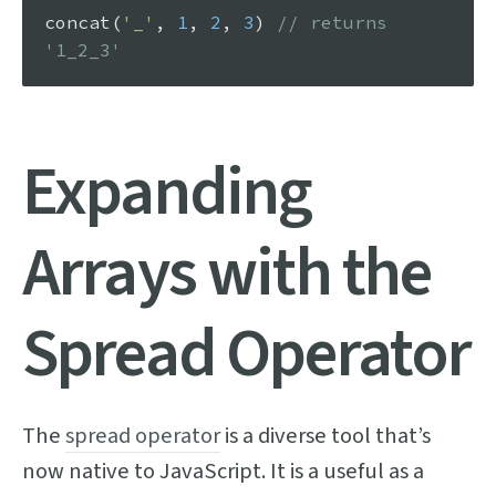
concat
(
'_'
, 
1
, 
2
, 
3
) 
// returns 
'1_2_3'
Expanding
Arrays with the
Spread Operator
The
spread operator
is a diverse tool that’s
now native to JavaScript. It is a useful as a