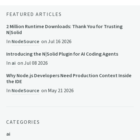
FEATURED ARTICLES
2 Million Runtime Downloads: Thank You for Trusting
N|Solid
In
NodeSource
on
Jul 16 2026
Introducing the N|Solid Plugin for AI Coding Agents
In
ai
on
Jul 08 2026
Why Node.js Developers Need Production Context Inside
the IDE
In
NodeSource
on
May 21 2026
CATEGORIES
ai