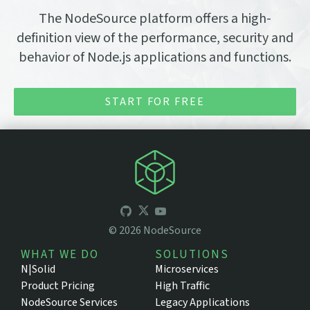
The NodeSource platform offers a high-
definition view of the performance, security and
behavior of Node.js applications and functions.
START FOR FREE
©
2026
NodeSource
WHAT WE DO
SOLUTIONS
N|Solid
Microservices
Product Pricing
High Traffic
NodeSource Services
Legacy Applications