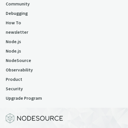
Community
Debugging
How To
newsletter
Node.js
Node.js
NodeSource
Observability
Product
Security
Upgrade Program