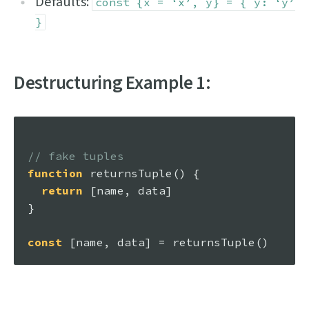
Defaults:
const {x = ‘x’, y} = { y: ‘y’
}
Destructuring Example 1:
// fake tuples
function
returnsTuple
(
) {

return
 [name, data]

}

const
 [name, data] = 
returnsTuple