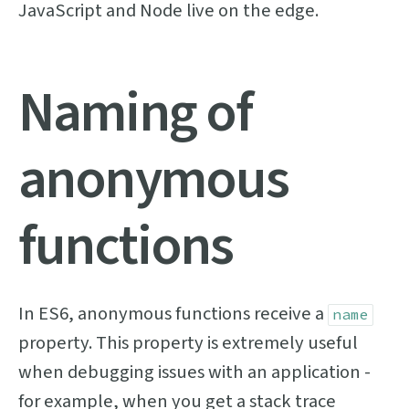
JavaScript and Node live on the edge.
Naming of
anonymous
functions
In ES6, anonymous functions receive a
name
property. This property is extremely useful
when debugging issues with an application -
for example, when you get a stack trace