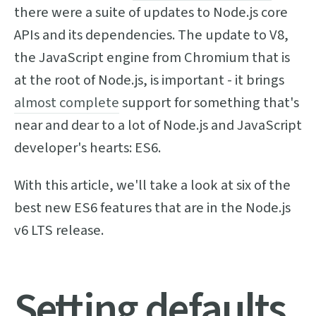
there were a suite of updates to Node.js core
APIs and its dependencies. The update to V8,
the JavaScript engine from Chromium that is
at the root of Node.js, is important - it brings
almost complete
support for something that's
near and dear to a lot of Node.js and JavaScript
developer's hearts: ES6.
With this article, we'll take a look at six of the
best new ES6 features that are in the Node.js
v6 LTS release.
Setting defaults