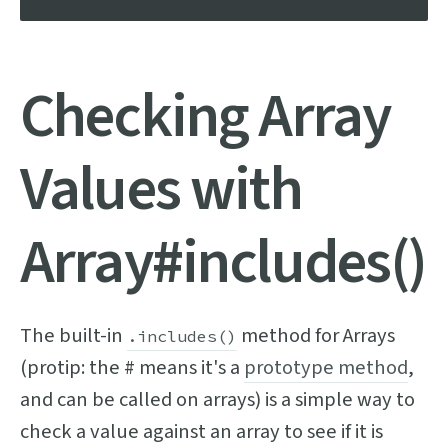
Checking Array
Values with
Array#includes()
The built-in
method for Arrays
.includes()
(protip: the # means it's a
prototype method
,
and can be called on arrays) is a simple way to
check a value against an array to see if it is