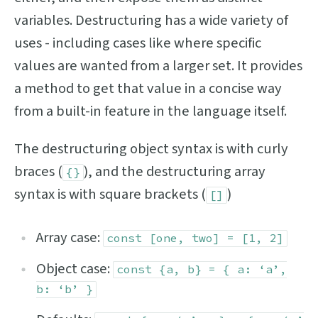
variables. Destructuring has a wide variety of
uses - including cases like where specific
values are wanted from a larger set. It provides
a method to get that value in a concise way
from a built-in feature in the language itself.
The destructuring object syntax is with curly
braces (
), and the destructuring array
{}
syntax is with square brackets (
)
[]
Array case:
const [one, two] = [1, 2]
Object case:
const {a, b} = { a: ‘a’,
b: ‘b’ }