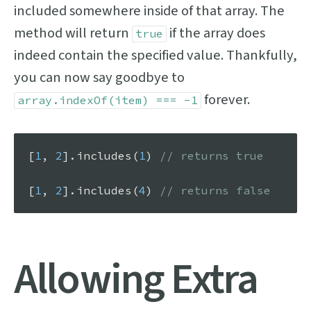
included somewhere inside of that array. The
method will return
if the array does
true
indeed contain the specified value. Thankfully,
you can now say goodbye to
forever.
array.indexOf(item) === -1
[
1
, 
2
].
includes
(
1
) 
// returns true
[
1
, 
2
].
includes
(
4
) 
// returns false
Allowing Extra