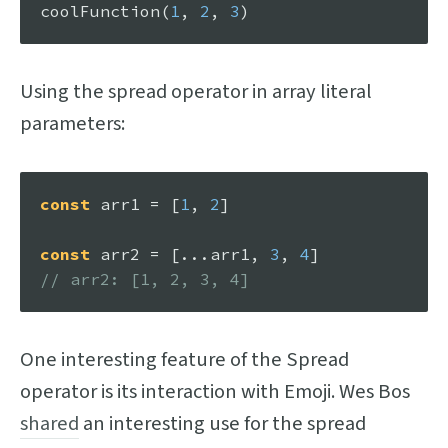
coolFunction
(
1
, 
2
, 
3
Using the spread operator in array literal
parameters:
const
 arr1 = [
1
, 
2
]

const
 arr2 = [...arr1, 
3
, 
4
// arr2: [1, 2, 3, 4]
One interesting feature of the Spread
operator is its interaction with Emoji. Wes Bos
shared
an interesting use for the spread