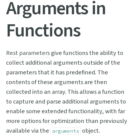
Arguments in
Functions
Rest parameters
give functions the ability to
collect additional arguments outside of the
parameters that it has predefined. The
contents of these arguments are then
collected into an array. This allows a function
to capture and parse additional arguments to
enable some extended functionality, with far
more options for optimization than previously
available via the
object.
arguments