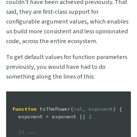
couldn’t have been achieved previously. That
said, they are first-class support for
configurable argument values, which enables
us build more consistent and less opinionated
code, across the entire ecosystem.
To get default values for function parameters
previously, you would have had to do
something along the lines of this:
function
toThePower
(
val, exponent
) {

  exponent = exponent || 
2
// ...