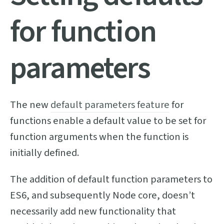
for function
parameters
The new
default parameters feature
for
functions enable a default value to be set for
function arguments when the function is
initially defined.
The addition of default function parameters to
ES6, and subsequently Node core, doesn’t
necessarily add new functionality that