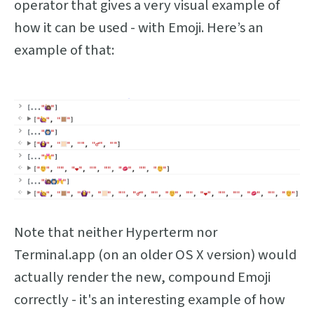
operator that gives a very visual example of
how it can be used - with Emoji. Here’s an
example of that:
Note that neither Hyperterm nor
Terminal.app (on an older OS X version) would
actually render the new, compound Emoji
correctly - it's an interesting example of how