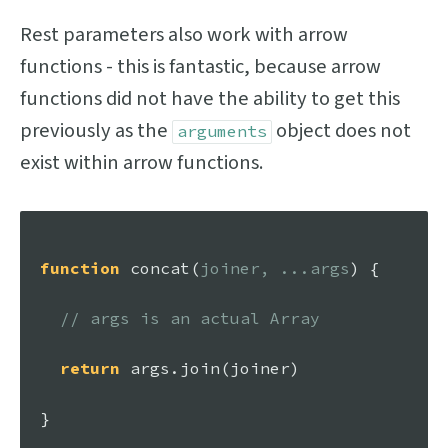
Rest parameters also work with arrow
functions - this is fantastic, because arrow
functions did not have the ability to get this
previously as the
object does not
arguments
exist within arrow functions.
function
concat
(
joiner, ...args
) {

// args is an actual Array
return
 args.
join
(joiner)

}
