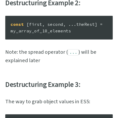
Destructuring Example 2:
const
 [first, second, ...theRest] = 
Note: the spread operator (
) will be
...
explained later
Destructuring Example 3:
The way to grab object values in ES5: