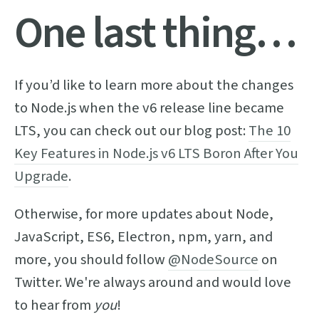
One last thing…
If you’d like to learn more about the changes
to Node.js when the v6 release line became
LTS, you can check out our blog post:
The 10
Key Features in Node.js v6 LTS Boron After You
Upgrade
.
Otherwise, for more updates about Node,
JavaScript, ES6, Electron, npm, yarn, and
more, you should follow
@NodeSource
on
Twitter. We're always around and would love
to hear from
you
!