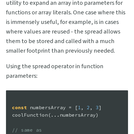
utility to expand an array into parameters for
functions or array literals. One case where this
is immensely useful, for example, is in cases
where values are reused - the spread allows
them to be stored and called with a much
smaller footprint than previously needed.
Using the spread operator in function
parameters:
const
 numbersArray = [
1
, 
2
, 
3
coolFunction
(...numbersArray)

// same as