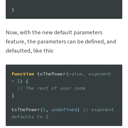
Now, with the new default parameters
feature, the parameters can be defined, and
defaulted, like this:
function
toThePower
(
value, exponent 
= 
2
) {

// The rest of your code
}

toThePower
(
1
, 
undefined
) 
// exponent 
defaults to 2