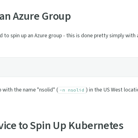
 an Azure Group
 to spin up an Azure group - this is done pretty simply with 
p with the name "nsolid" (
) in the US West locati
-n nsolid
vice to Spin Up Kubernetes