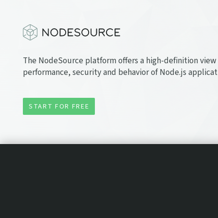
The NodeSource platform offers a high-definition view 
performance, security and behavior of Node.js applicat
START FOR FREE