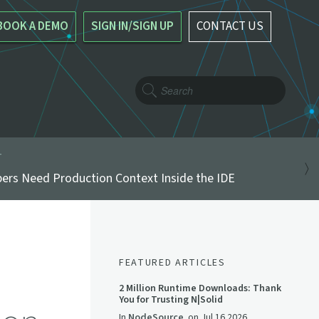
BOOK A DEMO
SIGN IN/SIGN UP
CONTACT US
T
ers Need Production Context Inside the IDE
FEATURED ARTICLES
2 Million Runtime Downloads: Thank
You for Trusting N|Solid
In
NodeSource
on
Jul 16 2026