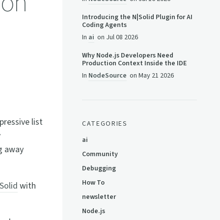
 on
Introducing the N|Solid Plugin for AI
Coding Agents
In
ai
on
Jul 08 2026
Why Node.js Developers Need
Production Context Inside the IDE
In
NodeSource
on
May 21 2026
pressive list
CATEGORIES
y
ai
ng away
Community
Debugging
How To
Solid
with
newsletter
Node.js