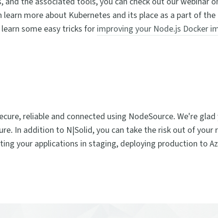
, and the associated tools, you can check out our webinar 
n learn more about Kubernetes and its place as a part of the
 learn some easy tricks for
improving your Node.js Docker i
secure, reliable and connected using NodeSource. We're glad 
e. In addition to N|Solid, you can take the risk out of your 
ting your applications in staging, deploying production to A