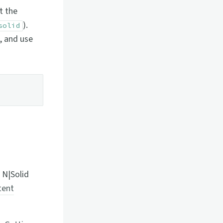
t the
).
solid
), and use
 N|Solid
tent