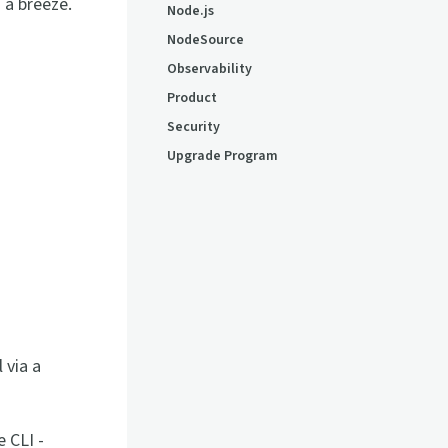
 a breeze.
Node.js
NodeSource
Observability
Product
Security
Upgrade Program
 via a
 CLI -