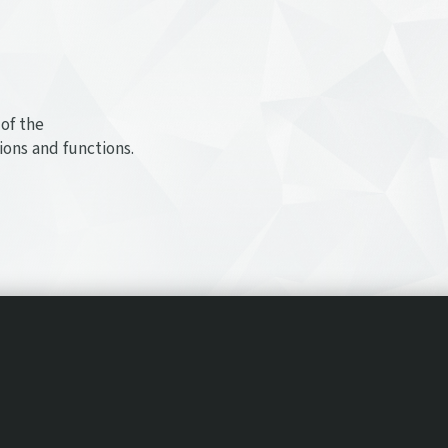
of the
ions and functions.