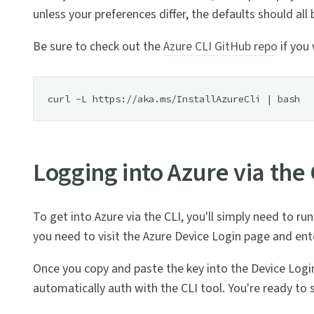
unless your preferences differ, the defaults should all
Be sure to check out the
Azure CLI GitHub repo
if you 
Logging into Azure via the 
To get into Azure via the CLI, you'll simply need to 
you need to visit the Azure Device Login page and ente
Once you copy and paste the key into the Device Login
automatically auth with the CLI tool. You're ready to s