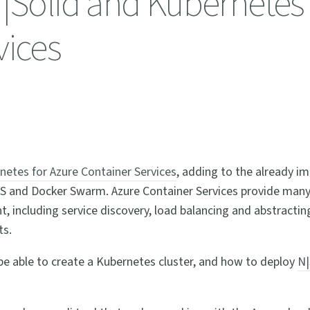
N|Solid and Kubernetes
vices
rnetes for Azure Container Services
, adding to the already im
OS and Docker Swarm. Azure Container Services provide man
 including service discovery, load balancing and abstracti
ts.
be able to create a Kubernetes cluster, and how to deploy
N|