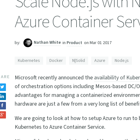
Scale Node.js with 
Azure Container Ser
Nathan White
in
Product
on
Mar 01 2017
by:
Kubernetes
Docker
N|Solid
Azure
Node.js
HARE
Microsoft recently announced the
availability of Kube
of orchestration options including Mesos-based DC/
advantages for managing a containerized environment,
hardware are just a few from a very long list of benefi
We are going to look at how to setup Azure to run to 
Kubernetes to Azure Container Service.