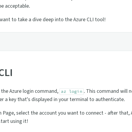
 be acceptable.
want to take a dive deep into the Azure CLI tool!
CLI
run the Azure login command,
. This command will n
az login
r a key that's displayed in your terminal to authenticate.
 Page, select the account you want to connect - after that, A
tart using it!