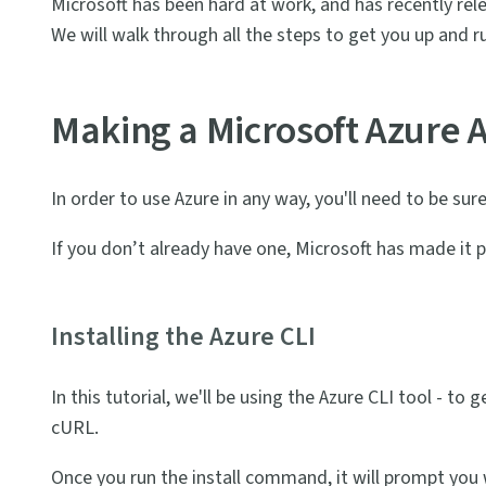
Microsoft has been hard at work, and has recently rel
We will walk through all the steps to get you up and 
Making a Microsoft Azure 
In order to use Azure in any way, you'll need to be su
If you don’t already have one, Microsoft has made it p
Installing the Azure CLI
In this tutorial, we'll be using the Azure CLI tool - to 
cURL.
Once you run the install command, it will prompt you w