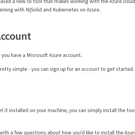
eased a new cli tool that makes working with the Azure cloud
running with N|Solid and Kubernetes on Azure.
Account
re you have a Microsoft Azure account.
retty simple - you can sign up for an
account
to get started.
get it installed on your machine, you can simply install the tool
ith a few questions about how you'd like to install the Azure