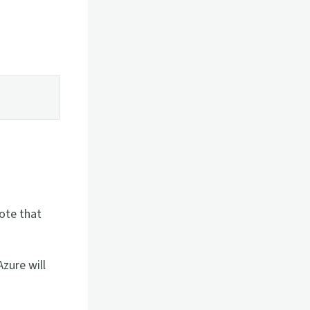
ote that
zure will