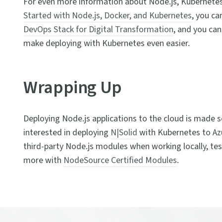
For even more information about Node.js, Kubernetes
Started with Node.js, Docker, and Kubernetes
, you ca
DevOps Stack for Digital Transformation
, and you can
make deploying with Kubernetes even easier.
Wrapping Up
Deploying Node.js applications to the cloud is made 
interested in deploying
N|Solid
with Kubernetes to Azur
third-party Node.js modules when working locally, tes
more with
NodeSource Certified Modules
.