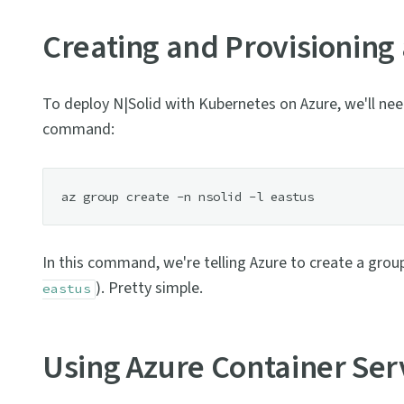
Creating and Provisioning
To deploy N|Solid with Kubernetes on Azure, we'll need
command:
In this command, we're telling Azure to create a grou
). Pretty simple.
eastus
Using Azure Container Ser