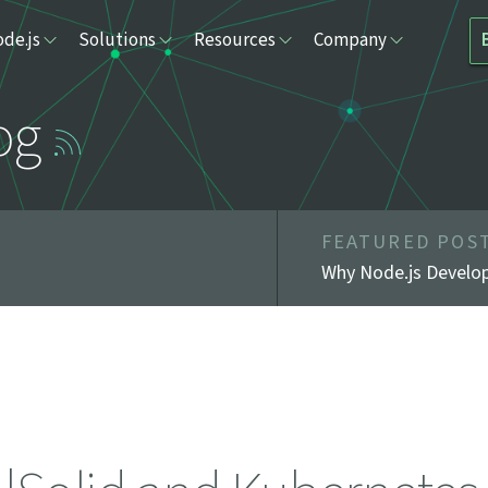
de.js
Solutions
Resources
Company
og
FEATURED POS
Why Node.js Develop