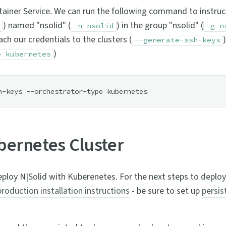
tainer Service. We can run the following command to instruc
) named "nsolid" (
) in the group "nsolid" (
e
-n nsolid
-g n
ch our credentials to the clusters (
--generate-ssh-keys
)
e kubernetes
ubernetes Cluster
ploy N|Solid with Kuberenetes. For the next steps to deploy
production installation instructions
- be sure to set up
persis