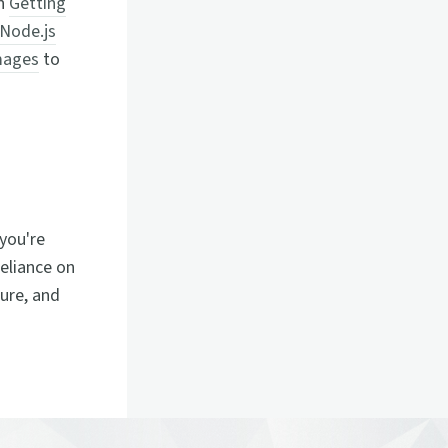
on
Getting
Node.js
mages
to
you're
reliance on
zure, and