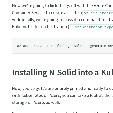
Now we're going to kick things off with the Azure Con
Container Service to create a cluster (
az acs creat
Additionally, we're going to pass it a command to atta
Kubernetes for orchestration (
--orchestrator-typ
Installing N|Solid into a K
Now, you've got Azure entirely primed and ready to de
with Kubernetes on Azure, you can take a look at the
storage on Azure
, as well.