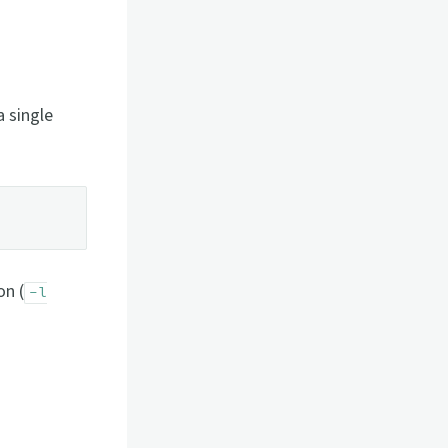
a single
on (
-l