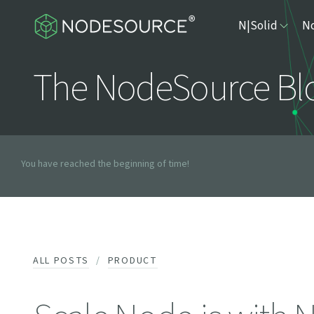
N|Solid
No
The NodeSource Bl
You have reached the beginning of time!
ALL POSTS
PRODUCT