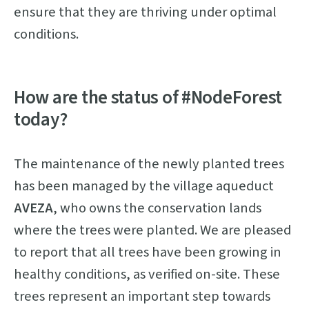
ensure that they are thriving under optimal
conditions.
How are the status of #NodeForest
today?
The maintenance of the newly planted trees
has been managed by the village aqueduct
AVEZA
, who owns the conservation lands
where the trees were planted. We are pleased
to report that all trees have been growing in
healthy conditions, as verified on-site. These
trees represent an important step towards