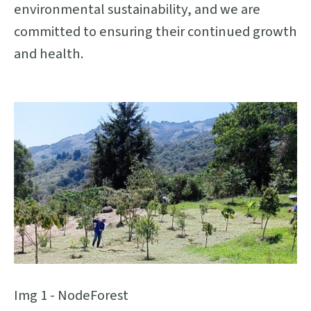
environmental sustainability, and we are
committed to ensuring their continued growth
and health.
Img 1 - NodeForest