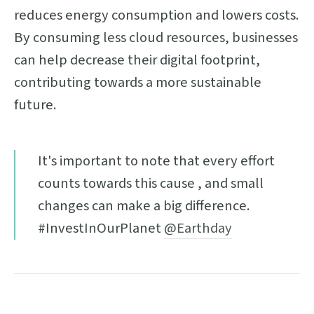
reduces energy consumption and lowers costs.
By consuming less cloud resources, businesses
can help decrease their digital footprint,
contributing towards a more sustainable
future.
It's important to note that every effort
counts towards this cause , and small
changes can make a big difference.
#InvestInOurPlanet
@Earthday