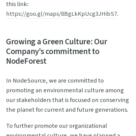
this link:
https://goo.gl/maps/8BgLkKpUcg3JHibS7
.
Growing a Green Culture: Our
Company's commitment to
NodeForest
In NodeSource, we are committed to
promoting an environmental culture among
our stakeholders that is focused on conserving
the planet for current and future generations.
To further promote our organizational
environmental culture, we have planned a