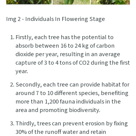
Img 2 - Individuals In Flowering Stage
Firstly, each tree has the potential to
absorb between 16 to 24 kg of carbon
dioxide per year, resulting in an average
capture of 3 to 4 tons of CO2 during the first
year.
Secondly, each tree can provide habitat for
around 7 to 10 different species, benefiting
more than 1,200 fauna individuals in the
area and promoting biodiversity.
Thirdly, trees can prevent erosion by fixing
30% of the runoff water and retain