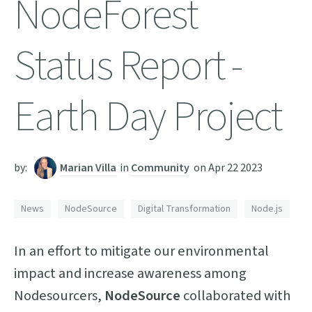
NodeForest
Status Report -
Earth Day Project
by:
Marian Villa
in
Community
on
Apr 22 2023
News
NodeSource
Digital Transformation
Node.js
In an effort to mitigate our environmental
impact and increase awareness among
Nodesourcers,
NodeSource
collaborated with