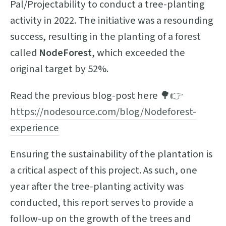
Pal/Projectability to conduct a tree-planting
activity in 2022. The initiative was a resounding
success, resulting in the planting of a forest
called
NodeForest
, which exceeded the
original target by 52%.
Read the previous blog-post here 🌳👉
https://nodesource.com/blog/Nodeforest-
experience
Ensuring the sustainability of the plantation is
a critical aspect of this project. As such, one
year after the tree-planting activity was
conducted, this report serves to provide a
follow-up on the growth of the trees and