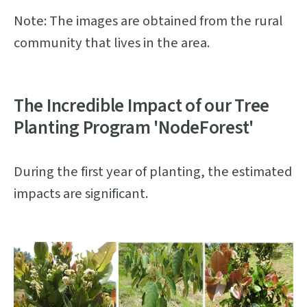
Note: The images are obtained from the rural
community that lives in the area.
The Incredible Impact of our Tree
Planting Program 'NodeForest'
During the first year of planting, the estimated
impacts are significant.