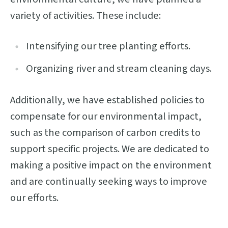
variety of activities. These include:
Intensifying our tree planting efforts.
Organizing river and stream cleaning days.
Additionally, we have established policies to
compensate for our environmental impact,
such as the comparison of carbon credits to
support specific projects. We are dedicated to
making a positive impact on the environment
and are continually seeking ways to improve
our efforts.