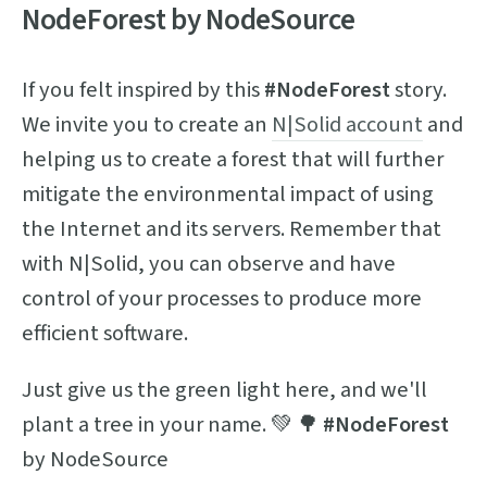
NodeForest by NodeSource
If you felt inspired by this
#NodeForest
story.
We invite you to create an
N|Solid account
and
helping us to create a forest that will further
mitigate the environmental impact of using
the Internet and its servers. Remember that
with N|Solid, you can observe and have
control of your processes to produce more
efficient software.
Just give us the green light here, and we'll
plant a tree in your name. 💚 🌳
#NodeForest
by NodeSource