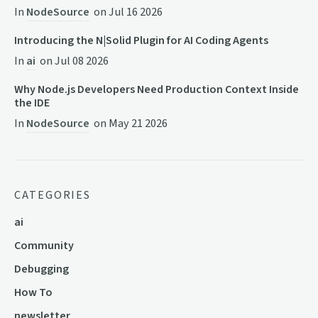
In
NodeSource
on
Jul 16 2026
Introducing the N|Solid Plugin for AI Coding Agents
In
ai
on
Jul 08 2026
Why Node.js Developers Need Production Context Inside
the IDE
In
NodeSource
on
May 21 2026
CATEGORIES
ai
Community
Debugging
How To
newsletter