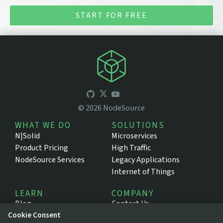
START FOR FREE
©
2026
NodeSource
WHAT WE DO
SOLUTIONS
N|Solid
Microservices
Product Pricing
High Traffic
NodeSource Services
Legacy Applications
Internet of Things
LEARN
COMPANY
Blog
Contact Us
Cookie Consent
Resources
About NodeSource