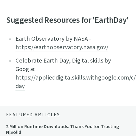
Suggested Resources for 'EarthDay'
Earth Observatory by NASA -
https://earthobservatory.nasa.gov/
Celebrate Earth Day, Digital skills by
Google:
https://applieddigitalskills.withgoogle.com/c
day
FEATURED ARTICLES
2 Million Runtime Downloads: Thank You for Trusting
N|Solid