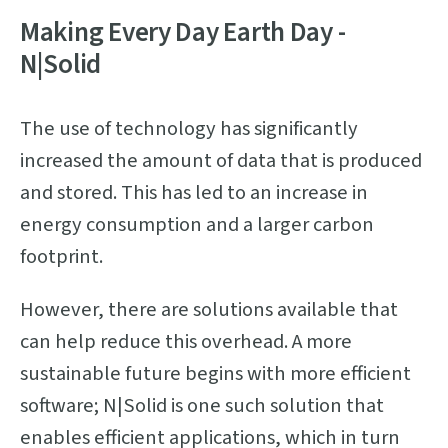
Making Every Day Earth Day -
N|Solid
The use of technology has significantly
increased the amount of data that is produced
and stored. This has led to an increase in
energy consumption and a larger carbon
footprint.
However, there are solutions available that
can help reduce this overhead. A more
sustainable future begins with more efficient
software; N|Solid is one such solution that
enables efficient applications, which in turn