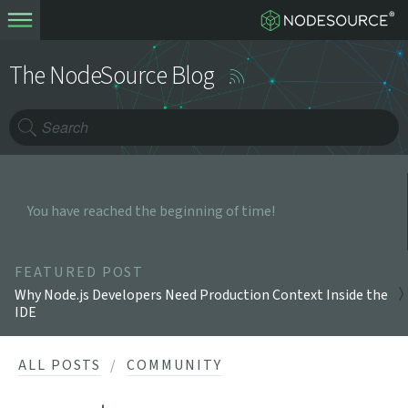
The NodeSource Blog
You have reached the beginning of time!
FEATURED POST
Why Node.js Developers Need Production Context Inside the
IDE
ALL POSTS
COMMUNITY