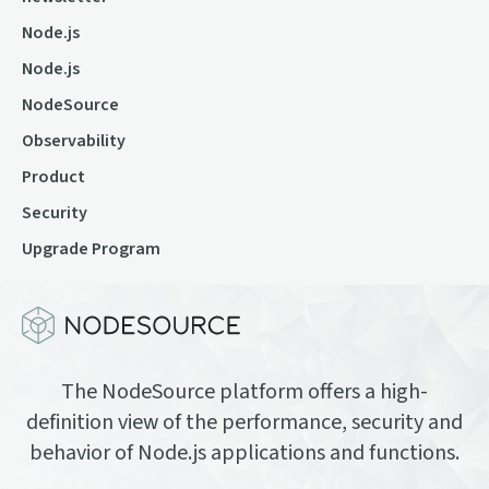
Node.js
Node.js
NodeSource
Observability
Product
Security
Upgrade Program
The NodeSource platform offers a high-
definition view of the performance, security and
behavior of Node.js applications and functions.