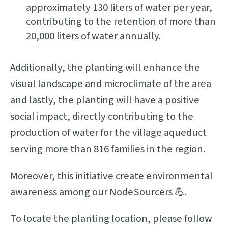
approximately 130 liters of water per year,
contributing to the retention of more than
20,000 liters of water annually.
Additionally, the planting will enhance the
visual landscape and microclimate of the area
and lastly, the planting will have a positive
social impact, directly contributing to the
production of water for the village aqueduct
serving more than 816 families in the region.
Moreover, this initiative create environmental
awareness among our NodeSourcers 💪.
To locate the planting location, please follow