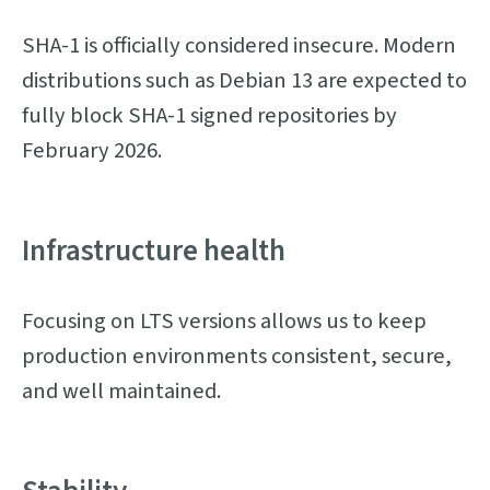
SHA-1 is officially considered insecure. Modern
distributions such as Debian 13 are expected to
fully block SHA-1 signed repositories by
February 2026.
Infrastructure health
Focusing on LTS versions allows us to keep
production environments consistent, secure,
and well maintained.