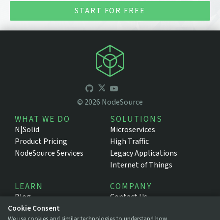
START FOR FREE
©
2026
NodeSource
WHAT WE DO
SOLUTIONS
N|Solid
Microservices
Product Pricing
High Traffic
NodeSource Services
Legacy Applications
Internet of Things
LEARN
COMPANY
Blog
Contact Us
Resources
About NodeSource
Cookie Consent
We use cookies and similar technologies to understand how