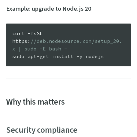
Example: upgrade to Node.js 20
curl -fsSL 
https
:
//deb.nodesource.com/setup_20.
x | sudo -E bash -
Why this matters
Security compliance