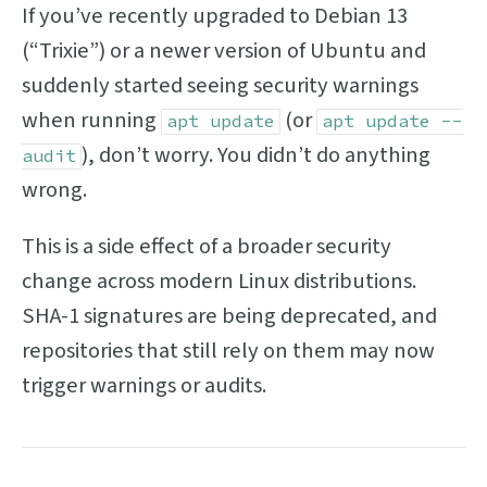
If you’ve recently upgraded to Debian 13
(“Trixie”) or a newer version of Ubuntu and
suddenly started seeing security warnings
when running
(or
apt update
apt update --
), don’t worry. You didn’t do anything
audit
wrong.
This is a side effect of a broader security
change across modern Linux distributions.
SHA-1 signatures are being deprecated, and
repositories that still rely on them may now
trigger warnings or audits.