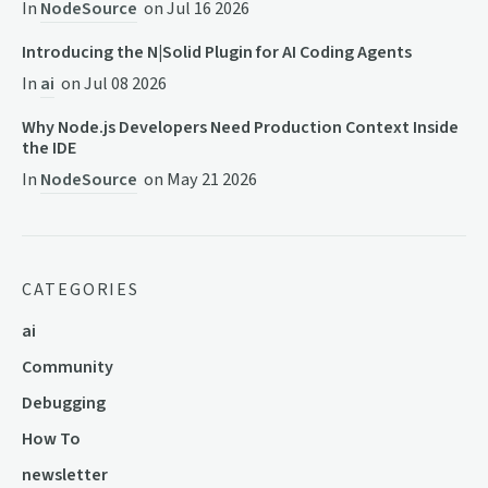
In
NodeSource
on
Jul 16 2026
Introducing the N|Solid Plugin for AI Coding Agents
In
ai
on
Jul 08 2026
Why Node.js Developers Need Production Context Inside
the IDE
In
NodeSource
on
May 21 2026
CATEGORIES
ai
Community
Debugging
How To
newsletter