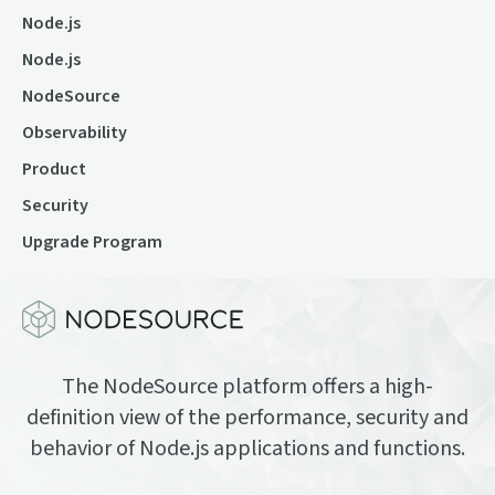
Node.js
Node.js
NodeSource
Observability
Product
Security
Upgrade Program
The NodeSource platform offers a high-
definition view of the performance, security and
behavior of Node.js applications and functions.