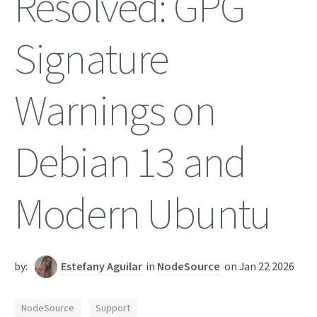
Resolved: GPG
Signature
Warnings on
Debian 13 and
Modern Ubuntu
by:
Estefany Aguilar
in
NodeSource
on
Jan 22 2026
NodeSource
Support