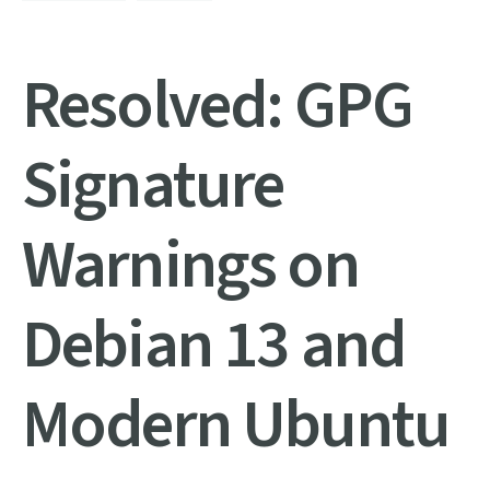
Resolved: GPG
Signature
Warnings on
Debian 13 and
Modern Ubuntu