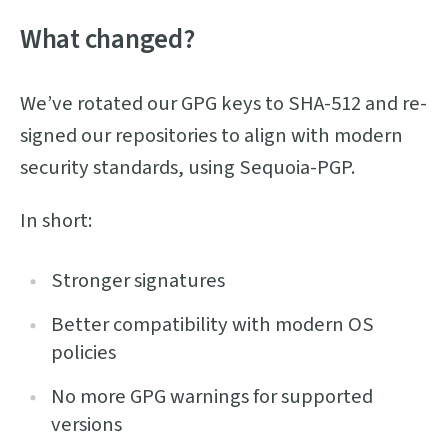
What changed?
We’ve rotated our GPG keys to SHA-512 and re-
signed our repositories to align with modern
security standards, using Sequoia-PGP.
In short:
Stronger signatures
Better compatibility with modern OS
policies
No more GPG warnings for supported
versions