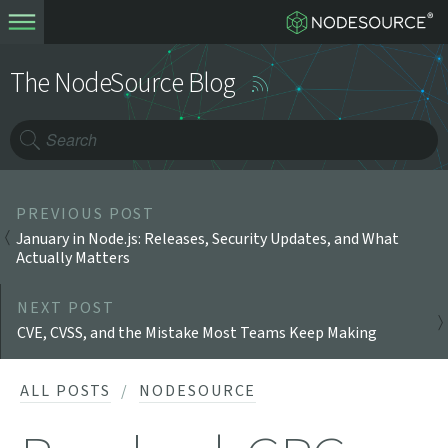
The NodeSource Blog
PREVIOUS POST
January in Node.js: Releases, Security Updates, and What
Actually Matters
NEXT POST
CVE, CVSS, and the Mistake Most Teams Keep Making
ALL POSTS
NODESOURCE