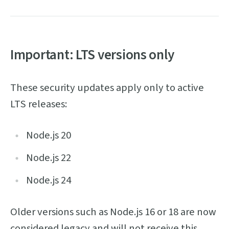
Important: LTS versions only
These security updates apply only to active
LTS releases:
Node.js 20
Node.js 22
Node.js 24
Older versions such as Node.js 16 or 18 are now
considered legacy and will not receive this