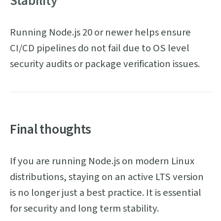
Stability
Running Node.js 20 or newer helps ensure
CI/CD pipelines do not fail due to OS level
security audits or package verification issues.
Final thoughts
If you are running Node.js on modern Linux
distributions, staying on an active LTS version
is no longer just a best practice. It is essential
for security and long term stability.