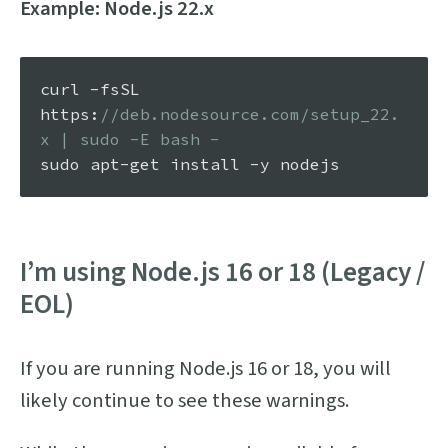
Example: Node.js 22.x
curl -fsSL 
https
:
//deb.nodesource.com/setup_22.
x | sudo -E bash -
I’m using Node.js 16 or 18 (Legacy /
EOL)
If you are running Node.js 16 or 18, you will
likely continue to see these warnings.