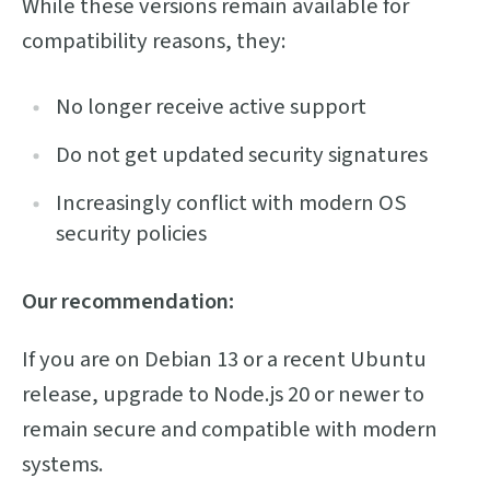
While these versions remain available for
compatibility reasons, they:
No longer receive active support
Do not get updated security signatures
Increasingly conflict with modern OS
security policies
Our recommendation:
If you are on Debian 13 or a recent Ubuntu
release, upgrade to Node.js 20 or newer to
remain secure and compatible with modern
systems.