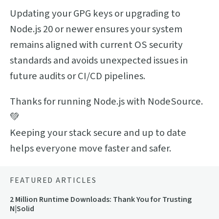
Updating your GPG keys or upgrading to
Node.js 20 or newer ensures your system
remains aligned with current OS security
standards and avoids unexpected issues in
future audits or CI/CD pipelines.
Thanks for running Node.js with NodeSource.
💚
Keeping your stack secure and up to date
helps everyone move faster and safer.
FEATURED ARTICLES
2 Million Runtime Downloads: Thank You for Trusting
N|Solid