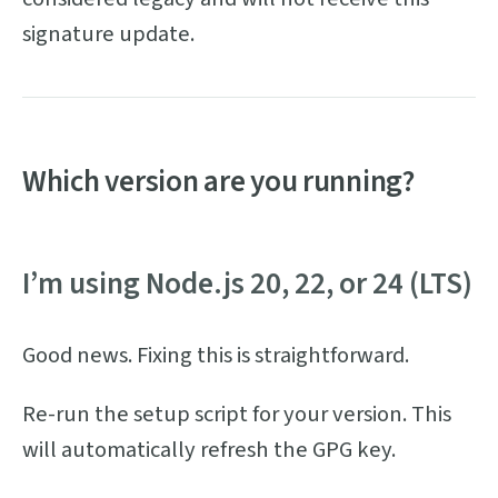
signature update.
Which version are you running?
I’m using Node.js 20, 22, or 24 (LTS)
Good news. Fixing this is straightforward.
Re-run the setup script for your version. This
will automatically refresh the GPG key.