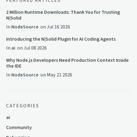
FEATURED ARTICLES
2 Million Runtime Downloads: Thank You for Trusting
N|Solid
In
NodeSource
on
Jul 16 2026
Introducing the N|Solid Plugin for AI Coding Agents
In
ai
on
Jul 08 2026
Why Node.js Developers Need Production Context Inside
the IDE
In
NodeSource
on
May 21 2026
CATEGORIES
ai
Community