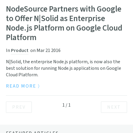
NodeSource Partners with Google
to Offer N|Solid as Enterprise
Node.js Platform on Google Cloud
Platform
In
Product
on
Mar 21 2016
N|Solid, the enterprise Node.js platform, is now also the
best solution for running Node.js applications on Google
Cloud Platform.
READ MORE
1
/
1
PREV
NEXT