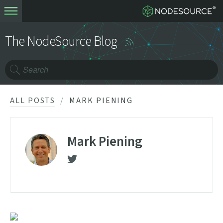
The NodeSource Blog
ALL POSTS
MARK PIENING
Mark Piening