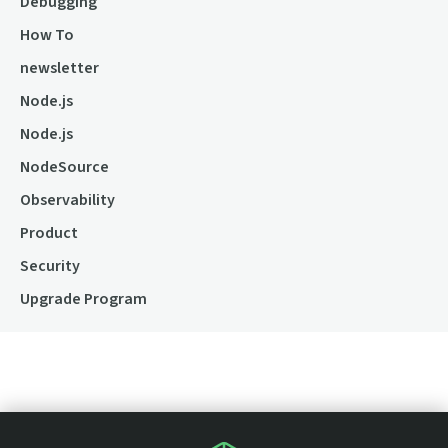
Debugging
How To
newsletter
Node.js
Node.js
NodeSource
Observability
Product
Security
Upgrade Program