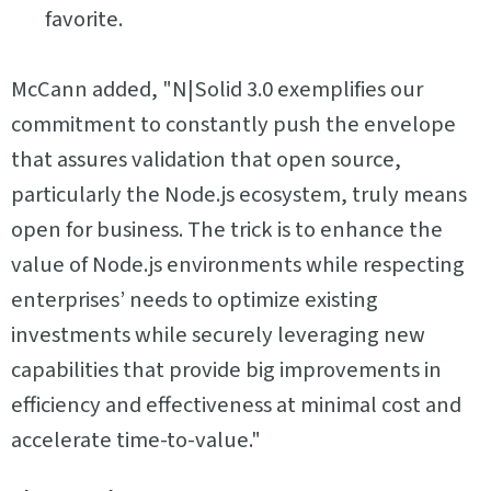
favorite.
McCann added, "N|Solid 3.0 exemplifies our
commitment to constantly push the envelope
that assures validation that open source,
particularly the Node.js ecosystem, truly means
open for business. The trick is to enhance the
value of Node.js environments while respecting
enterprises’ needs to optimize existing
investments while securely leveraging new
capabilities that provide big improvements in
efficiency and effectiveness at minimal cost and
accelerate time-to-value."