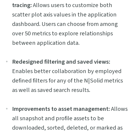
tracing:
Allows users to customize both
scatter plot axis values in the application
dashboard. Users can choose from among
over 50 metrics to explore relationships
between application data.
Redesigned filtering and saved views:
Enables better collaboration by employed
defined filters for any of the N|Solid metrics
as well as saved search results.
Improvements to asset management:
Allows
all snapshot and profile assets to be
downloaded, sorted, deleted, or marked as