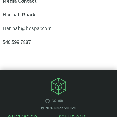
Media Contact
Hannah Ruark
Hannah@bospar.com
540.599.7887
©
2026
NodeSource