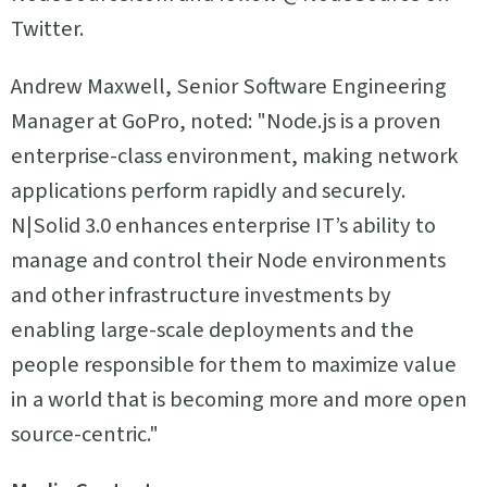
Twitter.
Andrew Maxwell, Senior Software Engineering
Manager at GoPro, noted: "Node.js is a proven
enterprise-class environment, making network
applications perform rapidly and securely.
N|Solid 3.0 enhances enterprise IT’s ability to
manage and control their Node environments
and other infrastructure investments by
enabling large-scale deployments and the
people responsible for them to maximize value
in a world that is becoming more and more open
source-centric."