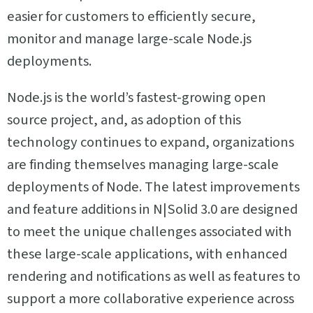
easier for customers to efficiently secure,
monitor and manage large-scale Node.js
deployments.
Node.js is the world’s fastest-growing open
source project, and, as adoption of this
technology continues to expand, organizations
are finding themselves managing large-scale
deployments of Node. The latest improvements
and feature additions in N|Solid 3.0 are designed
to meet the unique challenges associated with
these large-scale applications, with enhanced
rendering and notifications as well as features to
support a more collaborative experience across