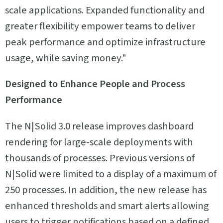
scale applications. Expanded functionality and
greater flexibility empower teams to deliver
peak performance and optimize infrastructure
usage, while saving money."
Designed to Enhance People and Process
Performance
The N|Solid 3.0 release improves dashboard
rendering for large-scale deployments with
thousands of processes. Previous versions of
N|Solid were limited to a display of a maximum of
250 processes. In addition, the new release has
enhanced thresholds and smart alerts allowing
users to trigger notifications based on a defined