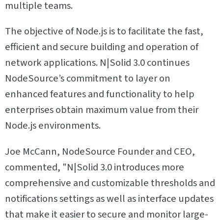
multiple teams.
The objective of Node.js is to facilitate the fast,
efficient and secure building and operation of
network applications. N|Solid 3.0 continues
NodeSource’s commitment to layer on
enhanced features and functionality to help
enterprises obtain maximum value from their
Node.js environments.
Joe McCann, NodeSource Founder and CEO,
commented, "N|Solid 3.0 introduces more
comprehensive and customizable thresholds and
notifications settings as well as interface updates
that make it easier to secure and monitor large-