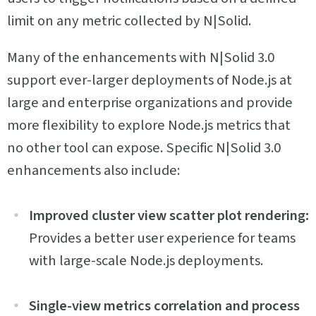
limit on any metric collected by N|Solid.
Many of the enhancements with N|Solid 3.0
support ever-larger deployments of Node.js at
large and enterprise organizations and provide
more flexibility to explore Node.js metrics that
no other tool can expose. Specific N|Solid 3.0
enhancements also include:
Improved cluster view scatter plot rendering:
Provides a better user experience for teams
with large-scale Node.js deployments.
Single-view metrics correlation and process