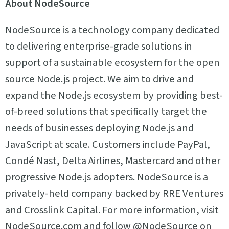
About NodeSource
NodeSource is a technology company dedicated
to delivering enterprise-grade solutions in
support of a sustainable ecosystem for the open
source Node.js project. We aim to drive and
expand the Node.js ecosystem by providing best-
of-breed solutions that specifically target the
needs of businesses deploying Node.js and
JavaScript at scale. Customers include PayPal,
Condé Nast, Delta Airlines, Mastercard and other
progressive Node.js adopters. NodeSource is a
privately-held company backed by RRE Ventures
and Crosslink Capital. For more information, visit
NodeSource.com and follow @NodeSource on