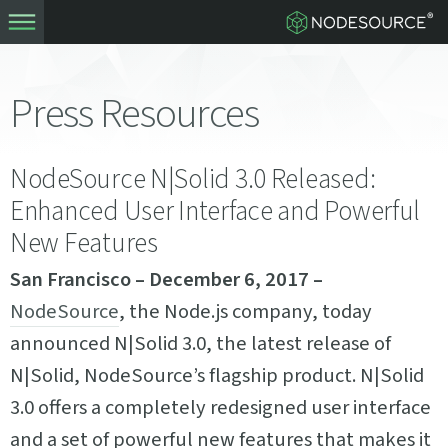
Press Resources
NodeSource N|Solid 3.0 Released:
Enhanced User Interface and Powerful
New Features
San Francisco – December 6, 2017 –
NodeSource
, the Node.js company, today
announced N|Solid 3.0, the latest release of
N|Solid, NodeSource’s flagship product. N|Solid
3.0 offers a completely redesigned user interface
and a set of powerful new features that makes it