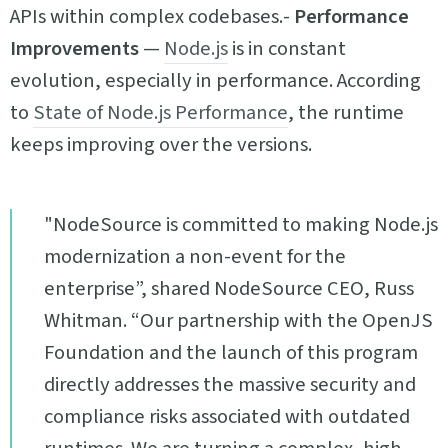
APIs within complex codebases.-
Performance
Improvements
—
Node.js
is in constant
evolution, especially in performance. According
to
State of Node.js Performance
, the runtime
keeps improving over the versions.
"NodeSource is committed to making Node.js
modernization a non-event for the
enterprise”, shared NodeSource CEO, Russ
Whitman. “Our partnership with the OpenJS
Foundation and the launch of this program
directly addresses the massive security and
compliance risks associated with outdated