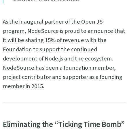
As the inaugural partner of the Open JS
program, NodeSource is proud to announce that
it will be sharing 15% of revenue with the
Foundation to support the continued
development of Node.js and the ecosystem.
NodeSource has been a foundation member,
project contributor and supporter as a founding
member in 2015.
Eliminating the “Ticking Time Bomb”