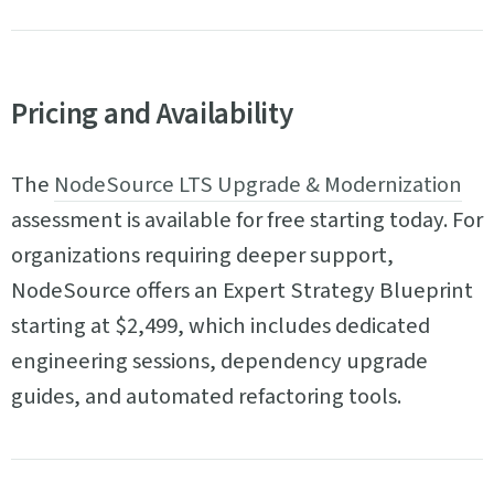
Pricing and Availability
The
NodeSource LTS Upgrade & Modernization
assessment is available for free starting today. For
organizations requiring deeper support,
NodeSource offers an Expert Strategy Blueprint
starting at $2,499, which includes dedicated
engineering sessions, dependency upgrade
guides, and automated refactoring tools.