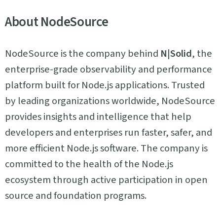
About NodeSource
NodeSource is the company behind
N|Solid
, the
enterprise-grade observability and performance
platform built for Node.js applications. Trusted
by leading organizations worldwide, NodeSource
provides insights and intelligence that help
developers and enterprises run faster, safer, and
more efficient Node.js software. The company is
committed to the health of the Node.js
ecosystem through active participation in open
source and foundation programs.