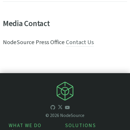
Media Contact
NodeSource Press Office
Contact Us
©
2026
NodeSource
WHAT WE DO
SOLUTIONS