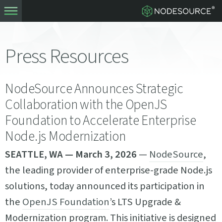
Press Resources
NodeSource Announces Strategic
Collaboration with the OpenJS
Foundation to Accelerate Enterprise
Node.js Modernization
SEATTLE, WA — March 3, 2026
—
NodeSource
,
the leading provider of enterprise-grade Node.js
solutions, today announced its participation in
the
OpenJS Foundation
’s LTS Upgrade &
Modernization program. This initiative is designed