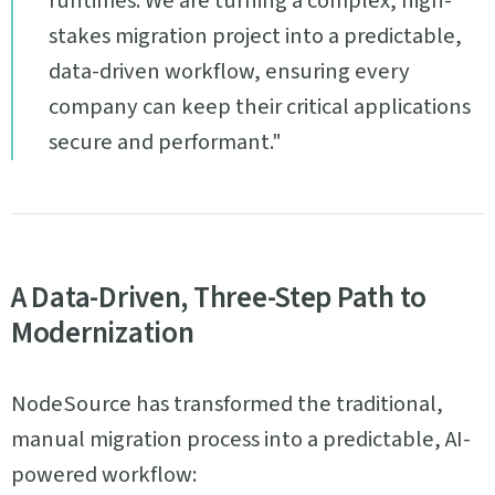
runtimes. We are turning a complex, high-
stakes migration project into a predictable,
data-driven workflow, ensuring every
company can keep their critical applications
secure and performant."
A Data-Driven, Three-Step Path to
Modernization
NodeSource has transformed the traditional,
manual migration process into a predictable, AI-
powered workflow: