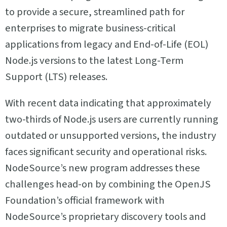
to provide a secure, streamlined path for
enterprises to migrate business-critical
applications from legacy and End-of-Life (EOL)
Node.js versions to the latest Long-Term
Support (LTS) releases.
With recent data indicating that approximately
two-thirds of Node.js users are currently running
outdated or unsupported versions, the industry
faces significant security and operational risks.
NodeSource’s new program addresses these
challenges head-on by combining the OpenJS
Foundation’s official framework with
NodeSource’s proprietary discovery tools and