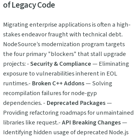
of Legacy Code
Migrating enterprise applications is often a high-
stakes endeavor fraught with technical debt.
NodeSource’s modernization program targets
the four primary "blockers" that stall upgrade
projects: -
Security & Compliance
— Eliminating
exposure to vulnerabilities inherent in EOL
runtimes.-
Broken C++ Addons
— Solving
recompilation failures for node-gyp
dependencies. -
Deprecated Packages
—
Providing refactoring roadmaps for unmaintained
libraries like request.-
API Breaking Changes
—
Identifying hidden usage of deprecated Node.js