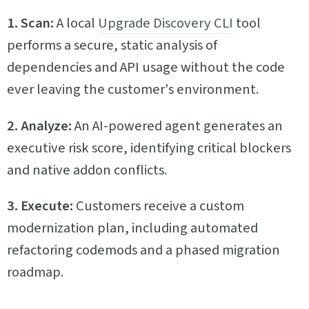
1. Scan:
A local
Upgrade Discovery CLI
tool
performs a secure, static analysis of
dependencies and API usage without the code
ever leaving the customer's environment.
2. Analyze:
An AI-powered agent generates an
executive risk score, identifying critical blockers
and native addon conflicts.
3. Execute:
Customers receive a custom
modernization plan, including automated
refactoring codemods and a phased migration
roadmap.