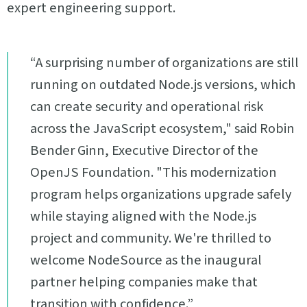
expert engineering support.
“A surprising number of organizations are still
running on outdated Node.js versions, which
can create security and operational risk
across the JavaScript ecosystem," said Robin
Bender Ginn, Executive Director of the
OpenJS Foundation. "This modernization
program helps organizations upgrade safely
while staying aligned with the Node.js
project and community. We're thrilled to
welcome NodeSource as the inaugural
partner helping companies make that
transition with confidence.”