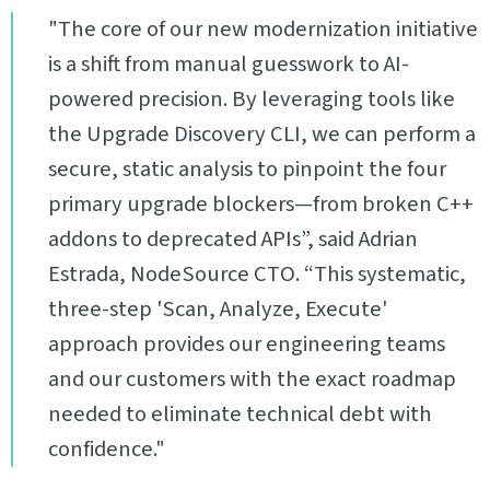
"The core of our new modernization initiative
is a shift from manual guesswork to AI-
powered precision. By leveraging tools like
the Upgrade Discovery CLI, we can perform a
secure, static analysis to pinpoint the four
primary upgrade blockers—from broken C++
addons to deprecated APIs”, said Adrian
Estrada, NodeSource CTO. “This systematic,
three-step 'Scan, Analyze, Execute'
approach provides our engineering teams
and our customers with the exact roadmap
needed to eliminate technical debt with
confidence."