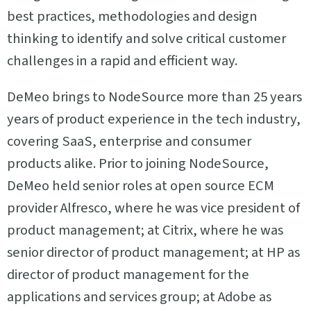
best practices, methodologies and design
thinking to identify and solve critical customer
challenges in a rapid and efficient way.
DeMeo brings to NodeSource more than 25 years
years of product experience in the tech industry,
covering SaaS, enterprise and consumer
products alike. Prior to joining NodeSource,
DeMeo held senior roles at open source ECM
provider Alfresco, where he was vice president of
product management; at Citrix, where he was
senior director of product management; at HP as
director of product management for the
applications and services group; at Adobe as