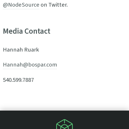
@NodeSource
on Twitter.
Media Contact
Hannah Ruark
Hannah@bospar.com
540.599.7887