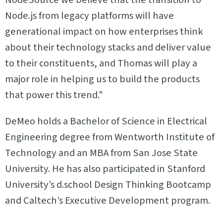
Node.js from legacy platforms will have
generational impact on how enterprises think
about their technology stacks and deliver value
to their constituents, and Thomas will play a
major role in helping us to build the products
that power this trend."
DeMeo holds a Bachelor of Science in Electrical
Engineering degree from Wentworth Institute of
Technology and an MBA from San Jose State
University. He has also participated in Stanford
University’s d.school Design Thinking Bootcamp
and Caltech’s Executive Development program.