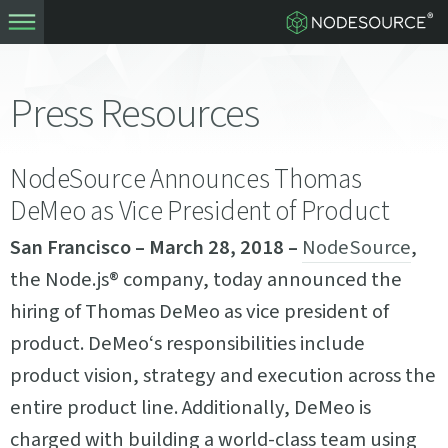
Press Resources
NodeSource Announces Thomas
DeMeo as Vice President of Product
San Francisco – March 28, 2018 –
NodeSource
,
the Node.js® company, today announced the
hiring of Thomas DeMeo as vice president of
product. DeMeo‘s responsibilities include
product vision, strategy and execution across the
entire product line. Additionally, DeMeo is
charged with building a world-class team using