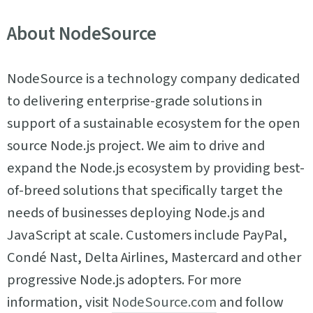
About NodeSource
NodeSource is a technology company dedicated
to delivering enterprise-grade solutions in
support of a sustainable ecosystem for the open
source Node.js project. We aim to drive and
expand the Node.js ecosystem by providing best-
of-breed solutions that specifically target the
needs of businesses deploying Node.js and
JavaScript at scale. Customers include PayPal,
Condé Nast, Delta Airlines, Mastercard and other
progressive Node.js adopters. For more
information, visit
NodeSource.com
and follow