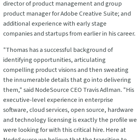
director of product management and group
product manager for Adobe Creative Suite; and
additional experience with early stage
companies and startups from earlier in his career.
"Thomas has a successful background of
identifying opportunities, articulating
compelling product visions and then sweating
the innumerable details that go into delivering
them," said NodeSource CEO Travis Adlman. "His
executive-level experience in enterprise
software, cloud services, open source, hardware
and technology licensing is exactly the profile we
were looking for with this critical hire. Here at
NodeSource we believe that the transition to