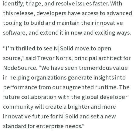
identify, triage, and resolve issues faster. With
this release, developers have access to advanced
tooling to build and maintain their innovative
software, and extend it in new and exciting ways.
“I'm thrilled to see N|Solid move to open
source,” said Trevor Norris, principal architect for
NodeSource. “We have seen tremendous value
in helping organizations generate insights into
performance from our augmented runtime. The
future collaboration with the global developer
community will create a brighter and more
innovative future for N|Solid and set a new
standard for enterprise needs.”