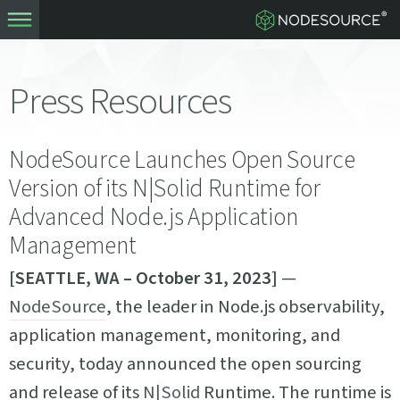
Press Resources
NodeSource Launches Open Source
Version of its N|Solid Runtime for
Advanced Node.js Application
Management
[SEATTLE, WA – October 31, 2023]
—
NodeSource
, the leader in Node.js observability,
application management, monitoring, and
security, today announced the open sourcing
and release of its
N|Solid
Runtime. The runtime is