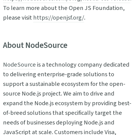
To learn more about the Open JS Foundation,
please visit
https://openjsf.org/
.
About NodeSource
NodeSource
is a technology company dedicated
to delivering enterprise-grade solutions to
support a sustainable ecosystem for the open-
source Node.js project. We aim to drive and
expand the Node.js ecosystem by providing best-
of-breed solutions that specifically target the
needs of businesses deploying Node.js and
JavaScript at scale. Customers include Visa,