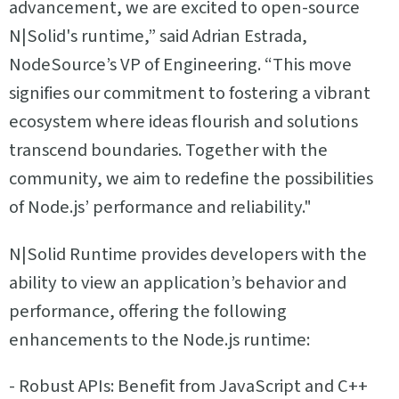
advancement, we are excited to open-source
N|Solid's runtime,” said Adrian Estrada,
NodeSource’s VP of Engineering. “This move
signifies our commitment to fostering a vibrant
ecosystem where ideas flourish and solutions
transcend boundaries. Together with the
community, we aim to redefine the possibilities
of Node.js’ performance and reliability."
N|Solid Runtime provides developers with the
ability to view an application’s behavior and
performance, offering the following
enhancements to the Node.js runtime:
- Robust APIs: Benefit from JavaScript and C++