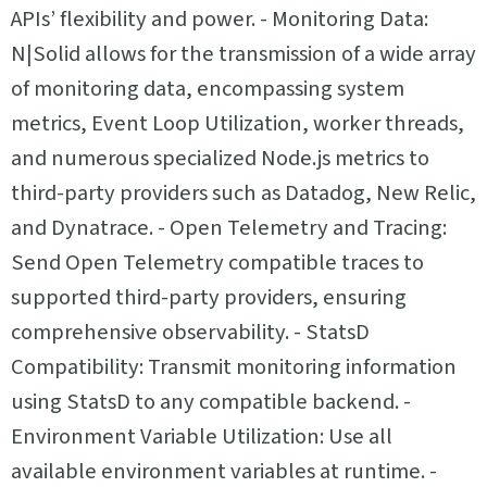
APIs’ flexibility and power. - Monitoring Data:
N|Solid allows for the transmission of a wide array
of monitoring data, encompassing system
metrics, Event Loop Utilization, worker threads,
and numerous specialized Node.js metrics to
third-party providers such as Datadog, New Relic,
and Dynatrace. - Open Telemetry and Tracing:
Send Open Telemetry compatible traces to
supported third-party providers, ensuring
comprehensive observability. - StatsD
Compatibility: Transmit monitoring information
using StatsD to any compatible backend. -
Environment Variable Utilization: Use all
available environment variables at runtime. -