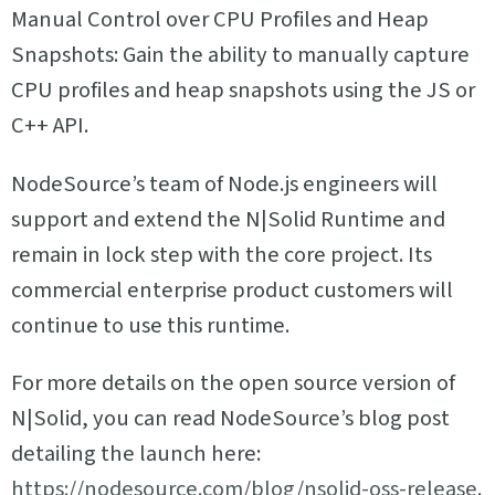
Manual Control over CPU Profiles and Heap
Snapshots: Gain the ability to manually capture
CPU profiles and heap snapshots using the JS or
C++ API.
NodeSource’s team of Node.js engineers will
support and extend the N|Solid Runtime and
remain in lock step with the core project. Its
commercial enterprise product customers will
continue to use this runtime.
For more details on the open source version of
N|Solid, you can read NodeSource’s blog post
detailing the launch here:
https://nodesource.com/blog/nsolid-oss-release
.