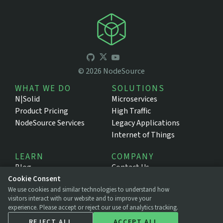
©
2026
NodeSource
WHAT WE DO
SOLUTIONS
N|Solid
Microservices
Product Pricing
High Traffic
NodeSource Services
Legacy Applications
Internet of Things
LEARN
COMPANY
Blog
Contact Us
Resources
About NodeSource
Cookie Consent
We use cookies and similar technologies to understand how
Support Portal
Press
visitors interact with our website and to improve your
Documentation
Legal
experience. Please accept or reject our use of analytics tracking.
Privacy Policy
REJECT ALL
ACCEPT ALL