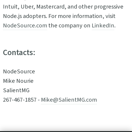
Intuit, Uber, Mastercard, and other progressive
Node.js adopters. For more information, visit
NodeSource.com
the company on
LinkedIn
.
Contacts:
NodeSource
Mike Nourie
SalientMG
267-467-1857 -
Mike@SalientMG.com