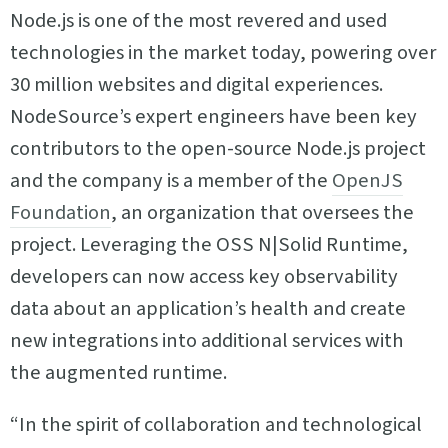
Node.js is one of the most revered and used
technologies in the market today, powering over
30 million websites and digital experiences.
NodeSource’s expert engineers have been key
contributors to the open-source Node.js project
and the company is a member of the
OpenJS
Foundation
, an organization that oversees the
project. Leveraging the OSS N|Solid Runtime,
developers can now access key observability
data about an application’s health and create
new integrations into additional services with
the augmented runtime.
“In the spirit of collaboration and technological