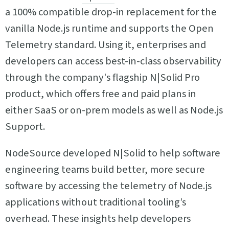
a 100% compatible drop-in replacement for the
vanilla Node.js runtime and supports the Open
Telemetry standard. Using it, enterprises and
developers can access best-in-class observability
through the company's flagship N|Solid Pro
product, which offers free and paid plans in
either SaaS or on-prem models as well as Node.js
Support.
NodeSource developed N|Solid to help software
engineering teams build better, more secure
software by accessing the telemetry of Node.js
applications without traditional tooling’s
overhead. These insights help developers