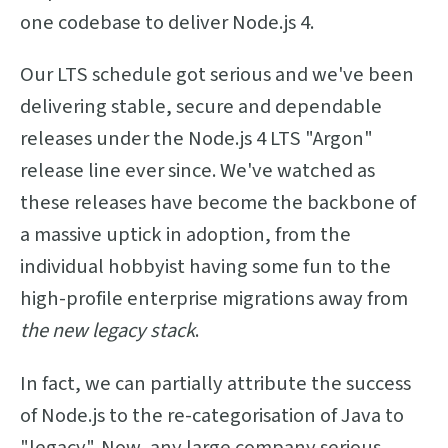
one codebase to deliver Node.js 4.
Our LTS schedule got serious and we've been
delivering stable, secure and dependable
releases under the Node.js 4 LTS "Argon"
release line ever since. We've watched as
these releases have become the backbone of
a massive uptick in adoption, from the
individual hobbyist having some fun to the
high-profile enterprise migrations away from
the new legacy stack
.
In fact, we can partially attribute the success
of Node.js to the re-categorisation of Java to
"legacy". Now, any large company serious