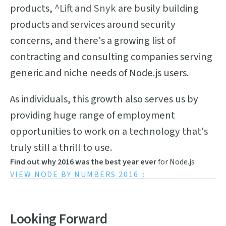
products,
^Lift
and
Snyk
are busily building
products and services around security
concerns, and there's a growing list of
contracting and consulting companies serving
generic and niche needs of Node.js users.
As individuals, this growth also serves us by
providing huge range of employment
opportunities to work on a technology that's
truly still a thrill to use.
Find out why 2016 was the best year ever
for Node.js
VIEW NODE BY NUMBERS 2016
Looking Forward