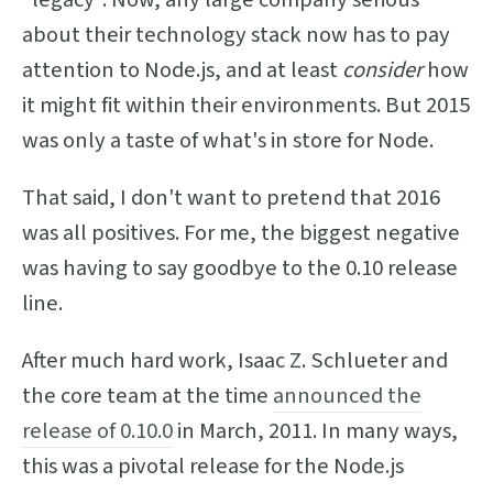
about their technology stack now has to pay
attention to Node.js, and at least
consider
how
it might fit within their environments. But 2015
was only a taste of what's in store for Node.
That said, I don't want to pretend that 2016
was all positives. For me, the biggest negative
was having to say goodbye to the 0.10 release
line.
After much hard work, Isaac Z. Schlueter and
the core team at the time
announced the
release of 0.10.0
in March, 2011. In many ways,
this was a pivotal release for the Node.js