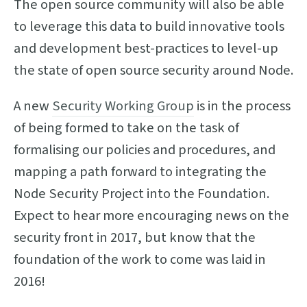
The open source community will also be able
to leverage this data to build innovative tools
and development best-practices to level-up
the state of open source security around Node.
A new
Security Working Group
is in the process
of being formed to take on the task of
formalising our policies and procedures, and
mapping a path forward to integrating the
Node Security Project into the Foundation.
Expect to hear more encouraging news on the
security front in 2017, but know that the
foundation of the work to come was laid in
2016!