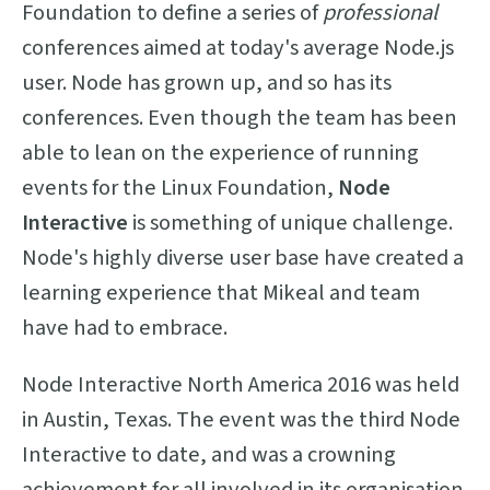
Foundation to define a series of
professional
conferences aimed at today's average Node.js
user. Node has grown up, and so has its
conferences. Even though the team has been
able to lean on the experience of running
events for the Linux Foundation,
Node
Interactive
is something of unique challenge.
Node's highly diverse user base have created a
learning experience that Mikeal and team
have had to embrace.
Node Interactive North America 2016 was held
in Austin, Texas. The event was the third Node
Interactive to date, and was a crowning
achievement for all involved in its organisation