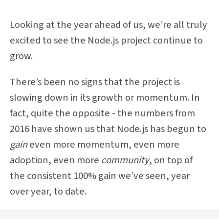
Looking at the year ahead of us, we’re all truly
excited to see the Node.js project continue to
grow.
There’s been no signs that the project is
slowing down in its growth or momentum. In
fact, quite the opposite - the numbers from
2016 have shown us that Node.js has begun to
gain
even more momentum, even more
adoption, even more
community
, on top of
the consistent 100% gain we’ve seen, year
over year, to date.