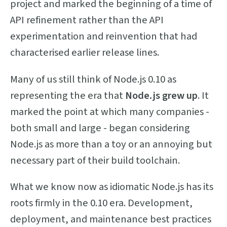
project and marked the beginning of a time of
API refinement rather than the API
experimentation and reinvention that had
characterised earlier release lines.
Many of us still think of Node.js 0.10 as
representing the era that
Node.js grew up
. It
marked the point at which many companies -
both small and large - began considering
Node.js as more than a toy or an annoying but
necessary part of their build toolchain.
What we know now as idiomatic Node.js has its
roots firmly in the 0.10 era. Development,
deployment, and maintenance best practices