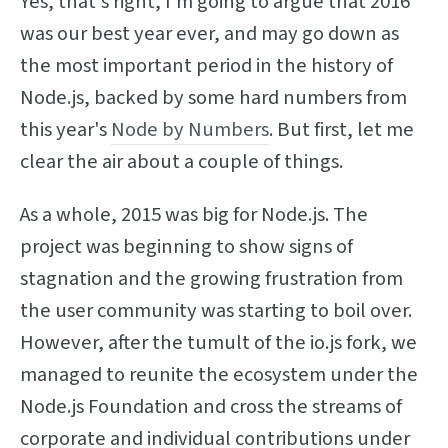
Yes, that's right, I'm going to argue that 2016
was our best year ever, and may go down as
the most important period in the history of
Node.js, backed by some hard numbers from
this year's
Node by Numbers
. But first, let me
clear the air about a couple of things.
As a whole, 2015 was big for Node.js. The
project was beginning to show signs of
stagnation and the growing frustration from
the user community was starting to boil over.
However, after the tumult of the io.js fork, we
managed to reunite the ecosystem under the
Node.js Foundation and cross the streams of
corporate and individual contributions under