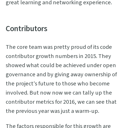
great learning and networking experience.
Contributors
The core team was pretty proud of its code
contributor growth numbers in 2015. They
showed what could be achieved under open
governance and by giving away ownership of
the project's future to those who become
involved. But now now we can tally up the
contributor metrics for 2016, we can see that
the previous year was just a warm-up.
The factors responsible for this growth are