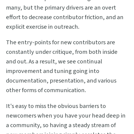
many, but the primary drivers are an overt
effort to decrease contributor friction, and an
explicit exercise in outreach.
The entry-points for new contributors are
constantly under critique, from both inside
and out. As a result, we see continual
improvement and tuning going into
documentation, presentation, and various
other forms of communication.
It's easy to miss the obvious barriers to
newcomers when you have your head deep in
a community, so having a steady stream of