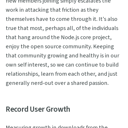
new members joining simply escalates the
work in attacking that friction as they
themselves have to come through it. It's also
true that most, perhaps all, of the individuals
that hang around the Node.js core project,
enjoy the open source community. Keeping
that community growing and healthy is in our
own self interest, so we can continue to build
relationships, learn from each other, and just
generally nerd-out over a shared passion.
Record User Growth
Measuring growth in downloads from the