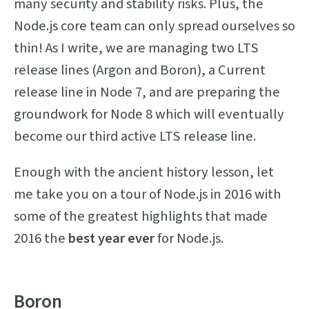
many security and stability risks. Plus, the
Node.js core team can only spread ourselves so
thin! As I write, we are managing two LTS
release lines (Argon and Boron), a Current
release line in Node 7, and are preparing the
groundwork for Node 8 which will eventually
become our third active LTS release line.
Enough with the ancient history lesson, let
me take you on a tour of Node.js in 2016 with
some of the greatest highlights that made
2016 the
best year ever
for Node.js.
Boron