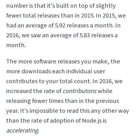
number is that it's built on top of slightly
fewer total releases than in 2015. In 2015, we
had an average of 5.92 releases a month. In
2016, we saw an average of 5.83 releases a
month.
The more software releases you make, the
more downloads each individual user
contributes to your total count. In 2016, we
increased the rate of
contributons
while
releasing fewer times than in the previous
year. It's impossible to read this any other way
than the rate of adoption of Node.js is
accelerating
.