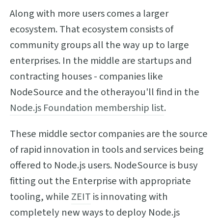
Along with more users comes a larger
ecosystem. That ecosystem consists of
community groups all the way up to large
enterprises. In the middle are startups and
contracting houses - companies like
NodeSource and the otherayou'll find in the
Node.js Foundation membership list
.
These middle sector companies are the source
of rapid innovation in tools and services being
offered to Node.js users. NodeSource is busy
fitting out the Enterprise with appropriate
tooling, while
ZEIT
is innovating with
completely new ways to deploy Node.js