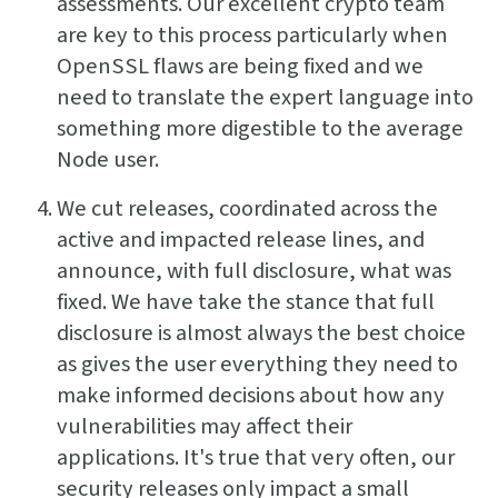
assessments. Our excellent crypto team
are key to this process particularly when
OpenSSL flaws are being fixed and we
need to translate the expert language into
something more digestible to the average
Node user.
We cut releases, coordinated across the
active and impacted release lines, and
announce, with full disclosure, what was
fixed. We have take the stance that full
disclosure is almost always the best choice
as gives the user everything they need to
make informed decisions about how any
vulnerabilities may affect their
applications. It's true that very often, our
security releases only impact a small