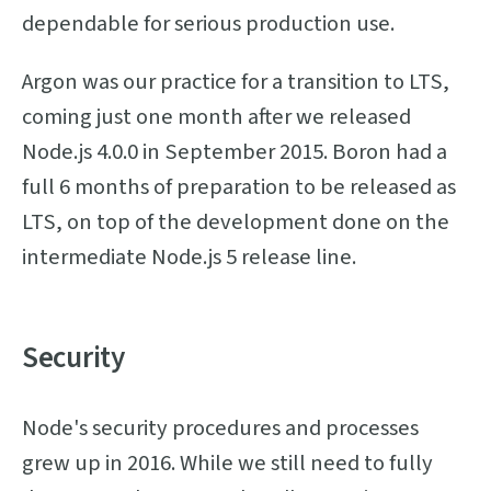
dependable for serious production use.
Argon was our practice for a transition to LTS,
coming just one month after we released
Node.js 4.0.0 in September 2015. Boron had a
full 6 months of preparation to be released as
LTS, on top of the development done on the
intermediate Node.js 5 release line.
Security
Node's security procedures and processes
grew up in 2016. While we still need to fully