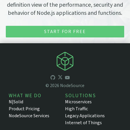
definition view of the performance, security and
behavior of Node.js applications and functions.
START FOR FREE
©
2026
NodeSource
WHAT WE DO
SOLUTIONS
N|Solid
Microservices
Product Pricing
High Traffic
NodeSource Services
Legacy Applications
Internet of Things