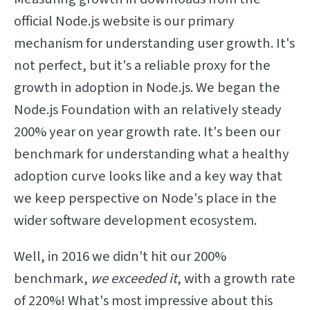
official Node.js website is our primary
mechanism for understanding user growth. It's
not perfect, but it's a reliable proxy for the
growth in adoption in Node.js. We began the
Node.js Foundation with an relatively steady
200% year on year growth rate. It's been our
benchmark for understanding what a healthy
adoption curve looks like and a key way that
we keep perspective on Node's place in the
wider software development ecosystem.
Well, in 2016 we didn't hit our 200%
benchmark,
we exceeded it
, with a growth rate
of 220%! What's most impressive about this