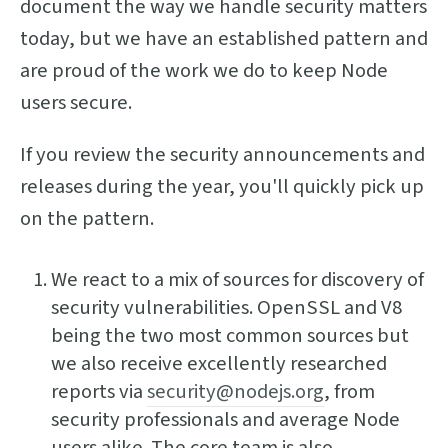
document the way we handle security matters
today, but we have an established pattern and
are proud of the work we do to keep Node
users secure.
If you review the security announcements and
releases during the year, you'll quickly pick up
on the pattern.
We react to a mix of sources for discovery of
security vulnerabilities. OpenSSL and V8
being the two most common sources but
we also receive excellently researched
reports via
security@nodejs.org
, from
security professionals and average Node
users alike. The core team is also