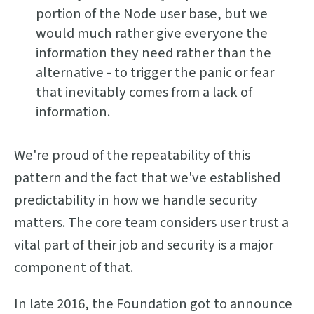
portion of the Node user base, but we
would much rather give everyone the
information they need rather than the
alternative - to trigger the panic or fear
that inevitably comes from a lack of
information.
We're proud of the repeatability of this
pattern and the fact that we've established
predictability in how we handle security
matters. The core team considers user trust a
vital part of their job and security is a major
component of that.
In late 2016, the Foundation got to announce