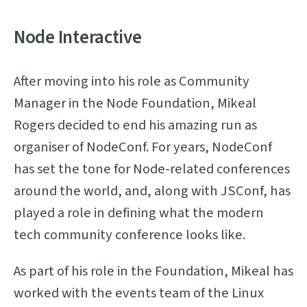
Node Interactive
After moving into his role as Community
Manager in the Node Foundation, Mikeal
Rogers decided to end his amazing run as
organiser of NodeConf. For years, NodeConf
has set the tone for Node-related conferences
around the world, and, along with JSConf, has
played a role in defining what the modern
tech community conference looks like.
As part of his role in the Foundation, Mikeal has
worked with the events team of the Linux