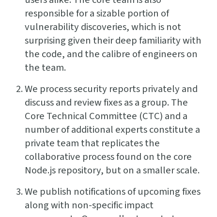
responsible for a sizable portion of
vulnerability discoveries, which is not
surprising given their deep familiarity with
the code, and the calibre of engineers on
the team.
We process security reports privately and
discuss and review fixes as a group. The
Core Technical Committee (CTC) and a
number of additional experts constitute a
private team that replicates the
collaborative process found on the core
Node.js repository, but on a smaller scale.
We publish notifications of upcoming fixes
along with non-specific impact