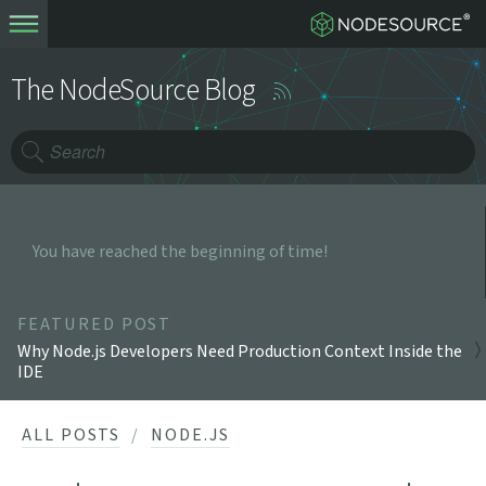
The NodeSource Blog
You have reached the beginning of time!
FEATURED POST
Why Node.js Developers Need Production Context Inside the
IDE
ALL POSTS
NODE.JS