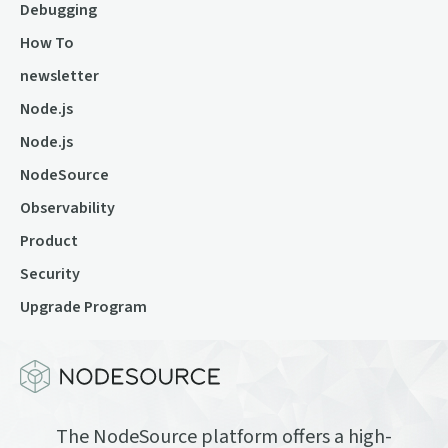
Debugging
How To
newsletter
Node.js
Node.js
NodeSource
Observability
Product
Security
Upgrade Program
The NodeSource platform offers a high-