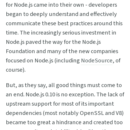
for Node.js came into their own - developers
began to deeply understand and effectively
communicate these best practices around this
time. The increasingly serious investment in
Node.js paved the way for the Node.js
Foundation and many of the new companies
focused on Node.js (including
NodeSource
, of
course).
But, as they say, all good things must come to
an end. Node.js 0.10 is no exception. The lack of
upstream support for most of its important
dependencies (most notably OpenSSL and V8)
became too great a hindrance and created too