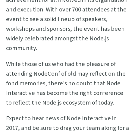
and execution. With over 700 attendees at the
event to see a solid lineup of speakers,
workshops and sponsors, the event has been
widely celebrated amongst the Node.js
community.
While those of us who had the pleasure of
attending NodeConf of old may reflect on the
fond memories, there's no doubt that Node
Interactive has become the right conference
to reflect the Node.js ecosystem of today.
Expect to hear news of Node Interactive in
2017, and be sure to drag your team along for a