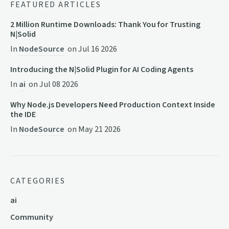
FEATURED ARTICLES
2 Million Runtime Downloads: Thank You for Trusting
N|Solid
In
NodeSource
on
Jul 16 2026
Introducing the N|Solid Plugin for AI Coding Agents
In
ai
on
Jul 08 2026
Why Node.js Developers Need Production Context Inside
the IDE
In
NodeSource
on
May 21 2026
CATEGORIES
ai
Community