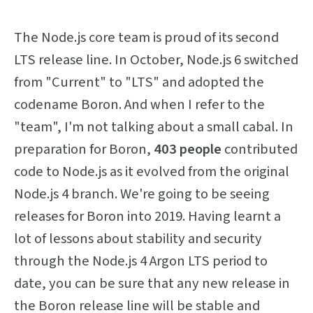
The Node.js core team is proud of its second
LTS release line. In October, Node.js 6 switched
from "Current" to "LTS" and adopted the
codename Boron. And when I refer to the
"team", I'm not talking about a small cabal. In
preparation for Boron,
403 people
contributed
code to Node.js as it evolved from the original
Node.js 4 branch. We're going to be seeing
releases for Boron into 2019. Having learnt a
lot of lessons about stability and security
through the Node.js 4 Argon LTS period to
date, you can be sure that any new release in
the Boron release line will be stable and