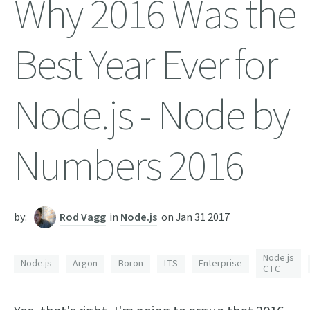
Why 2016 Was the
Best Year Ever for
Node.js - Node by
Numbers 2016
by:
Rod Vagg
in
Node.js
on
Jan 31 2017
Node.js
Node.js
Argon
Boron
LTS
Enterprise
CTC