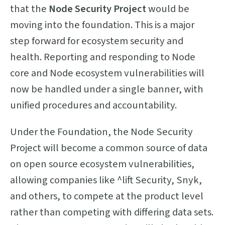
that the
Node Security Project
would be
moving into the foundation. This is a major
step forward for ecosystem security and
health. Reporting and responding to Node
core and Node ecosystem vulnerabilities will
now be handled under a single banner, with
unified procedures and accountability.
Under the Foundation, the Node Security
Project will become a common source of data
on open source ecosystem vulnerabilities,
allowing companies like ^lift Security, Snyk,
and others, to compete at the product level
rather than competing with differing data sets.