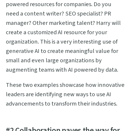
powered resources for companies. Do you
need a content writer? SEO specialist? PR
manager? Other marketing talent? Harry will
create a customized AI resource for your
organization. This is a very interesting use of
generative AI to create meaningful value for
small and even large organizations by
augmenting teams with AI powered by data.
These two examples showcase how innovative
leaders are identifying new ways to use AI
advancements to transform their industries.
#2 Collaboration paves the way for