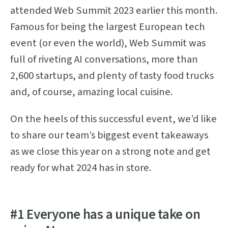
attended Web Summit 2023 earlier this month.
Famous for being the largest European tech
event (or even the world), Web Summit was
full of riveting AI conversations, more than
2,600 startups, and plenty of tasty food trucks
and, of course, amazing local cuisine.
On the heels of this successful event, we’d like
to share our team’s biggest event takeaways
as we close this year on a strong note and get
ready for what 2024 has in store.
#1 Everyone has a unique take on