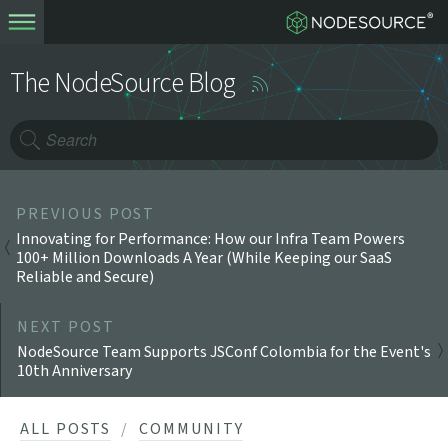
The NodeSource Blog
PREVIOUS POST
Innovating for Performance: How our Infra Team Powers
100+ Million Downloads A Year (While Keeping our SaaS
Reliable and Secure)
NEXT POST
NodeSource Team Supports JSConf Colombia for the Event's
10th Anniversary
ALL POSTS
COMMUNITY