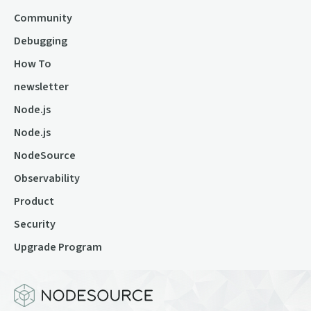
Community
Debugging
How To
newsletter
Node.js
Node.js
NodeSource
Observability
Product
Security
Upgrade Program