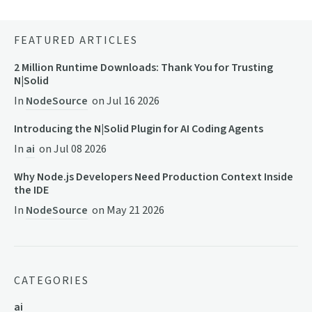
FEATURED ARTICLES
2 Million Runtime Downloads: Thank You for Trusting
N|Solid
In
NodeSource
on
Jul 16 2026
Introducing the N|Solid Plugin for AI Coding Agents
In
ai
on
Jul 08 2026
Why Node.js Developers Need Production Context Inside
the IDE
In
NodeSource
on
May 21 2026
CATEGORIES
ai