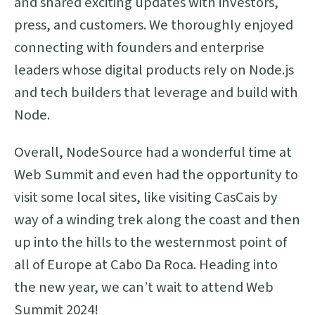
and shared exciting updates with investors,
press, and customers. We thoroughly enjoyed
connecting with founders and enterprise
leaders whose digital products rely on Node.js
and tech builders that leverage and build with
Node.
Overall, NodeSource had a wonderful time at
Web Summit and even had the opportunity to
visit some local sites, like visiting CasCais by
way of a winding trek along the coast and then
up into the hills to the westernmost point of
all of Europe at Cabo Da Roca. Heading into
the new year, we can’t wait to attend Web
Summit 2024!