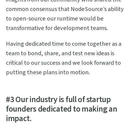
common consensus that NodeSource’s ability
to open-source our runtime would be
transformative for development teams.
Having dedicated time to come together as a
team to bond, share, and test new ideas is
critical to our success and we look forward to
putting these plans into motion.
#3 Our industry is full of startup
founders dedicated to making an
impact.