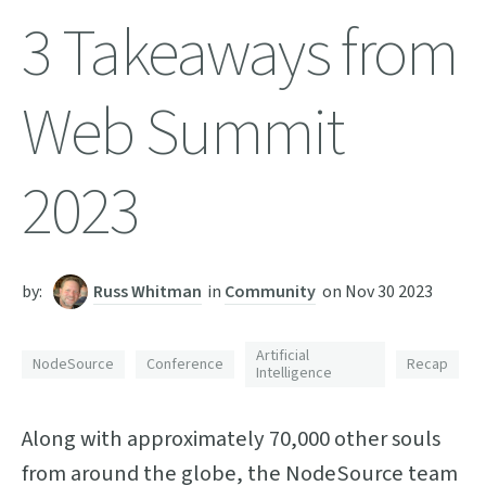
3 Takeaways from
Web Summit
2023
by:
Russ Whitman
in
Community
on
Nov 30 2023
Artificial
NodeSource
Conference
Recap
Intelligence
Along with approximately 70,000 other souls
from around the globe, the NodeSource team