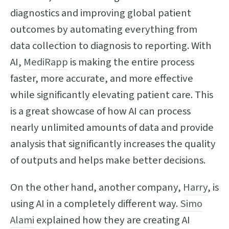
diagnostics and improving global patient
outcomes by automating everything from
data collection to diagnosis to reporting. With
AI,
MediRapp
is making the entire process
faster, more accurate, and more effective
while significantly elevating patient care. This
is a great showcase of how AI can process
nearly unlimited amounts of data and provide
analysis that significantly increases the quality
of outputs and helps make better decisions.
On the other hand, another company,
Harry
, is
using AI in a completely different way.
Simo
Alami
explained how they are creating AI