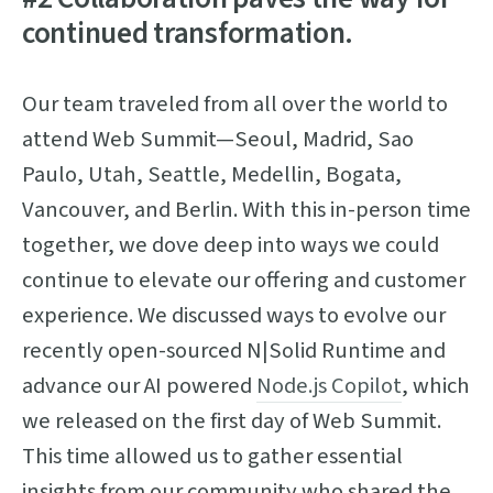
continued transformation.
Our team traveled from all over the world to
attend Web Summit—Seoul, Madrid, Sao
Paulo, Utah, Seattle, Medellin, Bogata,
Vancouver, and Berlin. With this in-person time
together, we dove deep into ways we could
continue to elevate our offering and customer
experience. We discussed ways to evolve our
recently open-sourced N|Solid Runtime and
advance our AI powered
Node.js Copilot
, which
we released on the first day of Web Summit.
This time allowed us to gather essential
insights from our community who shared the