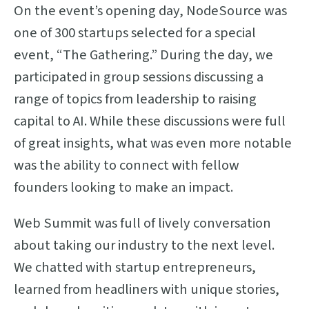
On the event’s opening day, NodeSource was
one of 300 startups selected for a special
event, “The Gathering.” During the day, we
participated in group sessions discussing a
range of topics from leadership to raising
capital to AI. While these discussions were full
of great insights, what was even more notable
was the ability to connect with fellow
founders looking to make an impact.
Web Summit was full of lively conversation
about taking our industry to the next level.
We chatted with startup entrepreneurs,
learned from headliners with unique stories,