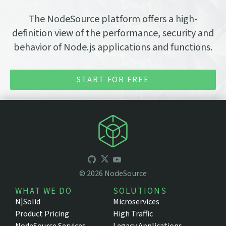
The NodeSource platform offers a high-
definition view of the performance, security and
behavior of Node.js applications and functions.
START FOR FREE
©
2026
NodeSource
WHAT WE DO
SOLUTIONS
N|Solid
Microservices
Product Pricing
High Traffic