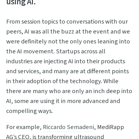
using AI.
From session topics to conversations with our
peers, AI was all the buzz at the event and we
were definitely not the only ones leaning into
the AI movement. Startups across all
industries are injecting AI into their products
and services, and many are at different points
in their adoption of the technology. While
there are many who are only an inch deep into
AI, some are using it in more advanced and
compelling ways.
For example,
Riccardo Semadeni
, MediRapp
AG’s CEO, is transforming ultrasound