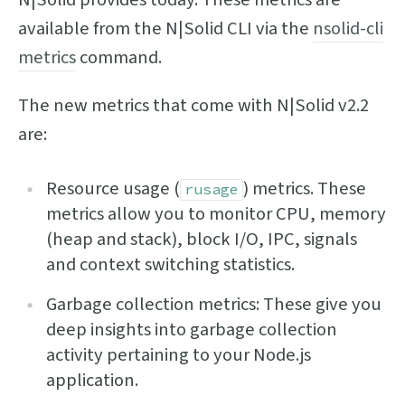
available from the N|Solid CLI via the
nsolid-cli
metrics
command.
The new metrics that come with N|Solid v2.2
are:
Resource usage (
) metrics. These
rusage
metrics allow you to monitor CPU, memory
(heap and stack), block I/O, IPC, signals
and context switching statistics.
Garbage collection metrics: These give you
deep insights into garbage collection
activity pertaining to your Node.js
application.