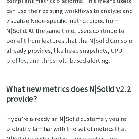
compliant metrics platforms. This means users
can use their existing workflows to analyse and
visualize Node-specific metrics piped from
N|Solid. At the same time, users continue to
benefit from features that the N|Solid Console
already provides, like heap snapshots, CPU
profiles, and threshold-based alerting.
What new metrics does N|Solid v2.2
provide?
If you’re already an N|Solid customer, you’re
probably familiar with the set of metrics that
N|Solid provides today. These metrics are