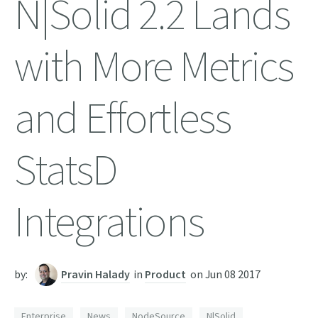
N|Solid 2.2 Lands
with More Metrics
and Effortless
StatsD
Integrations
by:
Pravin Halady
in
Product
on
Jun 08 2017
Enterprise
News
NodeSource
N|Solid