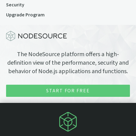
Security
Upgrade Program
The NodeSource platform offers a high-
definition view of the performance, security and
behavior of Node.js applications and functions.
START FOR FREE