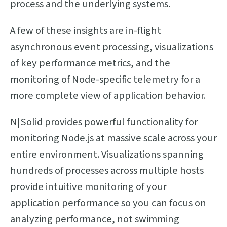
process and the underlying systems.
A few of these insights are in-flight
asynchronous event processing, visualizations
of key performance metrics, and the
monitoring of Node-specific telemetry for a
more complete view of application behavior.
N|Solid provides powerful functionality for
monitoring Node.js at massive scale across your
entire environment. Visualizations spanning
hundreds of processes across multiple hosts
provide intuitive monitoring of your
application performance so you can focus on
analyzing performance, not swimming