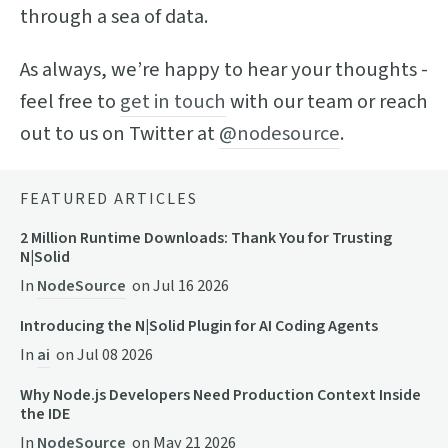
through a sea of data.
As always, we’re happy to hear your thoughts -
feel free to
get in touch
with our team or reach
out to us on Twitter at
@nodesource
.
FEATURED ARTICLES
2 Million Runtime Downloads: Thank You for Trusting
N|Solid
In
NodeSource
on
Jul 16 2026
Introducing the N|Solid Plugin for AI Coding Agents
In
ai
on
Jul 08 2026
Why Node.js Developers Need Production Context Inside
the IDE
In
NodeSource
on
May 21 2026