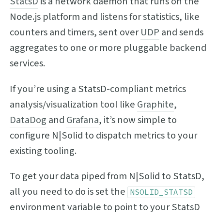
StatsD
is a network daemon that runs on the
Node.js platform and listens for statistics, like
counters and timers, sent over
UDP
and sends
aggregates to one or more pluggable backend
services.
If you’re using a StatsD-compliant metrics
analysis/visualization tool like
Graphite
,
DataDog
and
Grafana
, it’s now simple to
configure N|Solid to dispatch metrics to your
existing tooling.
To get your data piped from N|Solid to StatsD,
all you need to do is set the
NSOLID_STATSD
environment variable to point to your StatsD