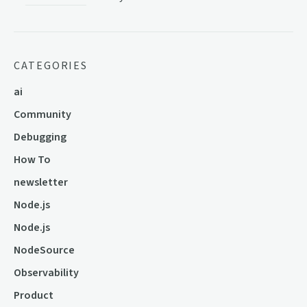
CATEGORIES
ai
Community
Debugging
How To
newsletter
Node.js
Node.js
NodeSource
Observability
Product