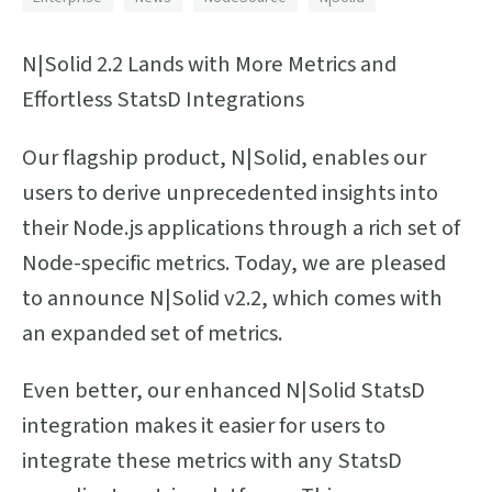
N|Solid 2.2 Lands with More Metrics and
Effortless StatsD Integrations
Our flagship product, N|Solid, enables our
users to derive unprecedented insights into
their Node.js applications through a rich set of
Node-specific metrics. Today, we are pleased
to announce N|Solid v2.2, which comes with
an expanded set of metrics.
Even better, our enhanced N|Solid StatsD
integration makes it easier for users to
integrate these metrics with any StatsD