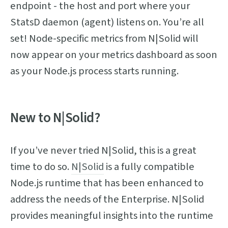
endpoint - the host and port where your
StatsD daemon (agent) listens on. You’re all
set! Node-specific metrics from N|Solid will
now appear on your metrics dashboard as soon
as your Node.js process starts running.
New to N|Solid?
If you’ve never tried N|Solid, this is a great
time to do so.
N|Solid
is a fully compatible
Node.js runtime that has been enhanced to
address the needs of the Enterprise. N|Solid
provides meaningful insights into the runtime