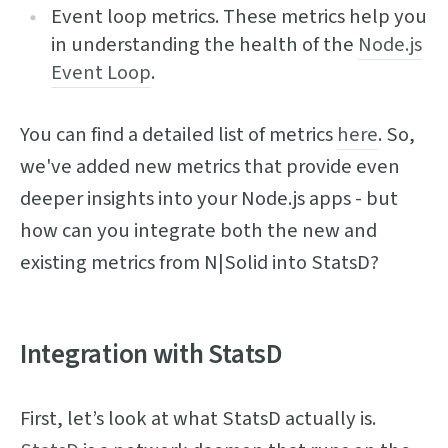
Event loop metrics. These metrics help you
in understanding the health of the
Node.js
Event Loop
.
You can find a detailed list of metrics
here
. So,
we've added new metrics that provide even
deeper insights into your Node.js apps - but
how can you integrate both the new and
existing metrics from N|Solid into StatsD?
Integration with StatsD
First, let’s look at what StatsD actually is.