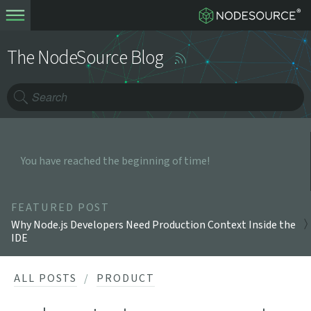
The NodeSource Blog
You have reached the beginning of time!
FEATURED POST
Why Node.js Developers Need Production Context Inside the
IDE
ALL POSTS
PRODUCT