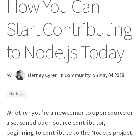
How You Can
Start Contributing
to Node.js Today
by:
Tierney Cyren
in
Community
on
May 04 2018
Node.js
Whether you’re a newcomer to open source or
a seasoned open source contributor,
beginning to contribute to the Node.js project