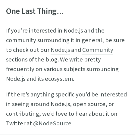
One Last Thing...
If you’re interested in Node.js and the
community surrounding it in general, be sure
to check out our
Node.js
and
Community
sections of the blog. We write pretty
frequently on various subjects surrounding
Node.js and its ecosystem.
If there’s anything specific you’d be interested
in seeing around Node.js, open source, or
contributing, we’d love to hear about it on
Twitter at
@NodeSource
.