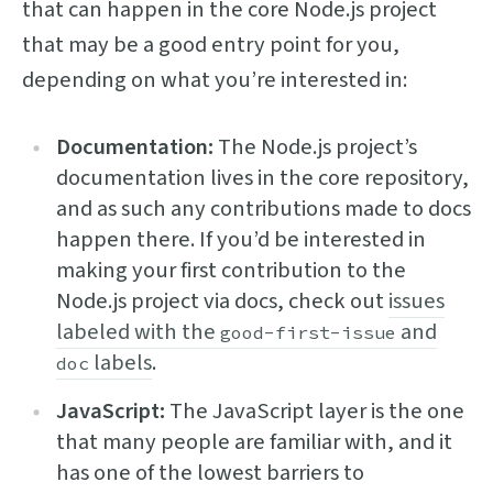
that can happen in the core Node.js project
that may be a good entry point for you,
depending on what you’re interested in:
Documentation:
The Node.js project’s
documentation lives in the core repository,
and as such any contributions made to docs
happen there. If you’d be interested in
making your first contribution to the
Node.js project via docs, check out
issues
labeled with the
and
good-first-issue
labels
.
doc
JavaScript:
The JavaScript layer is the one
that many people are familiar with, and it
has one of the lowest barriers to