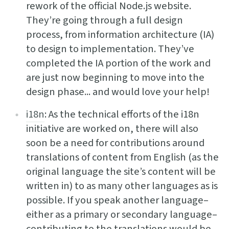
rework of the official Node.js website.
They’re going through a full design
process, from information architecture (IA)
to design to implementation. They’ve
completed the IA portion of the work and
are just now beginning to move into the
design phase... and would love your help!
i18n
: As the technical efforts of the i18n
initiative are worked on, there will also
soon be a need for contributions around
translations of content from English (as the
original language the site’s content will be
written in) to as many other languages as is
possible. If you speak another language–
either as a primary or secondary language–
contributing to the translations would be