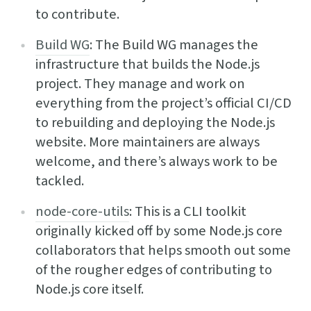
to contribute.
Build WG
: The Build WG manages the
infrastructure that builds the Node.js
project. They manage and work on
everything from the project’s official CI/CD
to rebuilding and deploying the Node.js
website. More maintainers are always
welcome, and there’s always work to be
tackled.
node-core-utils
: This is a CLI toolkit
originally kicked off by some Node.js core
collaborators that helps smooth out some
of the rougher edges of contributing to
Node.js core itself.