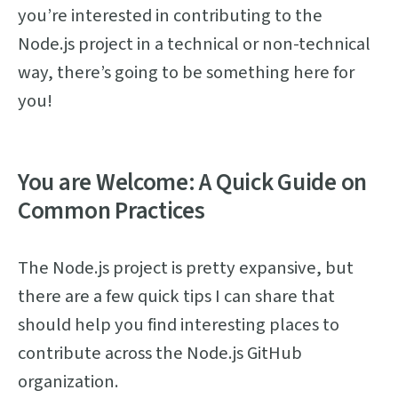
you’re interested in contributing to the
Node.js project in a technical or non-technical
way, there’s going to be something here for
you!
You are Welcome: A Quick Guide on
Common Practices
The Node.js project is pretty expansive, but
there are a few quick tips I can share that
should help you find interesting places to
contribute across the Node.js GitHub
organization.