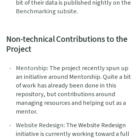
bit of their data is published nightly on the
Benchmarking subsite
.
Non-technical Contributions to the
Project
Mentorship
: The project recently spun up
an initiative around Mentorship. Quite a bit
of work has already been done in this
repository, but contributions around
managing resources and helping out as a
mentor.
Website Redesign
: The Website Redesign
initiative is currently working toward a full