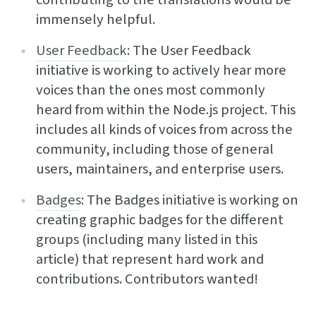
immensely helpful.
User Feedback
: The User Feedback
initiative is working to actively hear more
voices than the ones most commonly
heard from within the Node.js project. This
includes all kinds of voices from across the
community, including those of general
users, maintainers, and enterprise users.
Badges
: The Badges initiative is working on
creating graphic badges for the different
groups (including many listed in this
article) that represent hard work and
contributions. Contributors wanted!