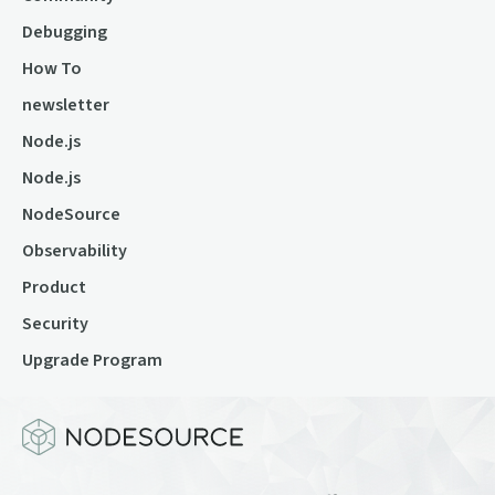
Debugging
How To
newsletter
Node.js
Node.js
NodeSource
Observability
Product
Security
Upgrade Program