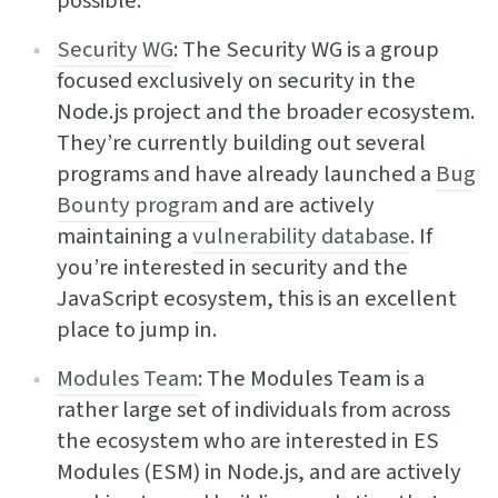
possible.
Security WG
: The Security WG is a group
focused exclusively on security in the
Node.js project and the broader ecosystem.
They’re currently building out several
programs and have already launched a
Bug
Bounty program
and are actively
maintaining a
vulnerability database
. If
you’re interested in security and the
JavaScript ecosystem, this is an excellent
place to jump in.
Modules Team
: The Modules Team is a
rather large set of individuals from across
the ecosystem who are interested in ES
Modules (ESM) in Node.js, and are actively