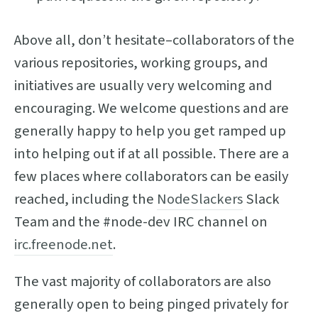
Above all, don’t hesitate–collaborators of the
various repositories, working groups, and
initiatives are usually very welcoming and
encouraging. We welcome questions and are
generally happy to help you get ramped up
into helping out if at all possible. There are a
few places where collaborators can be easily
reached, including the
NodeSlackers
Slack
Team and the #node-dev IRC channel on
irc.freenode.net
.
The vast majority of collaborators are also
generally open to being pinged privately for