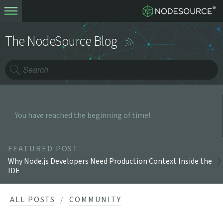
The NodeSource Blog
You have reached the beginning of time!
FEATURED POST
Why Node.js Developers Need Production Context Inside the
IDE
ALL POSTS
COMMUNITY