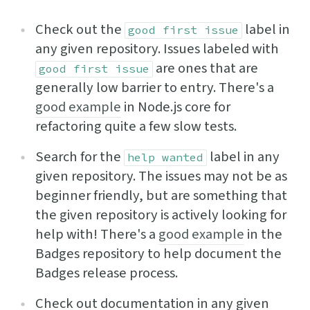
Check out the
label in
good first issue
any given repository. Issues labeled with
are ones that are
good first issue
generally low barrier to entry. There's a
good example
in Node.js core for
refactoring quite a few slow tests.
Search for the
label in any
help wanted
given repository. The issues may not be as
beginner friendly, but are something that
the given repository is actively looking for
help with! There's a
good example
in the
Badges repository to help document the
Badges release process.
Check out documentation in any given