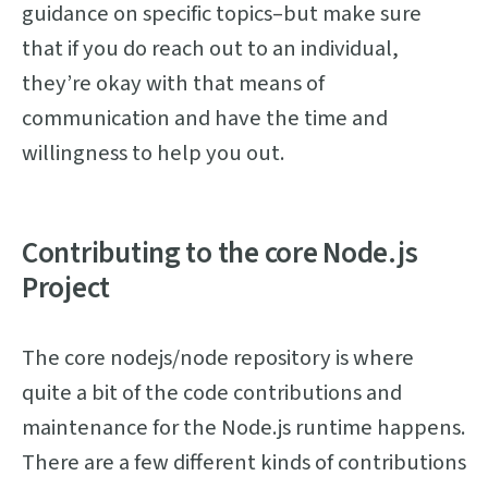
guidance on specific topics–but make sure
that if you do reach out to an individual,
they’re okay with that means of
communication and have the time and
willingness to help you out.
Contributing to the core Node.js
Project
The core nodejs/node repository is where
quite a bit of the code contributions and
maintenance for the Node.js runtime happens.
There are a few different kinds of contributions