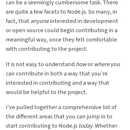
can be a seemingly cumbersome task. There
are quite a few facets to Node.js. So many, in
fact, that
anyone
interested in development
or open source could begin contributing in a
meaningful way, once they felt comfortable
with contributing to the project.
It is not easy to understand
how
or
where
you
can contribute in both a way that you’re
interested in contributing and a way that
would be helpful to the project.
I’ve pulled together a comprehensive list of
the different areas that you can jump in to
start contributing to Node.js
today
. Whether