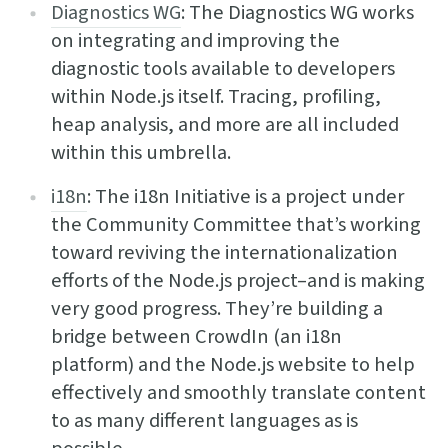
Diagnostics WG
: The Diagnostics WG works
on integrating and improving the
diagnostic tools available to developers
within Node.js itself. Tracing, profiling,
heap analysis, and more are all included
within this umbrella.
i18n
: The i18n Initiative is a project under
the Community Committee that’s working
toward reviving the internationalization
efforts of the Node.js project–and is making
very good progress. They’re building a
bridge between CrowdIn (an i18n
platform) and the Node.js website to help
effectively and smoothly translate content
to as many different languages as is