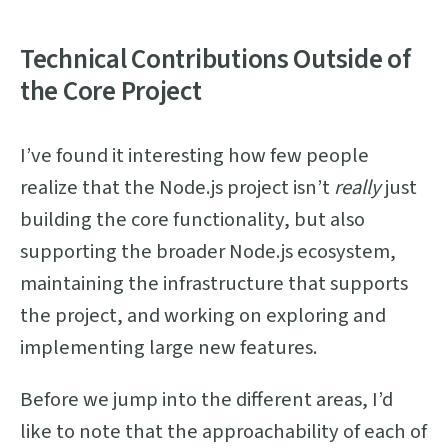
Technical Contributions Outside of
the Core Project
I’ve found it interesting how few people
realize that the Node.js project isn’t
really
just
building the core functionality, but also
supporting the broader Node.js ecosystem,
maintaining the infrastructure that supports
the project, and working on exploring and
implementing large new features.
Before we jump into the different areas, I’d
like to note that the approachability of each of