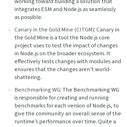
working toward building a solution that
integrates ESM and Node.js as seamlessly
as possible.
Canary in the Gold Mine (CITGM)
: Canary in
the Gold Mine is a tool the Node.js core
project uses to test the impact of changes
in Node.js on the broader ecosystem. It
effectively tests changes with modules and
ensures that the changes aren’t world-
shattering.
Benchmarking WG
: The Benchmarking WG
is responsible for creating and running
benchmarks for each version of Node.js, to
give the community an overall sense of the
runtime’s performance over time. Quite a