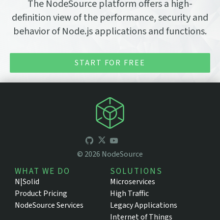
The NodeSource platform offers a high-
definition view of the performance, security and
behavior of Node.js applications and functions.
START FOR FREE
©
2026
NodeSource
WHAT WE DO
SOLUTIONS
N|Solid
Microservices
Product Pricing
High Traffic
NodeSource Services
Legacy Applications
Internet of Things