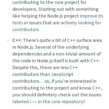
contributing to the core project for
developers. Starting out with something
like helping the Node.js project
improve its
tests
or issues that are
actively looking for
contributors
C++:
There’s quite a bit of C++ surface area
in Node.js. Several of the underlying
dependencies and a non-trivial amount of
the code in Node.js itself is built with C++.
Despite this, there are less C++
contributors than JavaScript
contributors… so, if you’re interested in
contributing to the project and know C++,
you should definitely check out the issues
labeled
in the core repository
!
C++