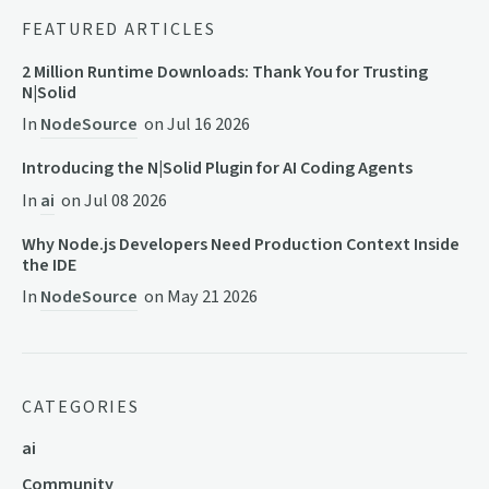
FEATURED ARTICLES
2 Million Runtime Downloads: Thank You for Trusting
N|Solid
In
NodeSource
on
Jul 16 2026
Introducing the N|Solid Plugin for AI Coding Agents
In
ai
on
Jul 08 2026
Why Node.js Developers Need Production Context Inside
the IDE
In
NodeSource
on
May 21 2026
CATEGORIES
ai
Community