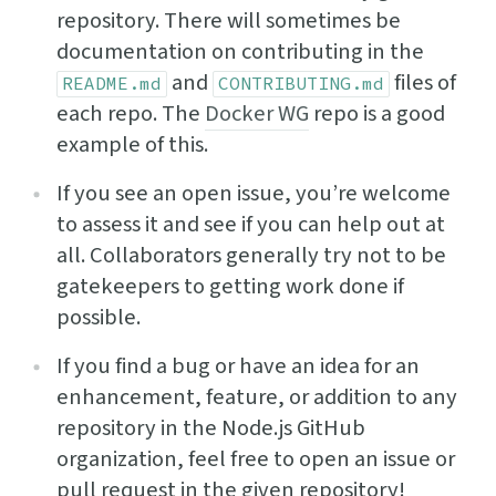
repository. There will sometimes be
documentation on contributing in the
and
files of
README.md
CONTRIBUTING.md
each repo. The
Docker WG
repo is a good
example of this.
If you see an open issue, you’re welcome
to assess it and see if you can help out at
all. Collaborators generally try not to be
gatekeepers to getting work done if
possible.
If you find a bug or have an idea for an
enhancement, feature, or addition to any
repository in the Node.js GitHub
organization, feel free to open an issue or
pull request in the given repository!