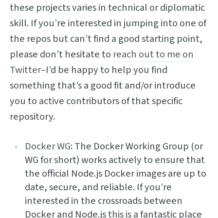
these projects varies in technical or diplomatic
skill. If you’re interested in jumping into one of
the repos but can’t find a good starting point,
please don’t hesitate to
reach out to me on
Twitter
–I’d be happy to help you find
something that’s a good fit and/or introduce
you to active contributors of that specific
repository.
Docker WG
: The Docker Working Group (or
WG for short) works actively to ensure that
the official Node.js Docker images are up to
date, secure, and reliable. If you’re
interested in the crossroads between
Docker and Node.js this is a fantastic place