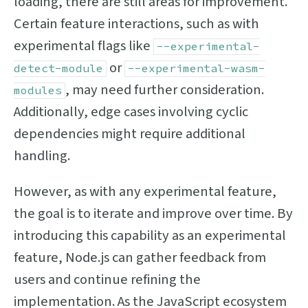
loading, there are still areas for improvement.
Certain feature interactions, such as with
experimental flags like
--experimental-
or
detect-module
--experimental-wasm-
, may need further consideration.
modules
Additionally, edge cases involving cyclic
dependencies might require additional
handling.
However, as with any experimental feature,
the goal is to iterate and improve over time. By
introducing this capability as an experimental
feature, Node.js can gather feedback from
users and continue refining the
implementation. As the JavaScript ecosystem