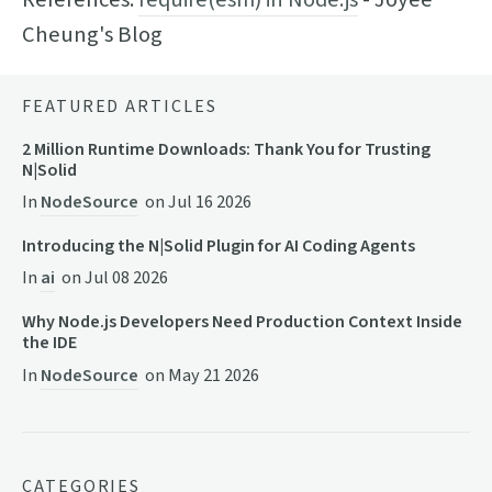
Cheung's Blog
FEATURED ARTICLES
2 Million Runtime Downloads: Thank You for Trusting
N|Solid
In
NodeSource
on
Jul 16 2026
Introducing the N|Solid Plugin for AI Coding Agents
In
ai
on
Jul 08 2026
Why Node.js Developers Need Production Context Inside
the IDE
In
NodeSource
on
May 21 2026
CATEGORIES