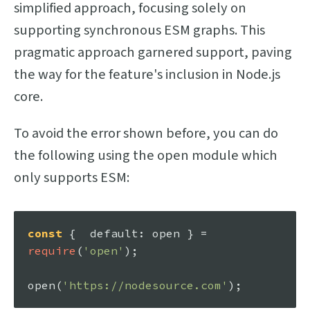
simplified approach, focusing solely on
supporting synchronous ESM graphs. This
pragmatic approach garnered support, paving
the way for the feature's inclusion in Node.js
core.
To avoid the error shown before, you can do
the following using the open module which
only supports ESM:
const
 {  
default
: open } = 
require
(
'open'
);

open
(
'https://nodesource.com'