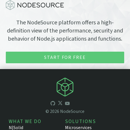
The NodeSource platform offers a high-
definition view of the performance, security and
behavior of Node.js applications and functions.
START FOR FREE
©
2026
NodeSource
WHAT WE DO
SOLUTIONS
N|Solid
Microservices