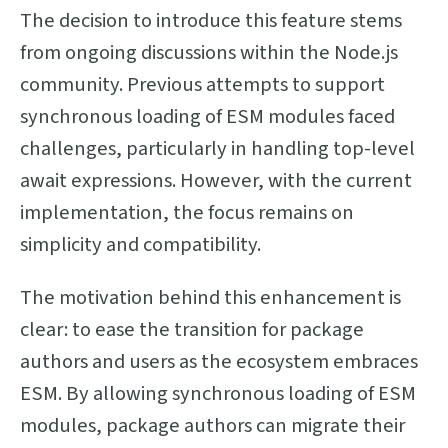
The decision to introduce this feature stems
from ongoing discussions within the Node.js
community. Previous attempts to support
synchronous loading of ESM modules faced
challenges, particularly in handling top-level
await expressions. However, with the current
implementation, the focus remains on
simplicity and compatibility.
The motivation behind this enhancement is
clear: to ease the transition for package
authors and users as the ecosystem embraces
ESM. By allowing synchronous loading of ESM
modules, package authors can migrate their