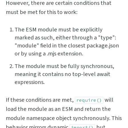
However, there are certain conditions that
must be met for this to work:
The ESM module must be explicitly
marked as such, either through a "type":
"module" field in the closest package.json
or by using a .mjs extension.
The module must be fully synchronous,
meaning it contains no top-level await
expressions.
If these conditions are met,
will
require()
load the module as an ESM and return the
module namespace object synchronously. This
behavior mirrors dynamic
but
import()