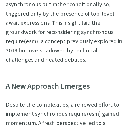
asynchronous but rather conditionally so,
triggered only by the presence of top-level
await expressions. This insight laid the
groundwork for reconsidering synchronous
require(esm), a concept previously explored in
2019 but overshadowed by technical
challenges and heated debates.
A New Approach Emerges
Despite the complexities, a renewed effort to
implement synchronous require(esm) gained
momentum. A fresh perspective led to a