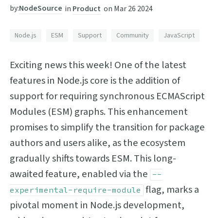
by:
NodeSource
in
Product
on
Mar 26 2024
Node.js
ESM
Support
Community
JavaScript
Exciting news this week! One of the latest
features in Node.js core is the addition of
support for requiring synchronous ECMAScript
Modules (ESM) graphs. This enhancement
promises to simplify the transition for package
authors and users alike, as the ecosystem
gradually shifts towards ESM. This long-
awaited feature, enabled via the
--
flag, marks a
experimental-require-module
pivotal moment in Node.js development,