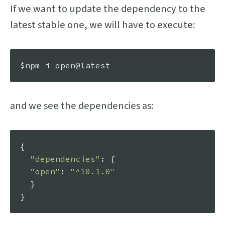
If we want to update the dependency to the
latest stable one, we will have to execute:
and we see the dependencies as:
{

"dependencies"
: {

"open"
: 
"^10.1.0"
  }
