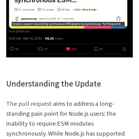
Understanding the Update
The pull request
aims to address a long-
standing pain point for Node.js users: the
inability to require ESM modules
synchronously. While Node.js has supported