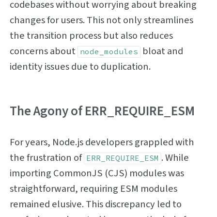
codebases without worrying about breaking
changes for users. This not only streamlines
the transition process but also reduces
concerns about
bloat and
node_modules
identity issues due to duplication.
The Agony of ERR_REQUIRE_ESM
For years, Node.js developers grappled with
the frustration of
. While
ERR_REQUIRE_ESM
importing CommonJS (CJS) modules was
straightforward, requiring ESM modules
remained elusive. This discrepancy led to