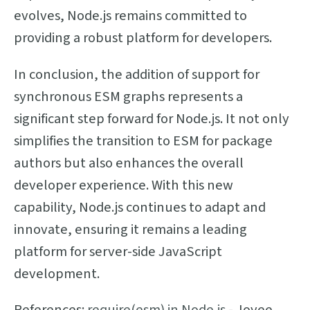
evolves, Node.js remains committed to
providing a robust platform for developers.
In conclusion, the addition of support for
synchronous ESM graphs represents a
significant step forward for Node.js. It not only
simplifies the transition to ESM for package
authors but also enhances the overall
developer experience. With this new
capability, Node.js continues to adapt and
innovate, ensuring it remains a leading
platform for server-side JavaScript
development.
References:
require(esm) in Node.js
- Joyee