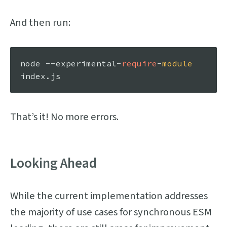
And then run:
node --experimental-
require
-
module
index.
js
That’s it! No more errors.
Looking Ahead
While the current implementation addresses
the majority of use cases for synchronous ESM