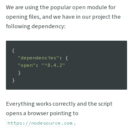
We are using the popular
open
module for
opening files, and we have in our project the
following dependency:
{

"dependencies"
: {

"open"
: 
"^8.4.2"
  }

Everything works correctly and the script
opens a browser pointing to
.
https://nodesource.com