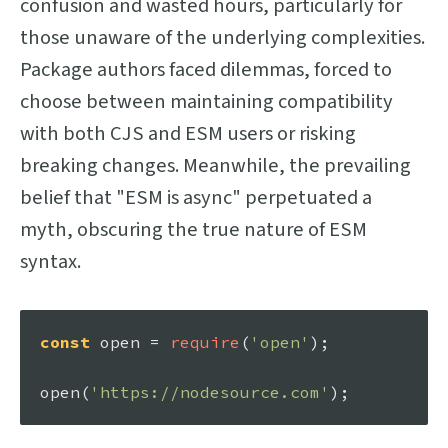
confusion and wasted hours, particularly for
those unaware of the underlying complexities.
Package authors faced dilemmas, forced to
choose between maintaining compatibility
with both CJS and ESM users or risking
breaking changes. Meanwhile, the prevailing
belief that "ESM is async" perpetuated a
myth, obscuring the true nature of ESM
syntax.
const
 open = 
require
(
'open'
);

open
(
'https://nodesource.com'