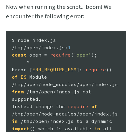
Now when running the script... boom! We
encounter the following error:
$ node index.
js
/tmp/open/index.
js
:
1
const
 open = 
require
(
'open'
);

Error
 [
ERR_REQUIRE_ESM
]: 
require
() 
of
ES
Module
/tmp/open/node_modules/open/index.
js
from
 /tmp/open/index.
js
 not 
Instead
 change the 
require
of
/tmp/open/node_modules/open/index.
js
in
 /tmp/open/index.
js
 to a dynamic 
import
() which is available 
in
 all 