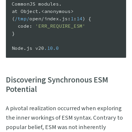
CommonJS
 modules.

at 
Object
.<anonymous> 
(
/tmp/
open/index.
js
:
1
:
14
) {

code
: 
'ERR_REQUIRE_ESM'
}

Node
.
js
 v20
.10
.0
Discovering Synchronous ESM
Potential
A pivotal realization occurred when exploring
the inner workings of ESM syntax. Contrary to
popular belief, ESM was not inherently