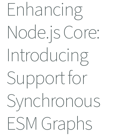
Enhancing
Node.js Core:
Introducing
Support for
Synchronous
ESM Graphs