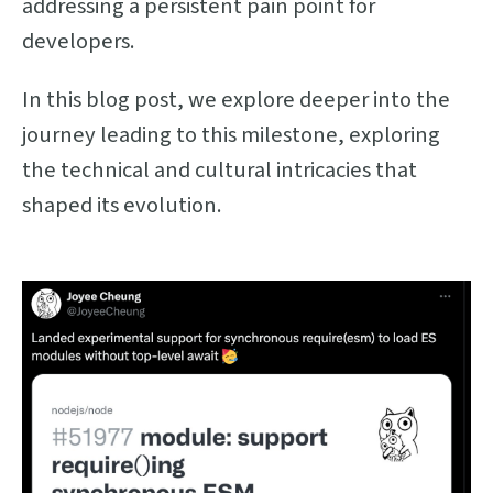
addressing a persistent pain point for
developers.
In this blog post, we explore deeper into the
journey leading to this milestone, exploring
the technical and cultural intricacies that
shaped its evolution.