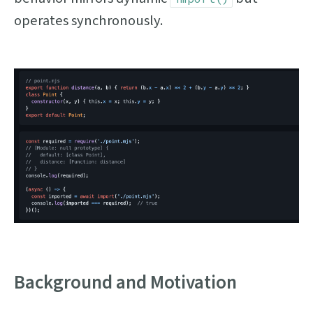
operates synchronously.
Background and Motivation