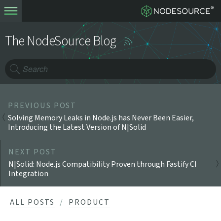
The NodeSource Blog
PREVIOUS POST
Solving Memory Leaks in Node.js has Never Been Easier,
Introducing the Latest Version of N|Solid
NEXT POST
N|Solid: Node.js Compatibility Proven through Fastify CI
Integration
ALL POSTS
PRODUCT