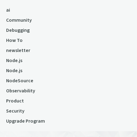
ai
Community
Debugging
How To
newsletter
Node.js
Node.js
NodeSource
Observability
Product
Security
Upgrade Program