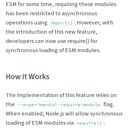
ESM for some time, requiring these modules
has been restricted to asynchronous
operations using
. However, with
import()
the introduction of this new feature,
developers can now use require() for
synchronous loading of ESM modules.
How It Works
The implementation of this feature relies on
the
flag.
--experimental-require-module
When enabled, Node.js will allow synchronous
loading of ESM modules via
.
require()