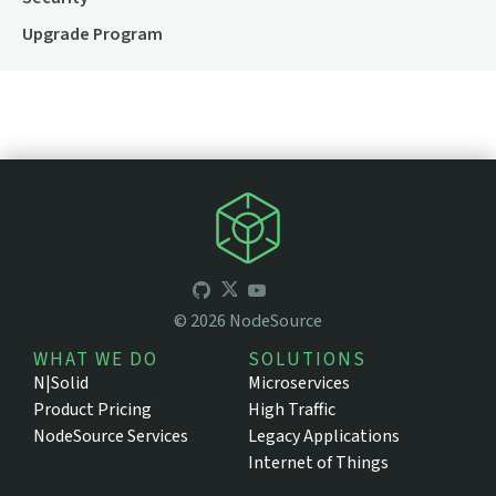
Upgrade Program
©
2026
NodeSource
WHAT WE DO
SOLUTIONS
N|Solid
Microservices
Product Pricing
High Traffic
NodeSource Services
Legacy Applications
Internet of Things