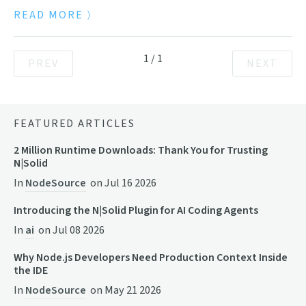
READ MORE
1
/
1
PREV
NEXT
FEATURED ARTICLES
2 Million Runtime Downloads: Thank You for Trusting
N|Solid
In
NodeSource
on
Jul 16 2026
Introducing the N|Solid Plugin for AI Coding Agents
In
ai
on
Jul 08 2026
Why Node.js Developers Need Production Context Inside
the IDE
In
NodeSource
on
May 21 2026