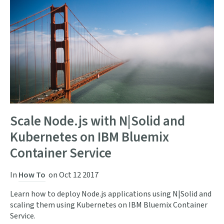
Scale Node.js with N|Solid and
Kubernetes on IBM Bluemix
Container Service
In
How To
on
Oct 12 2017
Learn how to deploy Node.js applications using N|Solid and
scaling them using Kubernetes on IBM Bluemix Container
Service.