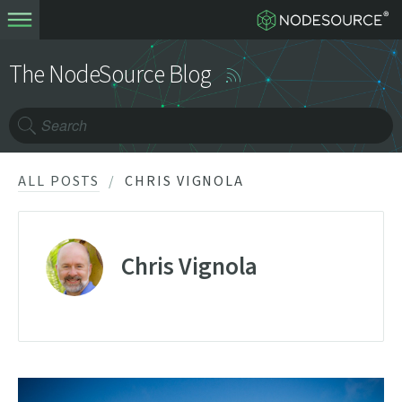
The NodeSource Blog
ALL POSTS
CHRIS VIGNOLA
Chris Vignola