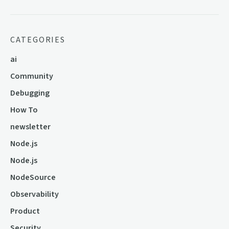
CATEGORIES
ai
Community
Debugging
How To
newsletter
Node.js
Node.js
NodeSource
Observability
Product
Security